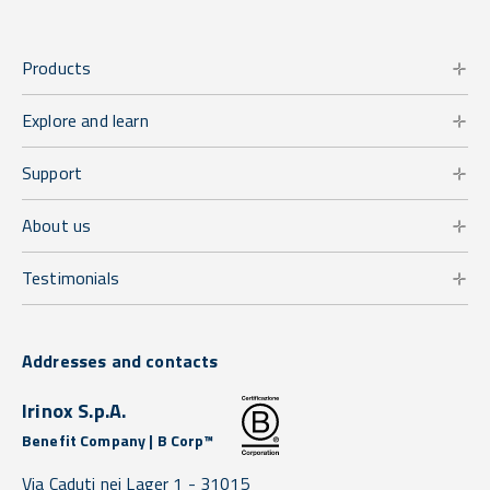
Products
Explore and learn
Support
About us
Testimonials
Addresses and contacts
Irinox S.p.A.
Benefit Company | B Corp™
Via Caduti nei Lager 1 -
31015