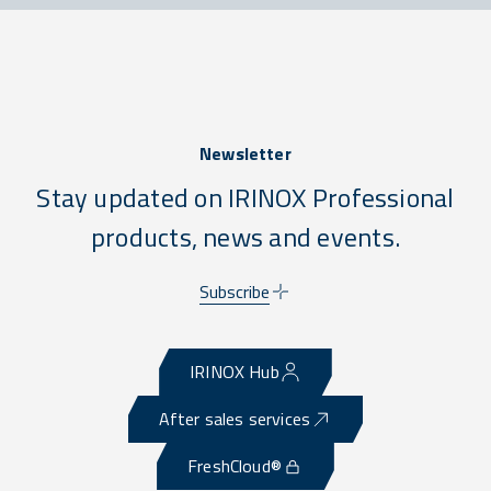
Newsletter
Stay updated on IRINOX Professional
products, news and events.
Subscribe
IRINOX Hub
After sales services
FreshCloud®