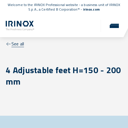
Welcome to the IRINOX Professional website - a business unit of IRINOX
S.p.A., a
Certified B Corporation™
-
irinox.com
See all
4 Adjustable feet H=150 - 200
mm