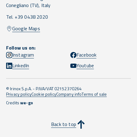
Conegliano
(TV),
Italy
Tel. +39 0438 2020
Google Maps
Follow us on:
Instagram
Facebook
LinkedIn
Youtube
© Irinox S.p.A. - P.IVA/VAT 02152370264
Privacy policy
Cookie policy
Company info
Terms of sale
Credits
we-go
Back to top