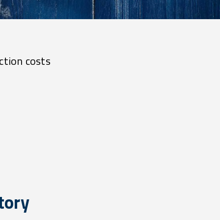
ction costs
tory