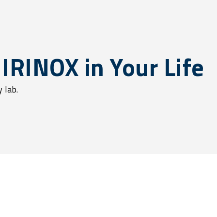
 IRINOX in Your Life
 lab.