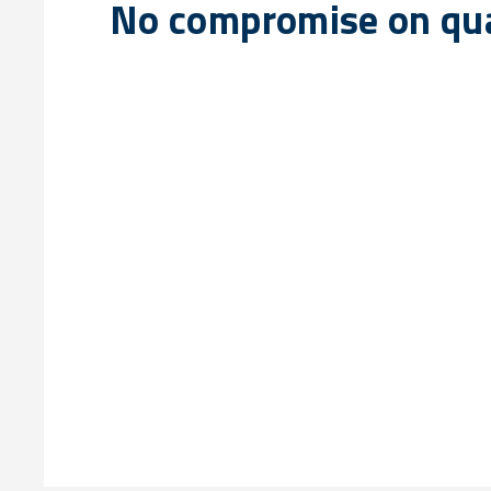
No compromise on qua