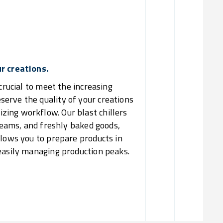
Increa
Re
ur creations.
crucial to meet the increasing
erve the quality of your creations
ing workflow. Our blast chillers
creams, and freshly baked goods,
llows you to prepare products in
 easily managing production peaks.