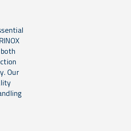
ssential
IRINOX
 both
uction
ty. Our
lity
andling