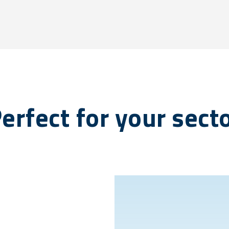
erfect for your sect