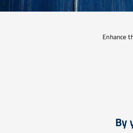
Enhance th
By 