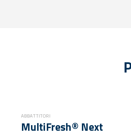
P
ABBATTITORI
MultiFresh® Next