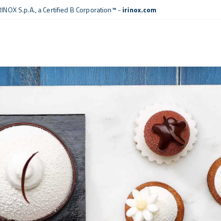
RINOX S.p.A., a
Certified B Corporation™
-
irinox.com