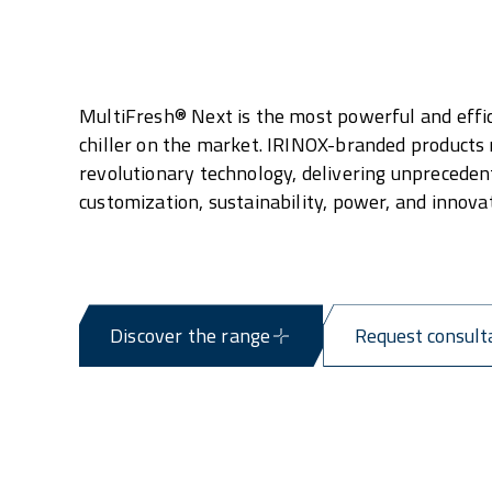
MultiFresh® Next is the most powerful and effic
chiller on the market. IRINOX-branded products
revolutionary technology, delivering unpreceden
customization, sustainability, power, and innovat
Discover the range
Request consult