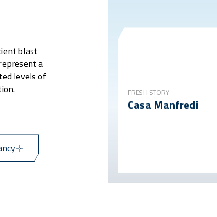
ient blast
 represent a
ted levels of
ion.
FRESH STORY
Casa Manfredi
ancy