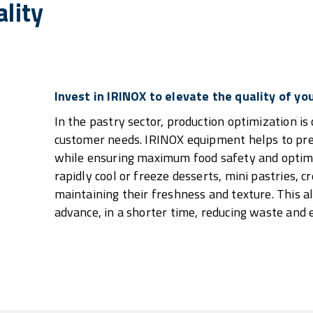
lity
Invest in IRINOX to elevate the quality of yo
In the pastry sector, production optimization is 
customer needs. IRINOX equipment helps to pres
while ensuring maximum food safety and optimiz
rapidly cool or freeze desserts, mini pastries, 
maintaining their freshness and texture. This a
advance, in a shorter time, reducing waste and