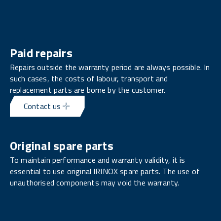
Paid repairs
Repairs outside the warranty period are always possible. In
such cases, the costs of labour, transport and
replacement parts are borne by the customer.
Contact us
Original spare parts
To maintain performance and warranty validity, it is
essential to use original IRINOX spare parts. The use of
unauthorised components may void the warranty.