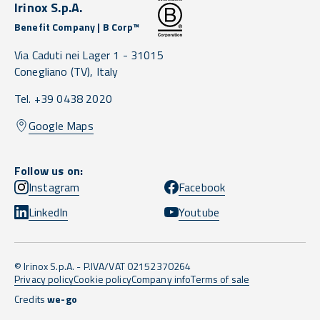
Irinox S.p.A.
Benefit Company | B Corp™
Via Caduti nei Lager 1 -
31015
Conegliano
(TV),
Italy
Tel. +39 0438 2020
Google Maps
Follow us on:
Instagram
Facebook
LinkedIn
Youtube
© Irinox S.p.A. - P.IVA/VAT 02152370264
Privacy policy
Cookie policy
Company info
Terms of sale
Credits
we-go