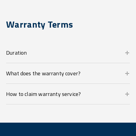
Warranty Terms
Duration
What does the warranty cover?
How to claim warranty service?