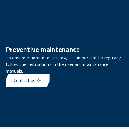
Preventive maintenance
To ensure maximum efficiency, it is important to regularly
follow the instructions in the user and maintenance
manuals.
Contact us