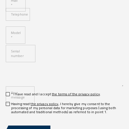
mail
*
Telephone
Model
*
Serial
number
Your
* I have read and I accept
the terms of the privacy policy
.
message
Having read
the privacy policy
, I hereby give my consent to the
processing of my personal data for marketing purposes (using both
automated and traditional methods) as referred to in point 1.