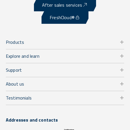
After sales services
FreshCloud®
Products
Explore and learn
Support
About us
Testimonials
Addresses and contacts