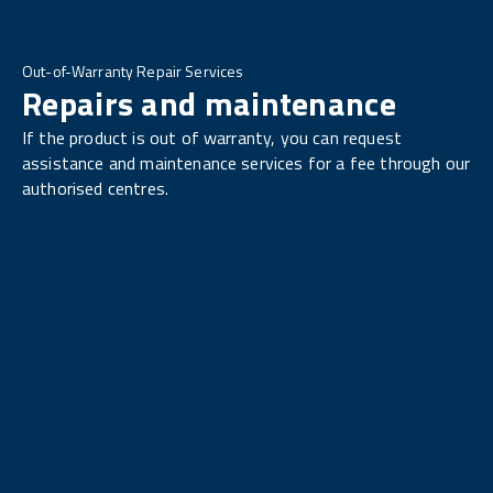
Out-of-Warranty Repair Services
Repairs and maintenance
If the product is out of warranty, you can request
assistance and maintenance services for a fee through our
authorised centres.