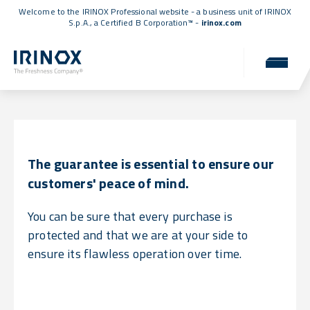
Welcome to the IRINOX Professional website - a business unit of IRINOX
S.p.A., a
Certified B Corporation™
-
irinox.com
Warranty
Uncompromising reliability for you.
The guarantee is essential to ensure our
customers' peace of mind.
You can be sure that every purchase is
protected and that we are at your side to
ensure its flawless operation over time.