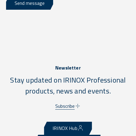
Send message
Newsletter
Stay updated on IRINOX Professional
products, news and events.
Subscribe
IRINOX Hub