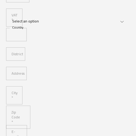
VAT
*
Country
District
Address
City
*
Zip
Code
*
E-