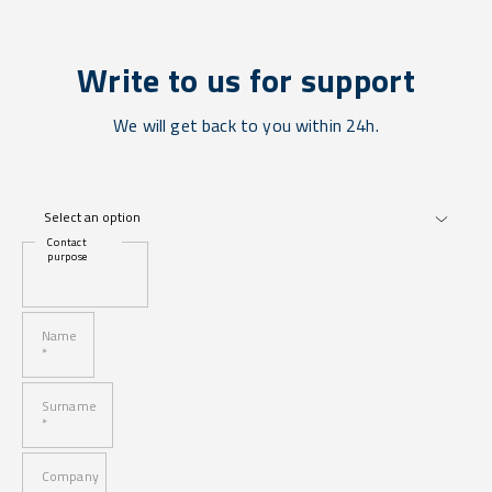
Write to us for support
We will get back to you within 24h.
Contact
purpose
Name
*
Surname
*
Company