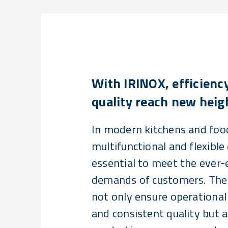
With IRINOX, efficienc
quality reach new heig
In modern kitchens and food
multifunctional and flexible
essential to meet the ever-
demands of customers. Thes
not only ensure operational 
and consistent quality but 