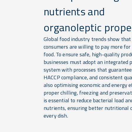
nutrients and
organoleptic proper
Global food industry trends show that
consumers are willing to pay more for
food. To ensure safe, high-quality prod
businesses must adopt an integrated 
system with processes that guarantee 
HACCP compliance, and consistent qu
also optimising economic and energy ef
proper chilling, freezing and preserva
is essential to reduce bacterial load a
nutrients, ensuring better nutritional q
every dish.