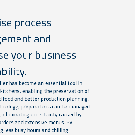
ise process
ement and
se your business
bility.
ller has become an essential tool in
 kitchens, enabling the preservation of
d food and better production planning.
chnology, preparations can be managed
, eliminating uncertainty caused by
orders and extensive menus. By
g less busy hours and chilling