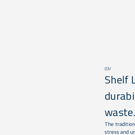
03/
Shelf 
durabi
waste
The traditio
stress and u