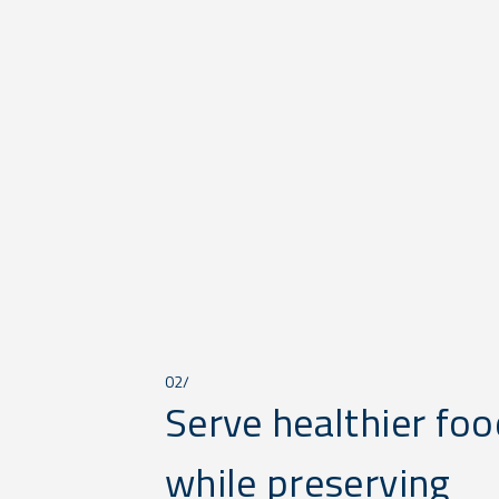
02/
Serve healthier foo
while preserving