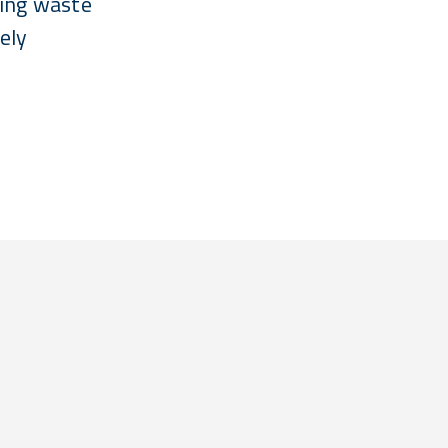
cing waste
ely