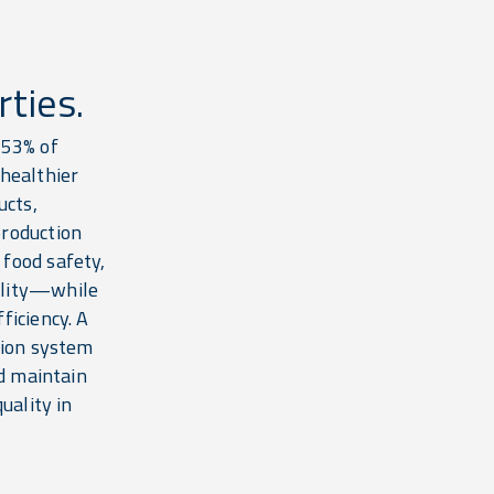
ties.
 53% of
 healthier
ucts,
production
food safety,
ality—while
ficiency. A
tion system
nd maintain
uality in