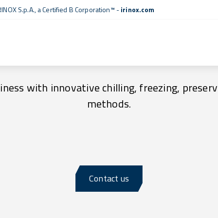
RINOX S.p.A., a
Certified B Corporation™
-
irinox.com
Advantages and Benefits
ness with innovative chilling, freezing, preserv
methods.
Contact us