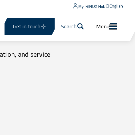
English
My IRINOX Hub
Get in touch
Search
Menu
ation, and service