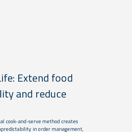
Life: Extend food
lity and reduce
.
nal cook-and-serve method creates
npredictability in order management,