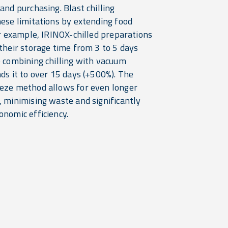
and purchasing. Blast chilling
hese limitations by extending food
or example, IRINOX-chilled preparations
their storage time from 3 to 5 days
e combining chilling with vacuum
ds it to over 15 days (+500%). The
eze method allows for even longer
, minimising waste and significantly
onomic efficiency.