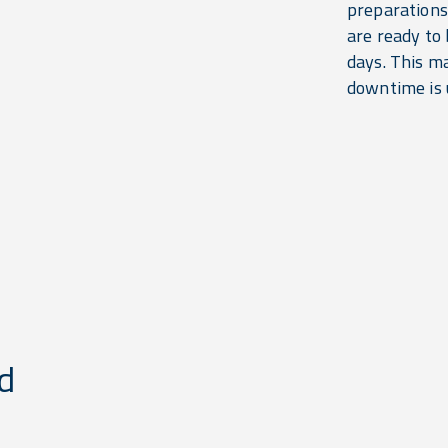
preparations
are ready to 
days. This m
downtime is u
d