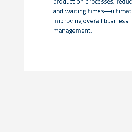
production processes, redu
and waiting times—ultimat
improving overall business
management.