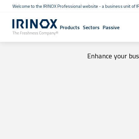
Welcome to the IRINOX Professional website - a business unit of I
Products
Sectors
Passive
Enhance your busi