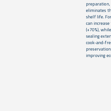
preparation, 
eliminates t
shelf life. F
can increase 
(+70%), whil
sealing exten
cook-and-fre
preservation
improving ec