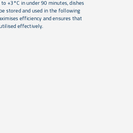
 to +3°C in under 90 minutes, dishes
be stored and used in the following
aximises efficiency and ensures that
tilised effectively.