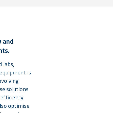
y and
hts.
 labs,
 equipment is
evolving
e solutions
efficiency
also optimise