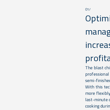
01/
Optim
manag
increa
profita
The blast chi
professional
semi-finishe
With this te
more flexibly
last-minute 
cooking durin