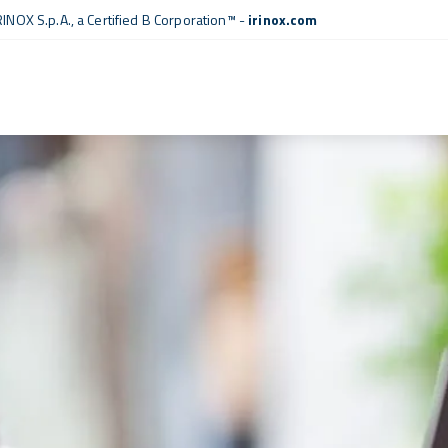
RINOX S.p.A., a
Certified B Corporation™
-
irinox.com