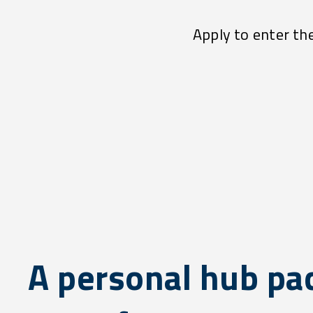
Apply to enter th
A personal hub pa