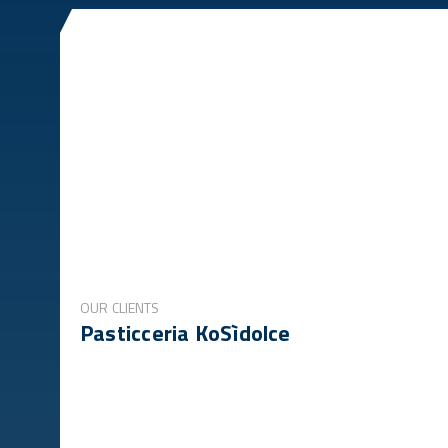
OUR CLIENTS
Pasticceria KoSìdolce