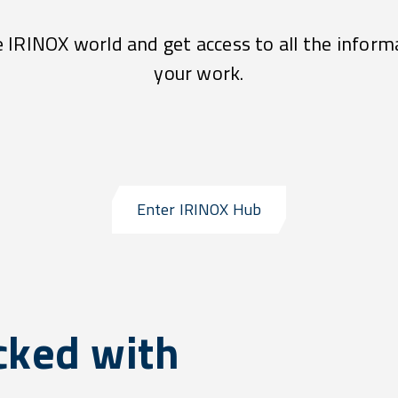
e IRINOX world and get access to all the inform
your work.
Enter IRINOX Hub
cked with