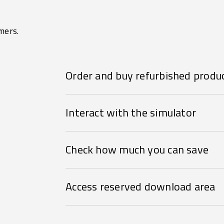
mers.
Order and buy refurbished produ
Interact with the simulator
Check how much you can save
Access reserved download area