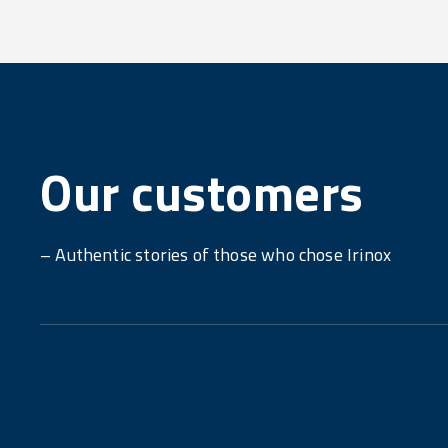
Our customers
– Authentic stories of those who chose Irinox