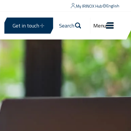
English
My IRINOX Hub
Get in touch
Search
Menu