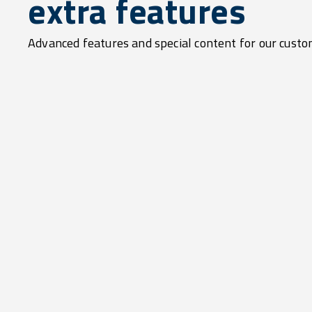
extra features
Advanced features and special content for our custo