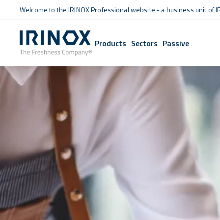
Welcome to the IRINOX Professional website - a business unit of I
Products
Sectors
Passive