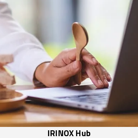
IRINOX Hub