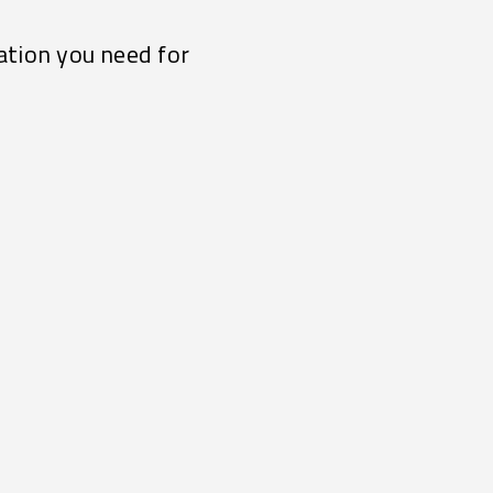
ation you need for