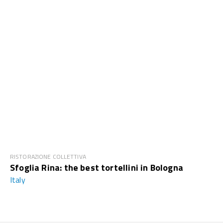
RISTORAZIONE COLLETTIVA
Sfoglia Rina: the best tortellini in Bologna
Italy