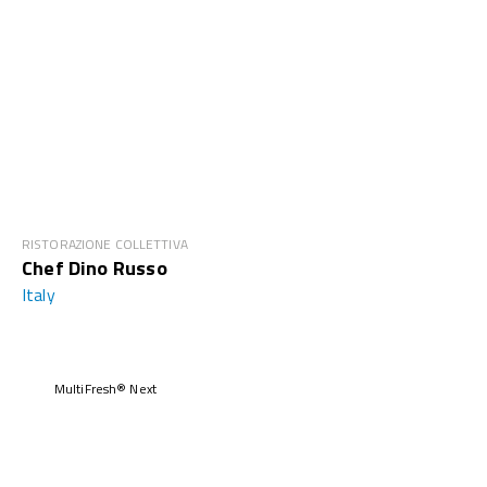
RISTORAZIONE COLLETTIVA
Chef Dino Russo
Italy
MultiFresh® Next