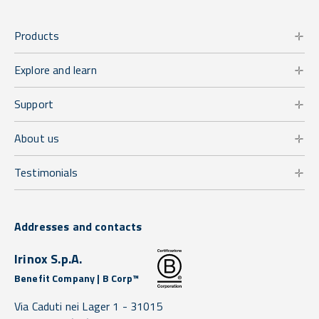
Products
Explore and learn
Support
About us
Testimonials
Addresses and contacts
Irinox S.p.A.
Benefit Company | B Corp™
Via Caduti nei Lager 1 -
31015