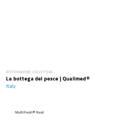
RISTORAZIONE COLLETTIVA
La bottega del pesce | Qualimed®
Italy
MultiFresh® Next