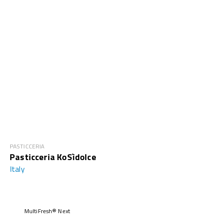
PASTICCERIA
Pasticceria KoSìdolce
Italy
MultiFresh® Next