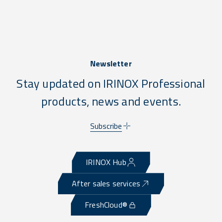
Newsletter
Stay updated on IRINOX Professional
products, news and events.
Subscribe
IRINOX Hub
After sales services
FreshCloud®