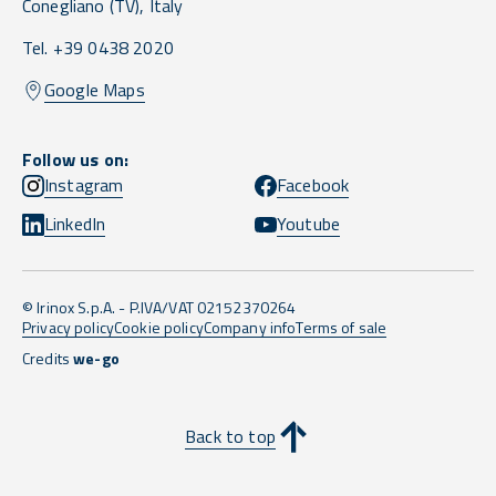
Conegliano
(TV),
Italy
Tel. +39 0438 2020
Google Maps
Follow us on:
Instagram
Facebook
LinkedIn
Youtube
© Irinox S.p.A. - P.IVA/VAT 02152370264
Privacy policy
Cookie policy
Company info
Terms of sale
Credits
we-go
Back to top