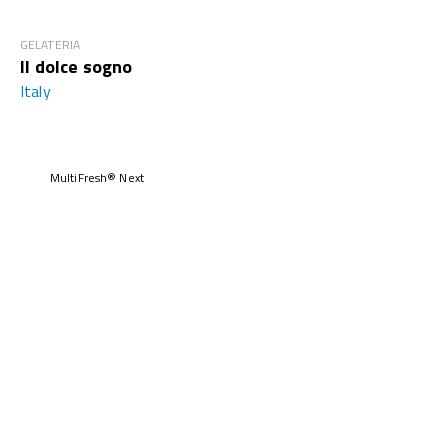
GELATERIA
Il dolce sogno
Italy
MultiFresh® Next