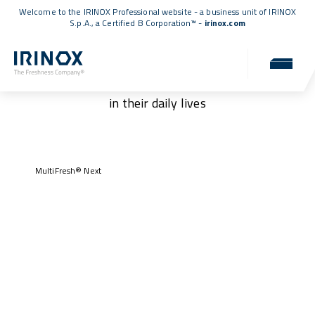
Welcome to the IRINOX Professional website - a business unit of IRINOX
S.p.A., a
Certified B Corporation™
-
irinox.com
Our customers
Authentic stories of those who have chosen IRINOX
in their daily lives
MultiFresh® Next