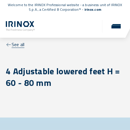
Welcome to the IRINOX Professional website - a business unit of IRINOX
S.p.A., a
Certified B Corporation™
-
irinox.com
See all
4 Adjustable lowered feet H =
60 - 80 mm