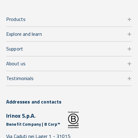
Products
Explore and learn
Support
About us
Testimonials
Addresses and contacts
Irinox S.p.A.
Benefit Company | B Corp™
Via Caduti nei Lager 1 -
31015