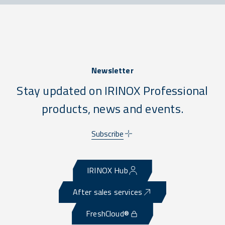
Newsletter
Stay updated on IRINOX Professional
products, news and events.
Subscribe
IRINOX Hub
After sales services
FreshCloud®