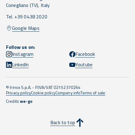
Conegliano
(TV),
Italy
Tel. +39 0438 2020
Google Maps
Follow us on:
Instagram
Facebook
LinkedIn
Youtube
© Irinox S.p.A. - P.IVA/VAT 02152370264
Privacy policy
Cookie policy
Company info
Terms of sale
Credits
we-go
Back to top