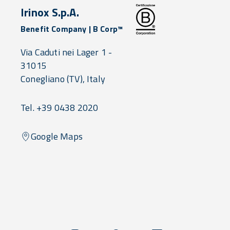
Irinox S.p.A.
Benefit Company | B Corp™
Via Caduti nei Lager 1 -
31015
Conegliano
(TV),
Italy
Tel. +39 0438 2020
Google Maps