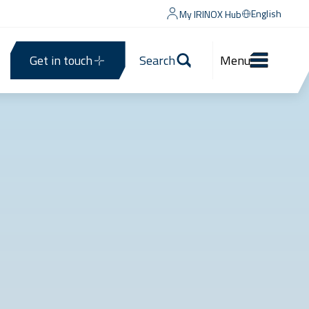
English
My IRINOX Hub
Get in touch
Search
Menu