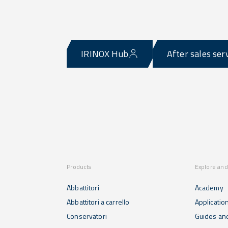
IRINOX Hub
After sales ser
Products
Explore and
Abbattitori
Academy
Abbattitori a carrello
Applicatio
Conservatori
Guides and