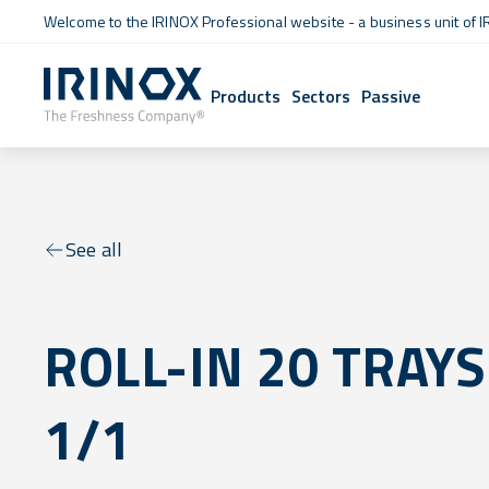
Welcome to the IRINOX Professional website - a business unit of I
Products
Sectors
Passive
See all
ROLL-IN 20 TRAYS
1/1