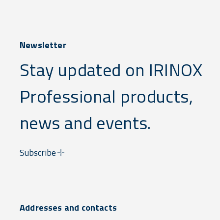
Newsletter
Stay updated on IRINOX
Professional products,
news and events.
Subscribe
Addresses and contacts