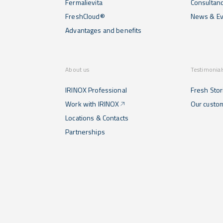
Fermalievita
Consultan
FreshCloud®
News & Ev
Advantages and benefits
About us
Testimonial
IRINOX Professional
Fresh Stor
Work with IRINOX
Our custo
Locations & Contacts
Partnerships