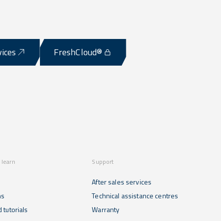
vices
FreshCloud®
 learn
Support
After sales services
ns
Technical assistance centres
 tutorials
Warranty