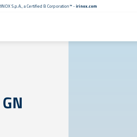
RINOX S.p.A., a
Certified B Corporation™
-
irinox.com
 GN