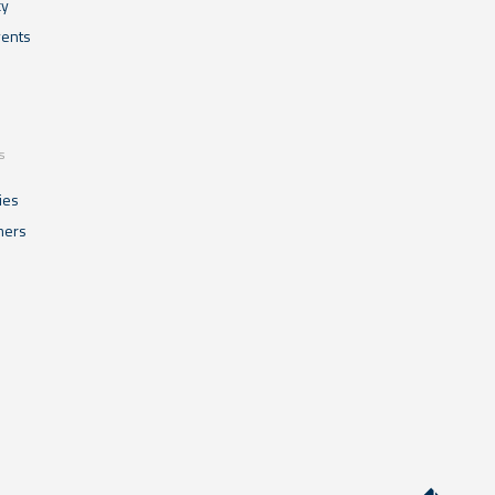
cy
ents
s
ies
mers