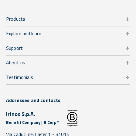
Products
Explore and learn
Support
About us
Testimonials
Addresses and contacts
Irinox S.p.A.
Benefit Company | B Corp™
Via Caduti nei Lager 1 -
31015