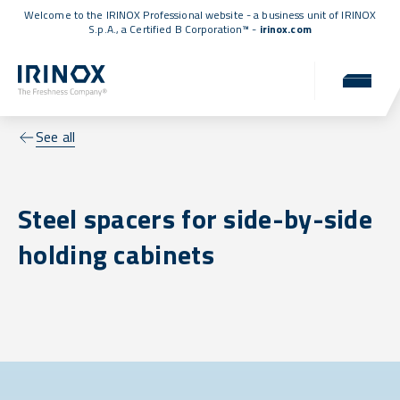
Welcome to the IRINOX Professional website - a business unit of IRINOX
S.p.A., a
Certified B Corporation™
-
irinox.com
See all
Steel spacers for side-by-side
holding cabinets