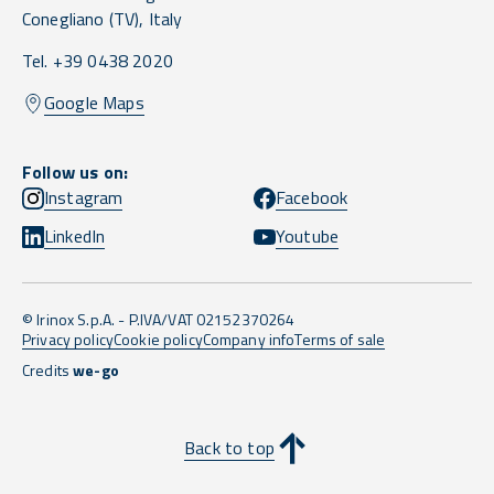
Conegliano
(TV),
Italy
Tel. +39 0438 2020
Google Maps
Follow us on:
Instagram
Facebook
LinkedIn
Youtube
© Irinox S.p.A. - P.IVA/VAT 02152370264
Privacy policy
Cookie policy
Company info
Terms of sale
Credits
we-go
Back to top