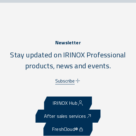
Newsletter
Stay updated on IRINOX Professional
products, news and events.
Subscribe
IRINOX Hub
After sales services
FreshCloud®