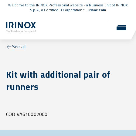
Welcome to the IRINOX Professional website - a business unit of IRINOX
S.p.A., a
Certified B Corporation™
-
irinox.com
See all
Kit with additional pair of
runners
COD VA610007000