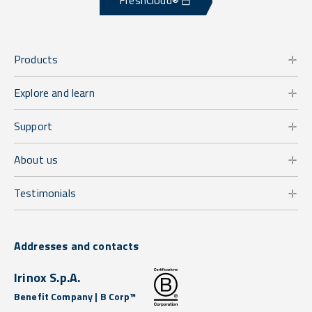
FreshCloud®
Products
Explore and learn
Support
About us
Testimonials
Addresses and contacts
Irinox S.p.A.
Benefit Company | B Corp™