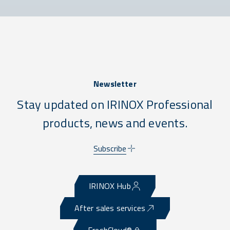
Newsletter
Stay updated on IRINOX Professional
products, news and events.
Subscribe
IRINOX Hub
After sales services