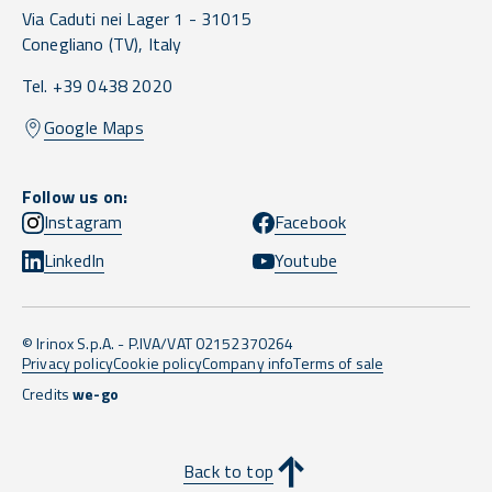
Via Caduti nei Lager 1 -
31015
Conegliano
(TV),
Italy
Tel. +39 0438 2020
Google Maps
Follow us on:
Instagram
Facebook
LinkedIn
Youtube
© Irinox S.p.A. - P.IVA/VAT 02152370264
Privacy policy
Cookie policy
Company info
Terms of sale
Credits
we-go
Back to top