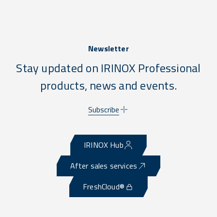
Newsletter
Stay updated on IRINOX Professional
products, news and events.
Subscribe
IRINOX Hub
After sales services
FreshCloud®