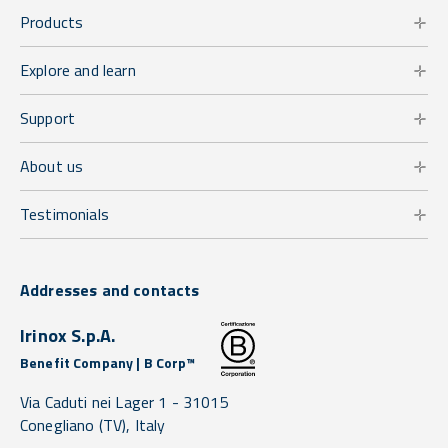
Products
Explore and learn
Support
About us
Testimonials
Addresses and contacts
Irinox S.p.A.
Benefit Company | B Corp™
Via Caduti nei Lager 1 -
31015
Conegliano
(TV),
Italy