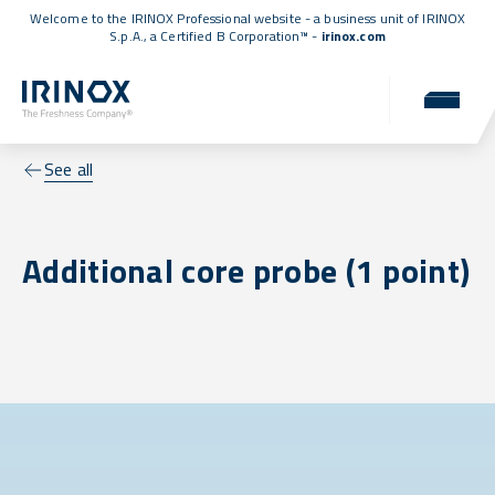
Welcome to the IRINOX Professional website - a business unit of IRINOX
S.p.A., a
Certified B Corporation™
-
irinox.com
See all
Additional core probe (1 point)