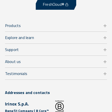
FreshCloud®
Products
Explore and learn
Support
About us
Testimonials
Addresses and contacts
Irinox S.p.A.
Benefit Company | B Corp™