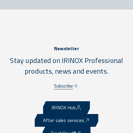
Newsletter
Stay updated on IRINOX Professional
products, news and events.
Subscribe
IRINOX Hub
After sales services