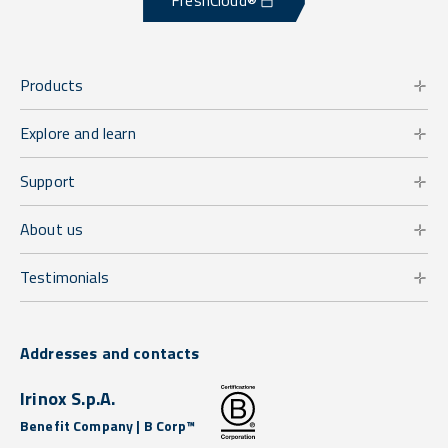
FreshCloud®
Products
Explore and learn
Support
About us
Testimonials
Addresses and contacts
Irinox S.p.A.
Benefit Company | B Corp™