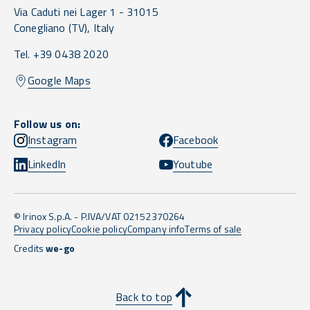
Via Caduti nei Lager 1 -
31015
Conegliano
(TV),
Italy
Tel. +39 0438 2020
Google Maps
Follow us on:
Instagram
Facebook
LinkedIn
Youtube
© Irinox S.p.A. - P.IVA/VAT 02152370264
Privacy policy
Cookie policy
Company info
Terms of sale
Credits
we-go
Back to top