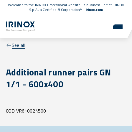
Welcome to the IRINOX Professional website - a business unit of IRINOX
S.p.A., a
Certified B Corporation™
-
irinox.com
See all
Additional runner pairs GN
1/1 - 600x400
COD VR610024500