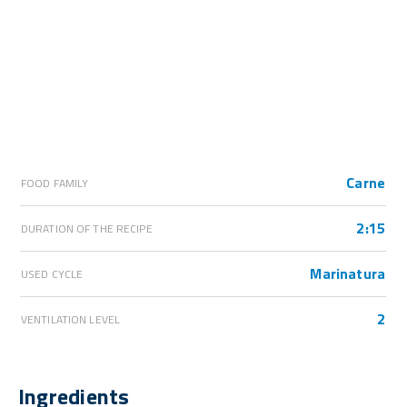
Carne
FOOD FAMILY
2:15
DURATION OF THE RECIPE
Marinatura
USED CYCLE
2
VENTILATION LEVEL
Ingredients