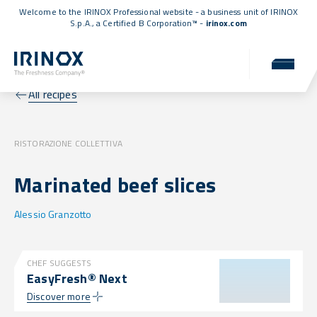
Welcome to the IRINOX Professional website - a business unit of IRINOX
S.p.A., a
Certified B Corporation™
-
irinox.com
All recipes
RISTORAZIONE COLLETTIVA
Marinated beef slices
Alessio Granzotto
CHEF SUGGESTS
EasyFresh® Next
Discover more