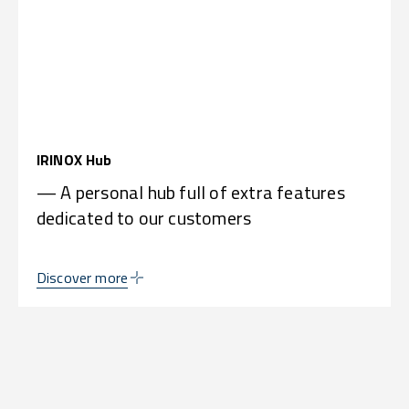
IRINOX Hub
— A personal hub full of extra features
dedicated to our customers
Discover more