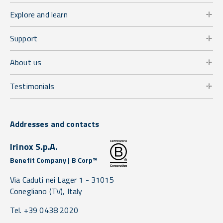
Explore and learn
Support
About us
Testimonials
Addresses and contacts
Irinox S.p.A.
Benefit Company | B Corp™
Via Caduti nei Lager 1 -
31015
Conegliano
(TV),
Italy
Tel. +39 0438 2020