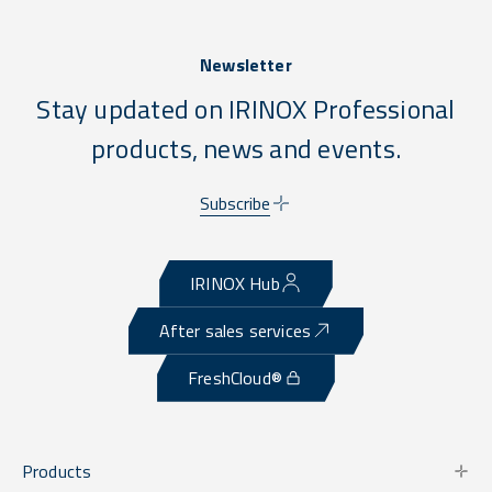
Newsletter
Stay updated on IRINOX Professional
products, news and events.
Subscribe
IRINOX Hub
After sales services
FreshCloud®
Products