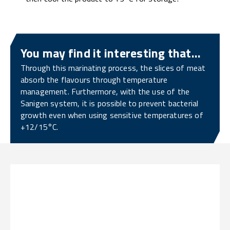
You may find it interesting that...
Through this marinating process, the slices of meat
absorb the flavours through temperature
management. Furthermore, with the use of the
Sanigen system, it is possible to prevent bacterial
growth even when using sensitive temperatures of
+12/15°C.