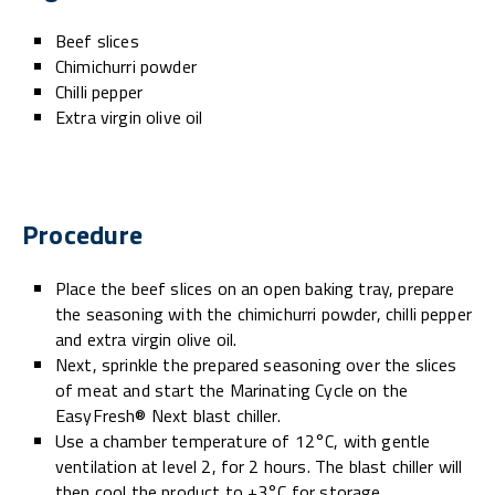
Beef slices
Chimichurri powder
Chilli pepper
Extra virgin olive oil
Procedure
Place the beef slices on an open baking tray, prepare
the seasoning with the chimichurri powder, chilli pepper
and extra virgin olive oil.
Next, sprinkle the prepared seasoning over the slices
of meat and start the Marinating Cycle on the
EasyFresh® Next blast chiller.
Use a chamber temperature of 12°C, with gentle
ventilation at level 2, for 2 hours. The blast chiller will
then cool the product to +3°C for storage.