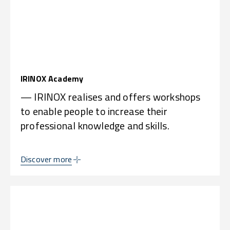
IRINOX Academy
— IRINOX realises and offers workshops
to enable people to increase their
professional knowledge and skills.
Discover more