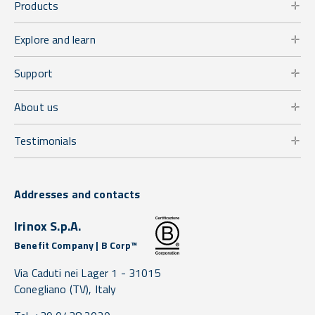
Products
Explore and learn
Support
About us
Testimonials
Addresses and contacts
Irinox S.p.A.
Benefit Company | B Corp™
Via Caduti nei Lager 1 -
31015
Conegliano
(TV),
Italy