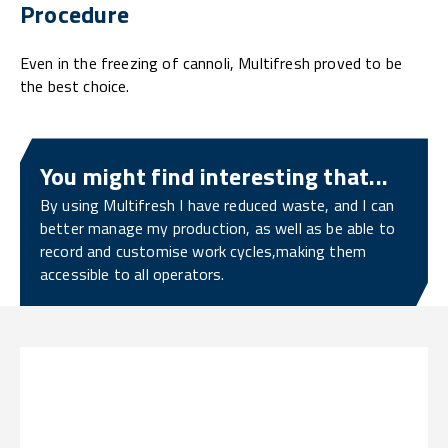
Procedure
Even in the freezing of cannoli, Multifresh proved to be
the best choice.
You might find interesting that...
By using Multifresh I have reduced waste, and I can
better manage my production, as well as be able to
record and customise work cycles,making them
accessible to all operators.