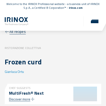
Welcome to the IRINOX Professional website - a business unit of IRINOX
S.p.A., a
Certified B Corporation™
-
irinox.com
All recipes
RISTORAZIONE COLLETTIVA
Frozen curd
Gianluca Ortu
CHEF SUGGESTS
MultiFresh® Next
Discover more