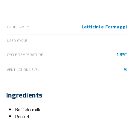
Latticini e Formaggi
FOOD FAMILY
USED CYCLE
-18ºC
CYCLE TEMPERATURE
5
VENTILATION LEVEL
Ingredients
Buffalo milk
Rennet