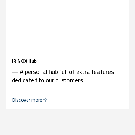
IRINOX Hub
— A personal hub full of extra features
dedicated to our customers
Discover more