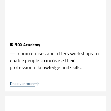
IRINOX Academy
— Irinox realises and offers workshops to
enable people to increase their
professional knowledge and skills.
Discover more