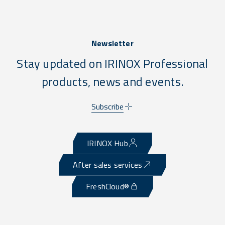
Newsletter
Stay updated on IRINOX Professional
products, news and events.
Subscribe
IRINOX Hub
After sales services
FreshCloud®