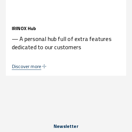
IRINOX Hub
— A personal hub full of extra features
dedicated to our customers
Discover more
Newsletter