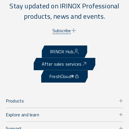
Stay updated on IRINOX Professional
products, news and events.
Subscribe
IRINOX Hub
After sales services
FreshCloud®
Products
Explore and learn
Support