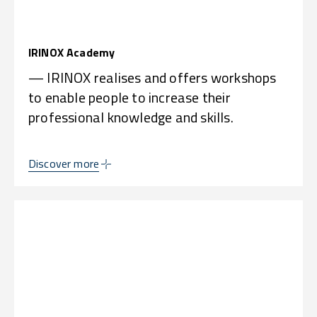
IRINOX Academy
— IRINOX realises and offers workshops
to enable people to increase their
professional knowledge and skills.
Discover more