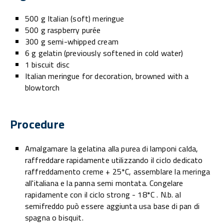
500 g Italian (soft) meringue
500 g raspberry purée
300 g semi-whipped cream
6 g gelatin (previously softened in cold water)
1 biscuit disc
Italian meringue for decoration, browned with a
blowtorch
Procedure
Amalgamare la gelatina alla purea di lamponi calda,
raffreddare rapidamente utilizzando il ciclo dedicato
raffreddamento creme + 25*C, assemblare la meringa
all'italiana e la panna semi montata. Congelare
rapidamente con il ciclo strong - 18*C . N.b. al
semifreddo può essere aggiunta usa base di pan di
spagna o bisquit.