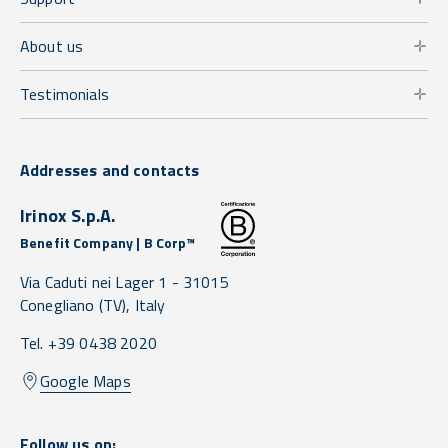
About us
Testimonials
Addresses and contacts
Irinox S.p.A.
Benefit Company | B Corp™
Via Caduti nei Lager 1 -
31015
Conegliano
(TV),
Italy
Tel. +39 0438 2020
Google Maps
Follow us on: