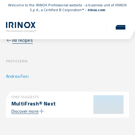
Welcome to the IRINOX Professional website - a business unit of IRINOX
S.p.A., a
Certified B Corporation™
-
irinox.com
All recipes
PASTICCERIA
Andrea Fiori
CHEF SUGGESTS
MultiFresh® Next
Discover more