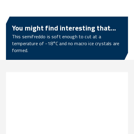
You might find interesting that...
This semifreddo is soft enough to cut at a
temperature of -18°C and no macro ice crystals are
formed.