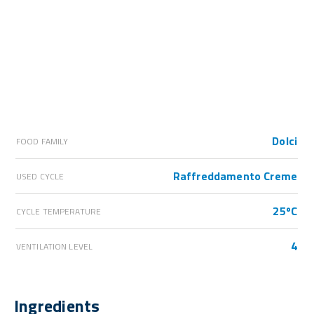
Dolci
FOOD FAMILY
Raffreddamento Creme
USED CYCLE
25ºC
CYCLE TEMPERATURE
4
VENTILATION LEVEL
Ingredients