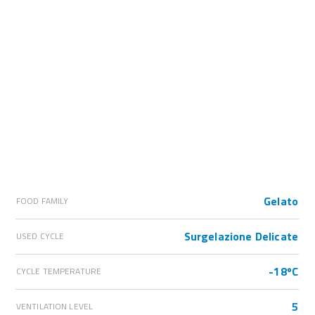
Gelato
FOOD FAMILY
Surgelazione Delicate
USED CYCLE
-18ºC
CYCLE TEMPERATURE
5
VENTILATION LEVEL