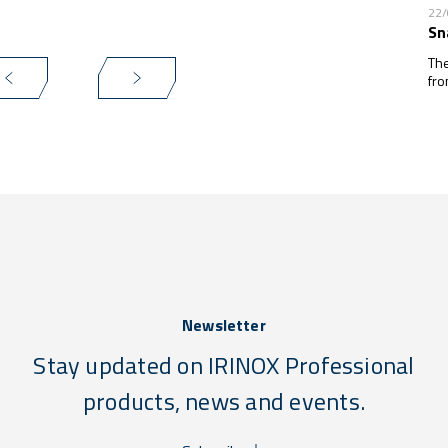
22
Sn
The
fro
Newsletter
Stay updated on IRINOX Professional
products, news and events.