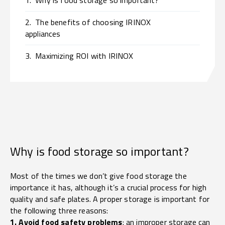
1.
Why is food storage so important?
2.
The benefits of choosing IRINOX
appliances
3.
Maximizing ROI with IRINOX
Why is food storage so important?
Most of the times we don’t give food storage the
importance it has, although it’s a crucial process for high
quality and safe plates. A proper storage is important for
the following three reasons:
1. Avoid food safety problems
: an improper storage can