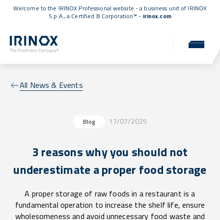
Welcome to the IRINOX Professional website - a business unit of IRINOX
S.p.A., a
Certified B Corporation™
-
irinox.com
All News & Events
17/07/2025
Blog
3 reasons why you should not
underestimate a proper food storage
A proper storage of raw foods in a restaurant is a
fundamental operation to increase the shelf life, ensure
wholesomeness and avoid unnecessary food waste and