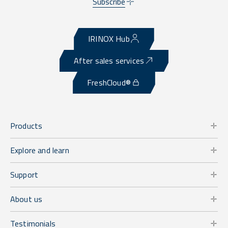
Subscribe
IRINOX Hub
After sales services
FreshCloud®
Products
Explore and learn
Support
About us
Testimonials