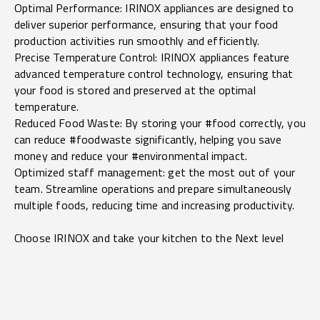
Optimal Performance: IRINOX appliances are designed to
deliver superior performance, ensuring that your food
production activities run smoothly and efficiently.
Precise Temperature Control: IRINOX appliances feature
advanced temperature control technology, ensuring that
your food is stored and preserved at the optimal
temperature.
Reduced Food Waste: By storing your #food correctly, you
can reduce #foodwaste significantly, helping you save
money and reduce your #environmental impact.
Optimized staff management: get the most out of your
team. Streamline operations and prepare simultaneously
multiple foods, reducing time and increasing productivity.
Choose IRINOX and take your kitchen to the Next level