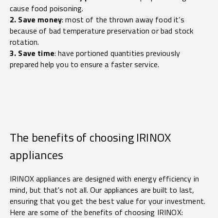
cause food poisoning.
2. Save money
: most of the thrown away food it’s
because of bad temperature preservation or bad stock
rotation.
3. Save time
: have portioned quantities previously
prepared help you to ensure a faster service.
The benefits of choosing IRINOX
appliances
IRINOX appliances are designed with energy efficiency in
mind, but that's not all. Our appliances are built to last,
ensuring that you get the best value for your investment.
Here are some of the benefits of choosing IRINOX: