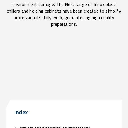
environment damage. The Next range of Irinox blast
chillers and holding cabinets have been created to simplify
professional’s daily work, guaranteeing high quality
preparations.
Index