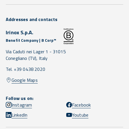
Addresses and contacts
Irinox S.p.A.
Benefit Company | B Corp™
Via Caduti nei Lager 1 -
31015
Conegliano
(TV),
Italy
Tel. +39 0438 2020
Google Maps
Follow us on:
Instagram
Facebook
LinkedIn
Youtube