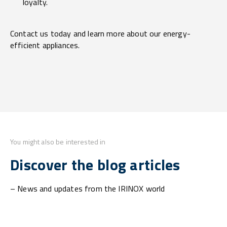
loyalty.
Contact us today and learn more about our energy-
efficient appliances.
You might also be interested in
Discover the blog articles
– News and updates from the IRINOX world