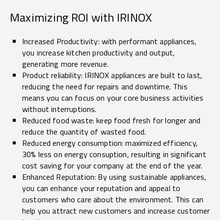
Maximizing ROI with IRINOX
Increased Productivity: with performant appliances,
you increase kitchen productivity and output,
generating more revenue.
Product reliability: IRINOX appliances are built to last,
reducing the need for repairs and downtime. This
means you can focus on your core business activities
without interruptions.
Reduced food waste: keep food fresh for longer and
reduce the quantity of wasted food.
Reduced energy consumption: maximized efficiency,
30% less on energy consuption, resulting in significant
cost saving for your company at the end of the year.
Enhanced Reputation: By using sustainable appliances,
you can enhance your reputation and appeal to
customers who care about the environment. This can
help you attract new customers and increase customer