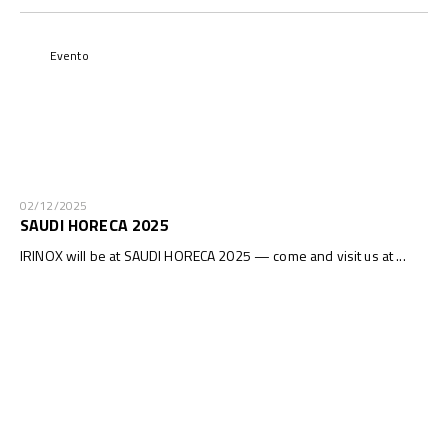
Evento
02/12/2025
SAUDI HORECA 2025
IRINOX will be at SAUDI HORECA 2025 — come and visit us at ...