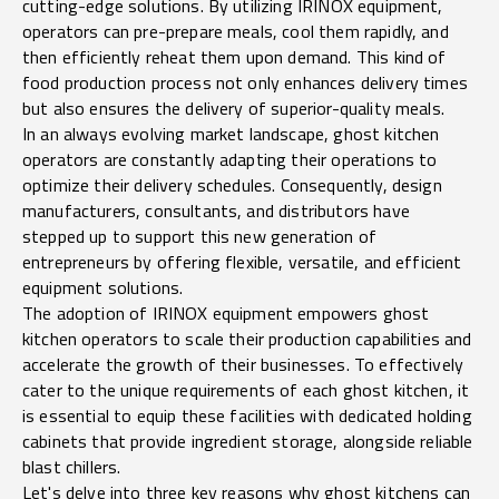
cutting-edge solutions. By utilizing IRINOX equipment,
operators can pre-prepare meals, cool them rapidly, and
then efficiently reheat them upon demand. This kind of
food production process not only enhances delivery times
but also ensures the delivery of superior-quality meals.
In an always evolving market landscape, ghost kitchen
operators are constantly adapting their operations to
optimize their delivery schedules. Consequently, design
manufacturers, consultants, and distributors have
stepped up to support this new generation of
entrepreneurs by offering flexible, versatile, and efficient
equipment solutions.
The adoption of IRINOX equipment empowers ghost
kitchen operators to scale their production capabilities and
accelerate the growth of their businesses. To effectively
cater to the unique requirements of each ghost kitchen, it
is essential to equip these facilities with dedicated holding
cabinets that provide ingredient storage, alongside reliable
blast chillers.
Let's delve into three key reasons why ghost kitchens can