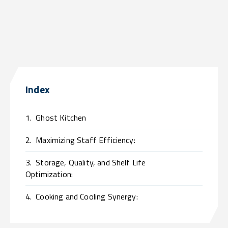
Index
1.
Ghost Kitchen
2.
Maximizing Staff Efficiency:
3.
Storage, Quality, and Shelf Life
Optimization:
4.
Cooking and Cooling Synergy: