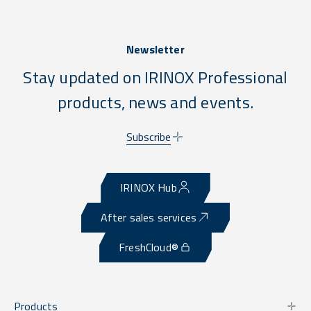
Newsletter
Stay updated on IRINOX Professional
products, news and events.
Subscribe
IRINOX Hub
After sales services
FreshCloud®
Products