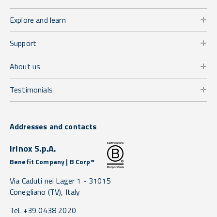
Explore and learn
Support
About us
Testimonials
Addresses and contacts
Irinox S.p.A.
Benefit Company | B Corp™
Via Caduti nei Lager 1 -
31015
Conegliano
(TV),
Italy
Tel. +39 0438 2020