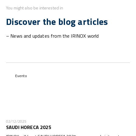
You might also be interested in
Discover the blog articles
– News and updates from the IRINOX world
Evento
02/12/2025
SAUDI HORECA 2025