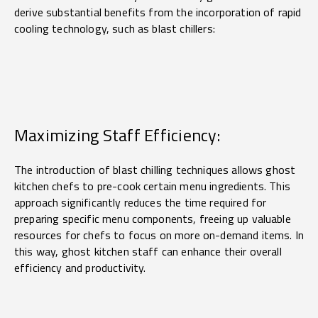
derive substantial benefits from the incorporation of rapid
cooling technology, such as blast chillers:
Maximizing Staff Efficiency:
The introduction of blast chilling techniques allows ghost
kitchen chefs to pre-cook certain menu ingredients. This
approach significantly reduces the time required for
preparing specific menu components, freeing up valuable
resources for chefs to focus on more on-demand items. In
this way, ghost kitchen staff can enhance their overall
efficiency and productivity.