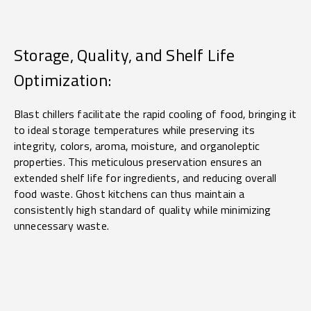
Storage, Quality, and Shelf Life
Optimization:
Blast chillers facilitate the rapid cooling of food, bringing it
to ideal storage temperatures while preserving its
integrity, colors, aroma, moisture, and organoleptic
properties. This meticulous preservation ensures an
extended shelf life for ingredients, and reducing overall
food waste. Ghost kitchens can thus maintain a
consistently high standard of quality while minimizing
unnecessary waste.