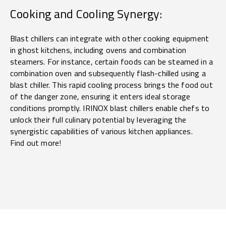
Cooking and Cooling Synergy:
Blast chillers can integrate with other cooking equipment
in ghost kitchens, including ovens and combination
steamers. For instance, certain foods can be steamed in a
combination oven and subsequently flash-chilled using a
blast chiller. This rapid cooling process brings the food out
of the danger zone, ensuring it enters ideal storage
conditions promptly. IRINOX blast chillers enable chefs to
unlock their full culinary potential by leveraging the
synergistic capabilities of various kitchen appliances.
Find out more!