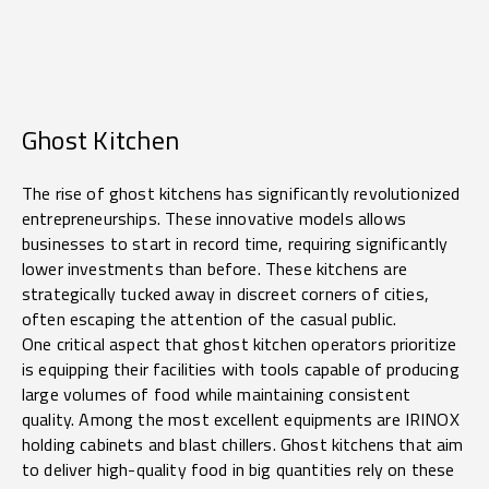
Ghost Kitchen
The rise of ghost kitchens has significantly revolutionized
entrepreneurships. These innovative models allows
businesses to start in record time, requiring significantly
lower investments than before. These kitchens are
strategically tucked away in discreet corners of cities,
often escaping the attention of the casual public.
One critical aspect that ghost kitchen operators prioritize
is equipping their facilities with tools capable of producing
large volumes of food while maintaining consistent
quality. Among the most excellent equipments are IRINOX
holding cabinets and blast chillers. Ghost kitchens that aim
to deliver high-quality food in big quantities rely on these