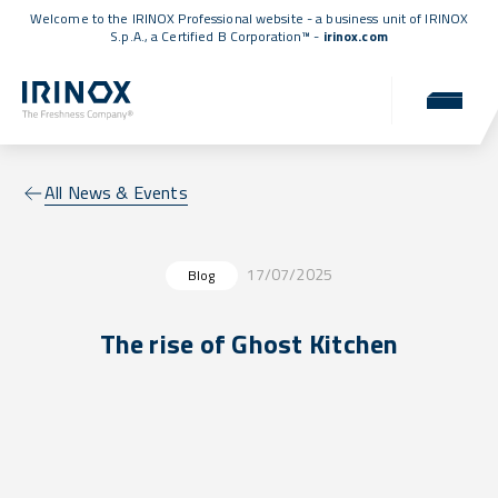
Welcome to the IRINOX Professional website - a business unit of IRINOX
S.p.A., a
Certified B Corporation™
-
irinox.com
All News & Events
17/07/2025
Blog
The rise of Ghost Kitchen