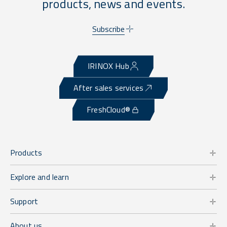
products, news and events.
Subscribe
IRINOX Hub
After sales services
FreshCloud®
Products
Explore and learn
Support
About us