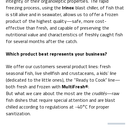
integrity of their organoleptic properties. The rapid
freezing process, using the
Irinox
blast chiller, of fish that
is still alive and in seawater, allows us to offer a frozen
product of the highest quality—safe, more cost-
effective than fresh, and capable of preserving the
nutritional value and characteristics of freshly caught fish
for several months after the catch.
Which product best represents your business?
We offer our customers several product lines: fresh
seasonal fish, live shellfish and crustaceans, a kids’ line
(dedicated to the little ones), the “Ready to Cook” line—
both fresh and frozen with
MultiFresh®
.
But what we care about the most are the
crudités
—raw
fish dishes that require special attention and are blast
chilled according to regulations at -40°C for proper
sanitization.