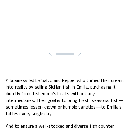
A business led by Salvo and Peppe, who turned their dream
into reality by selling Sicilian fish in Emilia, purchasing it
directly from fishermen’s boats without any
intermediaries. Their goal is to bring fresh, seasonal fish—
sometimes lesser-known or humble varieties—to Emilia’s
tables every single day.
And to ensure a well-stocked and diverse fish counter,