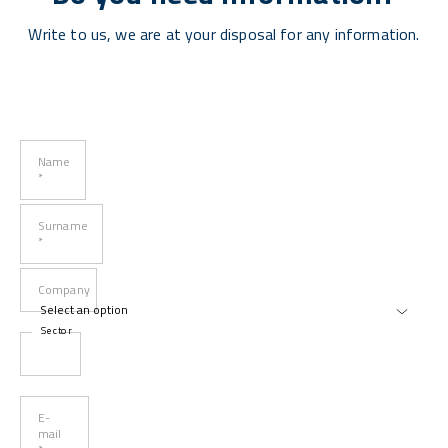
Write to us, we are at your disposal for any information.
Name
*
Surname
*
Company
Sector
E-
mail