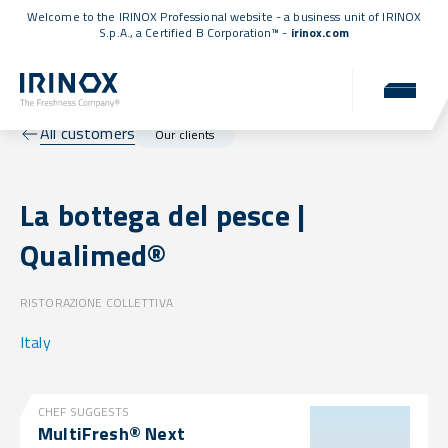
Welcome to the IRINOX Professional website - a business unit of IRINOX
S.p.A., a
Certified B Corporation™
-
irinox.com
All customers
Our clients
La bottega del pesce |
Qualimed®
RISTORAZIONE COLLETTIVA
Italy
CHEF SUGGESTS
MultiFresh® Next