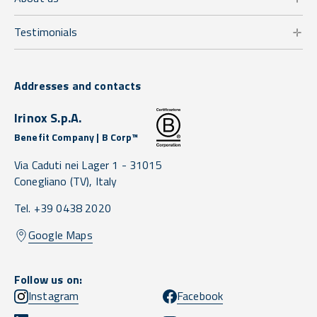
Testimonials
Addresses and contacts
Irinox S.p.A.
Benefit Company | B Corp™
Via Caduti nei Lager 1 -
31015
Conegliano
(TV),
Italy
Tel. +39 0438 2020
Google Maps
Follow us on:
Instagram
Facebook