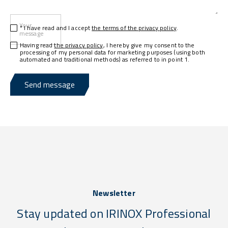
Your
* I have read and I accept
the terms of the privacy policy
.
message
Having read
the privacy policy
, I hereby give my consent to the
processing of my personal data for marketing purposes (using both
automated and traditional methods) as referred to in point 1.
Send message
Newsletter
Stay updated on IRINOX Professional