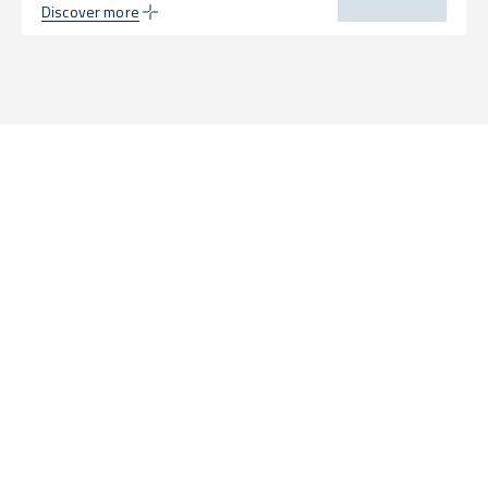
Discover more