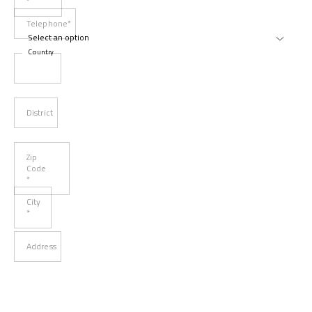
*
Telephone*
Country
District
Zip
Code
*
City
*
Address