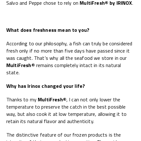
Salvo and Peppe chose to rely on
MultiFresh® by IRINOX
.
What does freshness mean to you?
According to our philosophy, a fish can truly be considered
fresh only if no more than five days have passed since it
was caught. That’s why all the seafood we store in our
MultiFresh®
remains completely intact in its natural
state.
Why has Irinox changed your life?
Thanks to my
MultiFresh®
, I can not only lower the
temperature to preserve the catch in the best possible
way, but also cook it at low temperature, allowing it to
retain its natural flavor and authenticity.
The distinctive feature of our frozen products is the