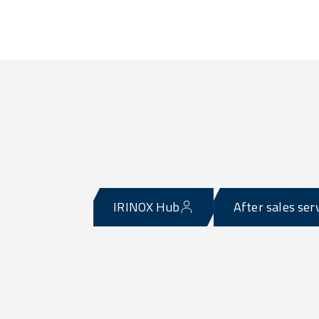
IRINOX Hub
After sales ser