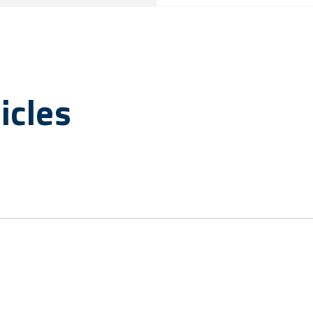
icles