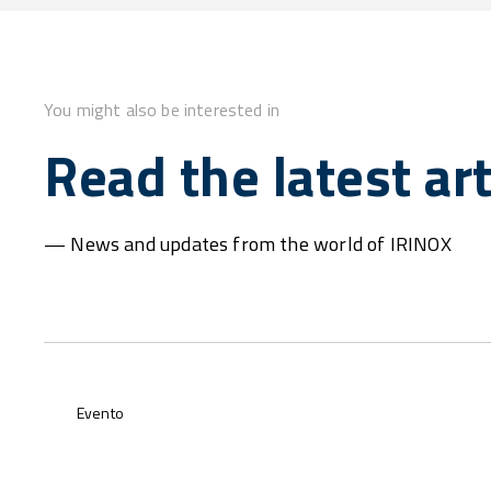
You might also be interested in
Read the latest art
— News and updates from the world of IRINOX
Evento