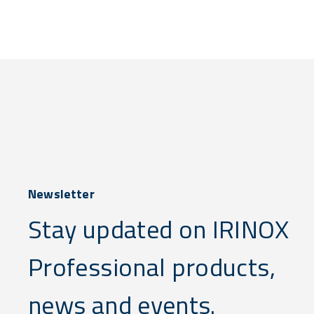
Newsletter
Stay updated on IRINOX
Professional products,
news and events.