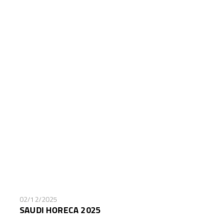
02/12/2025
SAUDI HORECA 2025