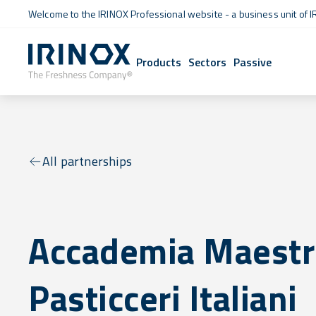
Welcome to the IRINOX Professional website - a business unit of I
Products
Sectors
Passive
All partnerships
Accademia Maestr
Pasticceri Italiani