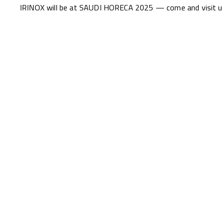
IRINOX will be at SAUDI HORECA 2025 — come and visit us 