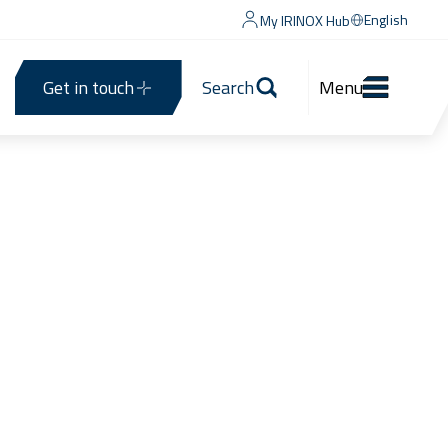
English
My IRINOX Hub
Get in touch
Search
Menu