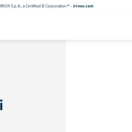
RINOX S.p.A., a
Certified B Corporation™
-
irinox.com
i