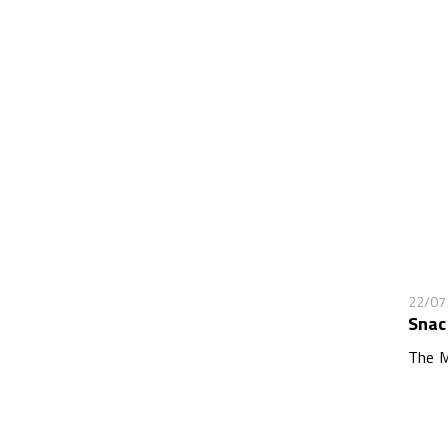
22/07
Snac
The M