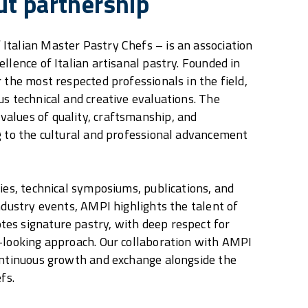
ut partnership
talian Master Pastry Chefs – is an association
llence of Italian artisanal pastry. Founded in
 the most respected professionals in the field,
us technical and creative evaluations. The
alues of quality, craftsmanship, and
g to the cultural and professional advancement
ties, technical symposiums, publications, and
industry events, AMPI highlights the talent of
es signature pastry, with deep respect for
-looking approach. Our collaboration with AMPI
ontinuous growth and exchange alongside the
fs.