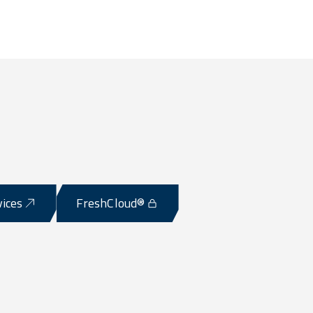
vices
FreshCloud®