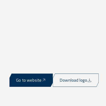
Go to website
Download logo