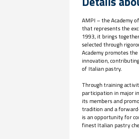
Details abo
AMPI – the Academy of I
that represents the exce
1993, it brings together
selected through rigoro
Academy promotes the v
innovation, contributin
of Italian pastry.
Through training activi
participation in major 
its members and promot
tradition and a forward
is an opportunity for c
finest Italian pastry che