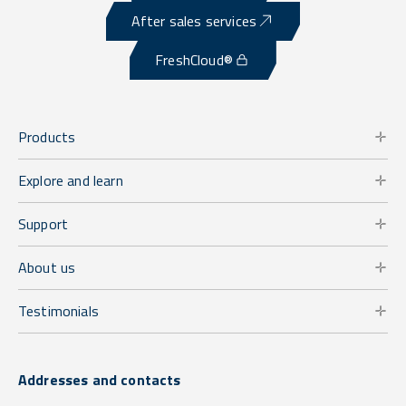
After sales services
FreshCloud®
Products
Explore and learn
Support
About us
Testimonials
Addresses and contacts