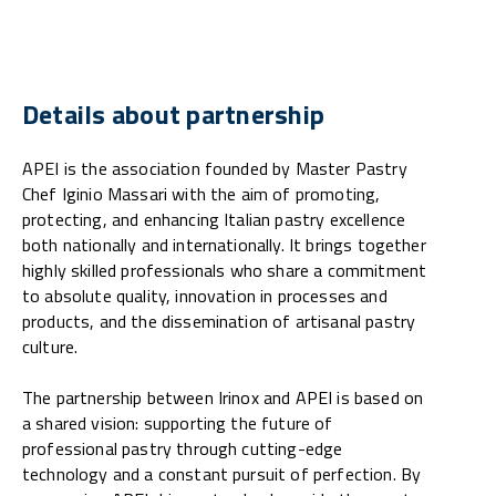
Details about partnership
APEI is the association founded by Master Pastry
Chef Iginio Massari with the aim of promoting,
protecting, and enhancing Italian pastry excellence
both nationally and internationally. It brings together
highly skilled professionals who share a commitment
to absolute quality, innovation in processes and
products, and the dissemination of artisanal pastry
culture.
The partnership between Irinox and APEI is based on
a shared vision: supporting the future of
professional pastry through cutting-edge
technology and a constant pursuit of perfection. By