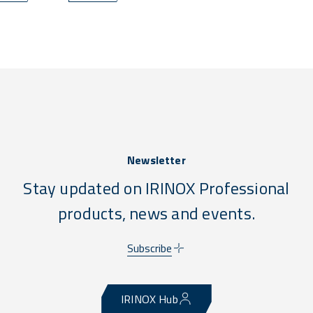
Newsletter
Stay updated on IRINOX Professional
products, news and events.
Subscribe
IRINOX Hub