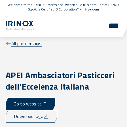
Welcome to the IRINOX Professional website - a business unit of IRINOX
S.p.A., a
Certified B Corporation™
-
irinox.com
All partnerships
APEI Ambasciatori Pasticceri
dell'Eccelenza Italiana
Go to website
Download logo