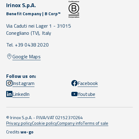
Irinox S.p.A.
Benefit Company | B Corp™
Via Caduti nei Lager 1 -
31015
Conegliano
(TV),
Italy
Tel. +39 0438 2020
Google Maps
Follow us on:
Instagram
Facebook
LinkedIn
Youtube
© Irinox S.p.A. - P.IVA/VAT 02152370264
Privacy policy
Cookie policy
Company info
Terms of sale
Credits
we-go