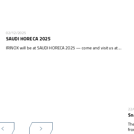
02/12/2025
SAUDI HORECA 2025
IRINOX will be at SAUDI HORECA 2025 — come and visit us at ...
22
Sn
The
fro