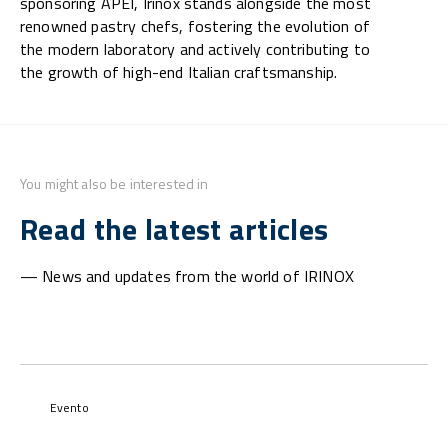
sponsoring APEI, Irinox stands alongside the most
renowned pastry chefs, fostering the evolution of
the modern laboratory and actively contributing to
the growth of high-end Italian craftsmanship.
You might also be interested in
Read the latest articles
— News and updates from the world of IRINOX
Evento