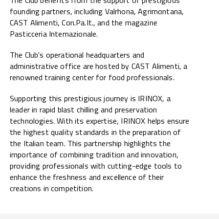
founding partners, including Valrhona, Agrimontana,
CAST Alimenti, Con.Pa.It., and the magazine
Pasticceria Internazionale.
The Club's operational headquarters and
administrative office are hosted by CAST Alimenti, a
renowned training center for food professionals.
Supporting this prestigious journey is IRINOX, a
leader in rapid blast chilling and preservation
technologies. With its expertise, IRINOX helps ensure
the highest quality standards in the preparation of
the Italian team. This partnership highlights the
importance of combining tradition and innovation,
providing professionals with cutting-edge tools to
enhance the freshness and excellence of their
creations in competition.