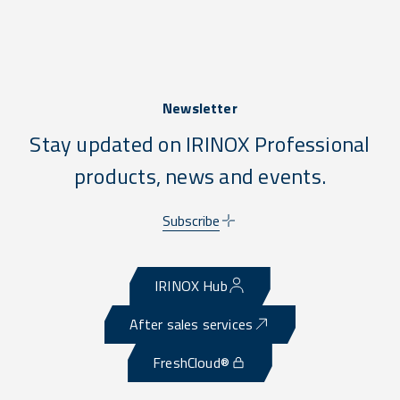
Newsletter
Stay updated on IRINOX Professional
products, news and events.
Subscribe
IRINOX Hub
After sales services
FreshCloud®