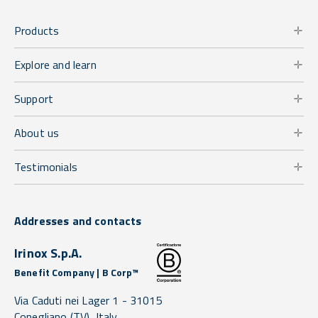
Products
Explore and learn
Support
About us
Testimonials
Addresses and contacts
Irinox S.p.A.
Benefit Company | B Corp™
Via Caduti nei Lager 1 -
31015
Conegliano
(TV),
Italy