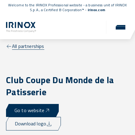
Welcome to the IRINOX Professional website - a business unit of IRINOX
S.p.A., a
Certified B Corporation™
-
irinox.com
All partnerships
Club Coupe Du Monde de la
Patisserie
Go to website
Download logo