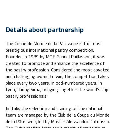
Details about partnership
The Coupe du Monde de la Pâtisserie is the most
prestigious international pastry competition.
Founded in 1989 by MOF Gabriel Paillasson, it was
created to promote and enhance the excellence of
the pastry profession. Considered the most coveted
and challenging award to win, the competition takes
place every two years, in odd-numbered years, in
Lyon, during Sirha, bringing together the world’s top
pastry professionals.
In Italy, the selection and training of the national
team are managed by the Club de la Coupe du Monde
de la Pâtisserie, led by Master Alessandro Dalmasso.
The Club benefits from the support of prestigious