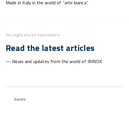
Made in Italy in the world of “arte bianca”.
You might also be interested in
Read the latest articles
— News and updates from the world of IRINOX
Evento