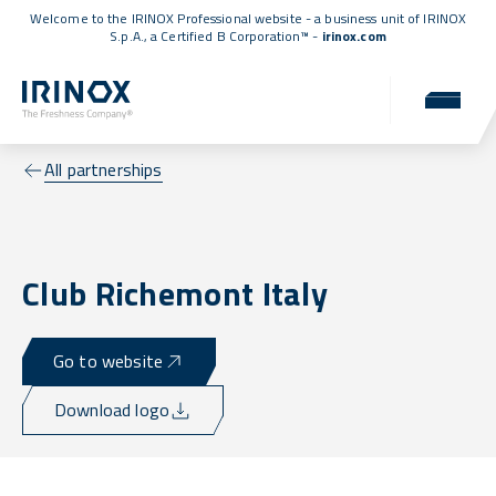
Welcome to the IRINOX Professional website - a business unit of IRINOX
S.p.A., a
Certified B Corporation™
-
irinox.com
All partnerships
Club Richemont Italy
Go to website
Download logo