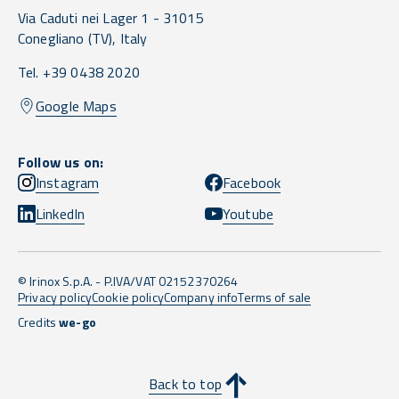
Via Caduti nei Lager 1 -
31015
Conegliano
(TV),
Italy
Tel. +39 0438 2020
Google Maps
Follow us on:
Instagram
Facebook
LinkedIn
Youtube
© Irinox S.p.A. - P.IVA/VAT 02152370264
Privacy policy
Cookie policy
Company info
Terms of sale
Credits
we-go
Back to top