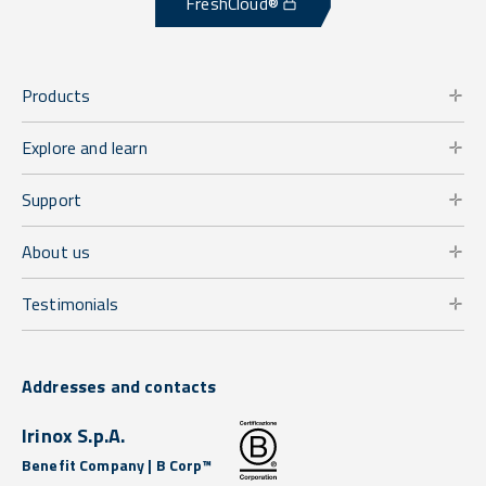
FreshCloud®
Products
Explore and learn
Support
About us
Testimonials
Addresses and contacts
Irinox S.p.A.
Benefit Company | B Corp™