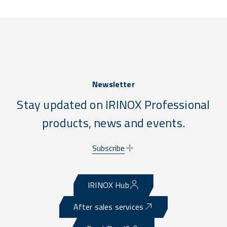
Newsletter
Stay updated on IRINOX Professional
products, news and events.
Subscribe
IRINOX Hub
After sales services