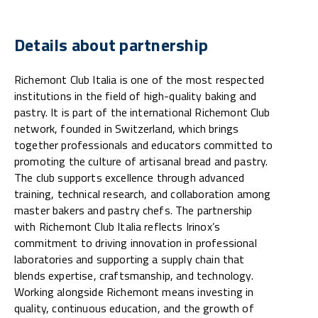
Details about partnership
Richemont Club Italia is one of the most respected
institutions in the field of high-quality baking and
pastry. It is part of the international Richemont Club
network, founded in Switzerland, which brings
together professionals and educators committed to
promoting the culture of artisanal bread and pastry.
The club supports excellence through advanced
training, technical research, and collaboration among
master bakers and pastry chefs. The partnership
with Richemont Club Italia reflects Irinox’s
commitment to driving innovation in professional
laboratories and supporting a supply chain that
blends expertise, craftsmanship, and technology.
Working alongside Richemont means investing in
quality, continuous education, and the growth of