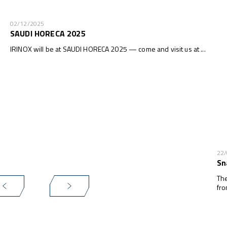
02/12/2025
SAUDI HORECA 2025
IRINOX will be at SAUDI HORECA 2025 — come and visit us at ...
22
Sn
The
fro