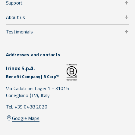
Support
About us
Testimonials
Addresses and contacts
Irinox S.p.A.
Benefit Company | B Corp™
Via Caduti nei Lager 1 -
31015
Conegliano
(TV),
Italy
Tel. +39 0438 2020
Google Maps