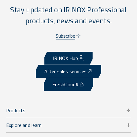
Stay updated on IRINOX Professional
products, news and events.
Subscribe
IRINOX Hub
After sales services
FreshCloud®
Products
Explore and learn