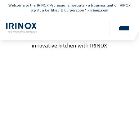
Welcome to the IRINOX Professional website - a business unit of IRINOX
S.p.A., a
Certified B Corporation™
-
irinox.com
Podcasts
Discover ideas and solutions for a more efficient and
innovative kitchen with IRINOX