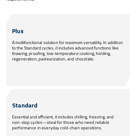
Plus
A multifunctional solution for maximum versatility. In addition
to the Standard cycles, it includes advanced functions like
thawing, proofing, low-temperature cooking, holding,
regeneration, pasteurization, and chocolate.
Standard
Essential and efficient, it includes chilling, freezing, and
non-stop cycles—ideal for those who need reliable
performance in everyday cold-chain operations.