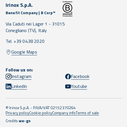
Irinox S.p.A.
Benefit Company | B Corp™
Via Caduti nei Lager 1 -
31015
Conegliano
(TV),
Italy
Tel. +39 0438 2020
Google Maps
Follow us on:
Instagram
Facebook
LinkedIn
Youtube
© Irinox S.p.A. - P.IVA/VAT 02152370264
Privacy policy
Cookie policy
Company info
Terms of sale
Credits
we-go