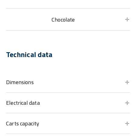
Chocolate
Technical data
Dimensions
Electrical data
Carts capacity