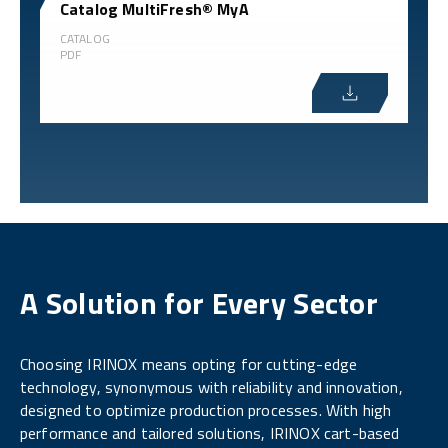
Catalog MultiFresh® MyA
CATALOG
PDF
A Solution for Every Sector
Choosing IRINOX means opting for cutting-edge
technology, synonymous with reliability and innovation,
designed to optimize production processes. With high
performance and tailored solutions, IRINOX cart-based