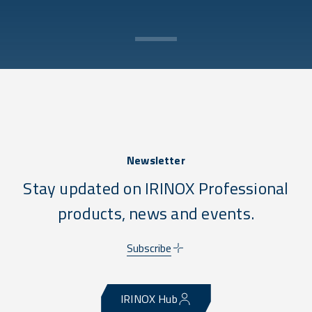
Newsletter
Stay updated on IRINOX Professional
products, news and events.
Subscribe
IRINOX Hub