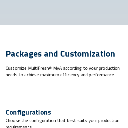
Packages and Customization
Customize MultiFresh® MyA according to your production
needs to achieve maximum efficiency and performance.
Configurations
Choose the configuration that best suits your production
requirements.