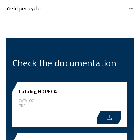
Yield per cycle
Check the documentation
Catalog HORECA
CATALOG
PDF