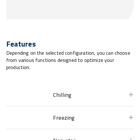
Features
Depending on the selected configuration, you can choose
from various functions designed to optimize your
production.
Chilling
Freezing