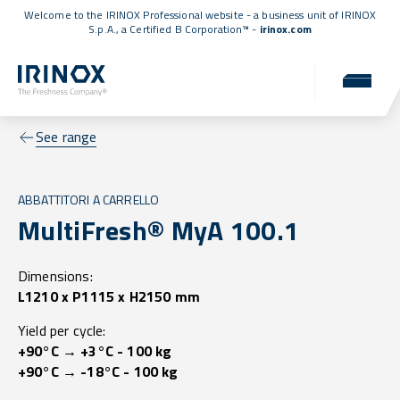
Welcome to the IRINOX Professional website - a business unit of IRINOX
S.p.A., a
Certified B Corporation™
-
irinox.com
See range
ABBATTITORI A CARRELLO
MultiFresh® MyA 100.1
Dimensions:
L1210 x P1115 x H2150 mm
Yield per cycle:
+90°C → +3°C - 100 kg
+90°C → -18°C - 100 kg