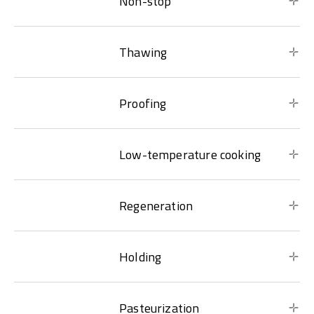
Non-stop
Thawing
Proofing
Low-temperature cooking
Regeneration
Holding
Pasteurization