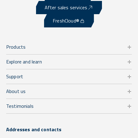
After sales services
FreshCloud®
Products
Explore and learn
Support
About us
Testimonials
Addresses and contacts