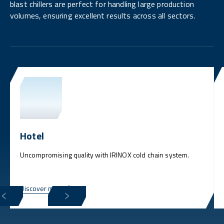
blast chillers are perfect for handling large production
volumes, ensuring excellent results across all sectors.
Hotel
Uncompromising quality with IRINOX cold chain system.
Discover more