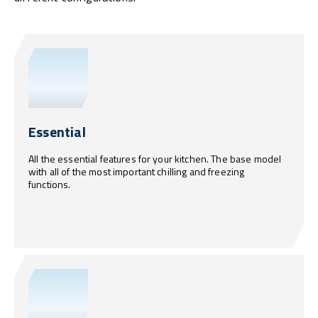
Essential
All the essential features for your kitchen. The base model
with all of the most important chilling and freezing
functions.