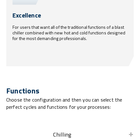
Excellence
For users that want all of the traditional functions of a blast
chiller combined with new hot and cold functions designed
for the most demanding professionals.
Functions
Choose the configuration and then you can select the
perfect cycles and functions for your processes:
Chilling