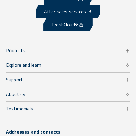
After sales services
FreshCloud®
Products
Explore and learn
Support
About us
Testimonials
Addresses and contacts