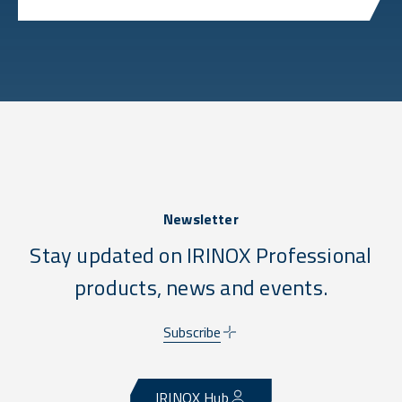
Newsletter
Stay updated on IRINOX Professional
products, news and events.
Subscribe
IRINOX Hub