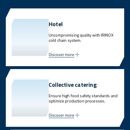
Hotel
Uncompromising quality with IRINOX
cold chain system.
Discover more
Collective catering
Ensure high food safety standards and
optimize production processes.
Discover more