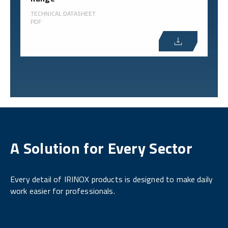
TECHNICAL DATASHEET
PDF
A Solution for Every Sector
Every detail of IRINOX products is designed to make daily
work easier for professionals.