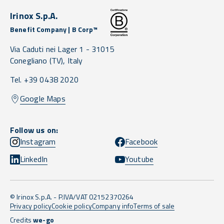
Irinox S.p.A.
Benefit Company | B Corp™
Via Caduti nei Lager 1 -
31015
Conegliano
(TV),
Italy
Tel. +39 0438 2020
Google Maps
Follow us on:
Instagram
Facebook
LinkedIn
Youtube
© Irinox S.p.A. - P.IVA/VAT 02152370264
Privacy policy
Cookie policy
Company info
Terms of sale
Credits
we-go