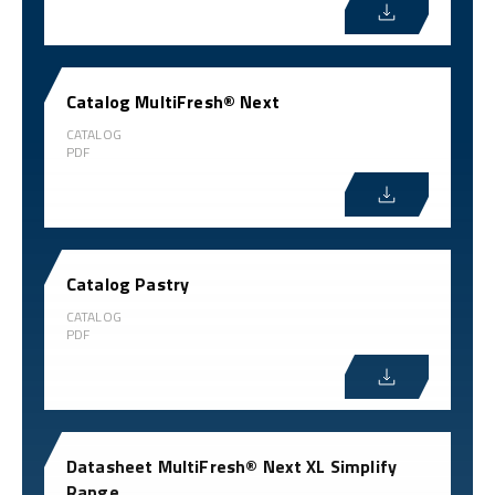
Catalog MultiFresh® Next
CATALOG
PDF
Catalog Pastry
CATALOG
PDF
Datasheet MultiFresh® Next XL Simplify
Range