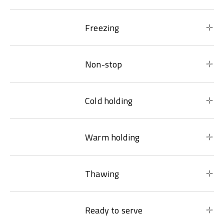
Freezing
Non-stop
Cold holding
Warm holding
Thawing
Ready to serve