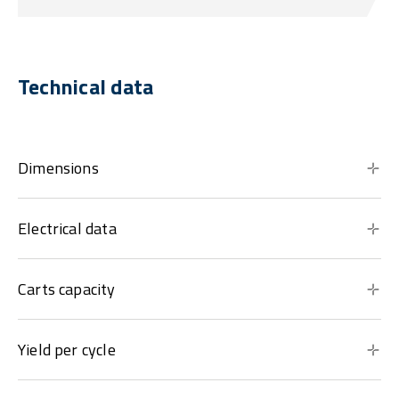
Technical data
Dimensions
Electrical data
Carts capacity
Yield per cycle