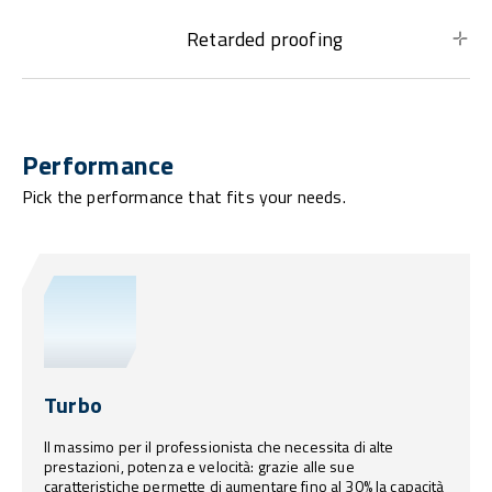
Retarded proofing
Performance
Pick the performance that fits your needs.
Turbo
Il massimo per il professionista che necessita di alte
prestazioni, potenza e velocità: grazie alle sue
caratteristiche permette di aumentare fino al 30% la capacità