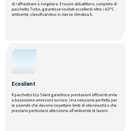
di raffreddare o surgelare. Il nuovo abbattitore, completo di
pacchetto Turbo, garantisce risultati eccellenti oltre i 40°C
ambiente, classificandosi in classe climatica 5.
Ecosilent
Il pacchetto Eco Silent garantisce prestazioni efficienti unite
a bassissime emissioni sonore. Una soluzione perfetta per
le aziende che devono rispettare limiti di silenziosità o che
prestano particolare attenzione all’ambiente di lavoro.