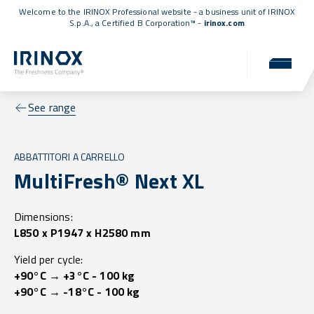
Welcome to the IRINOX Professional website - a business unit of IRINOX
S.p.A., a
Certified B Corporation™
-
irinox.com
See range
ABBATTITORI A CARRELLO
MultiFresh® Next XL
Dimensions:
L850 x P1947 x H2580 mm
Yield per cycle:
+90°C → +3°C - 100 kg
+90°C → -18°C - 100 kg