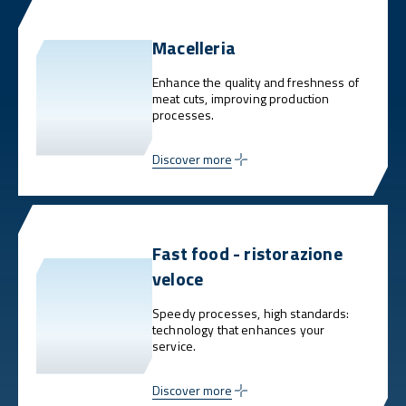
Macelleria
Enhance the quality and freshness of
meat cuts, improving production
processes.
Discover more
Fast food - ristorazione
veloce
Speedy processes, high standards:
technology that enhances your
service.
Discover more