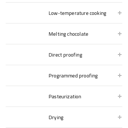
Low-temperature cooking
Melting chocolate
Direct proofing
Programmed proofing
Pasteurization
Drying