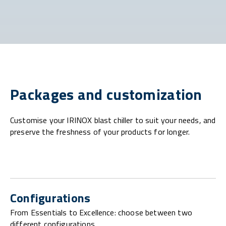
Packages and customization
Customise your IRINOX blast chiller to suit your needs, and
preserve the freshness of your products for longer.
Configurations
From Essentials to Excellence: choose between two
different configurations.