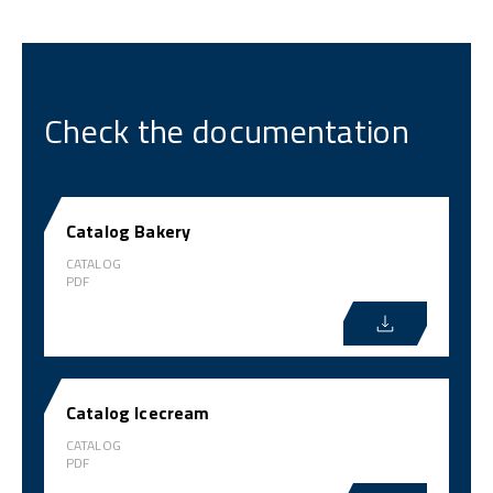
Check the documentation
Catalog Bakery
CATALOG
PDF
Catalog Icecream
CATALOG
PDF