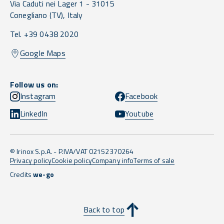
Via Caduti nei Lager 1 -
31015
Conegliano
(TV),
Italy
Tel. +39 0438 2020
Google Maps
Follow us on:
Instagram
Facebook
LinkedIn
Youtube
© Irinox S.p.A. - P.IVA/VAT 02152370264
Privacy policy
Cookie policy
Company info
Terms of sale
Credits
we-go
Back to top