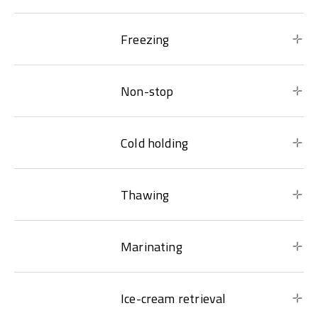
Freezing
Non-stop
Cold holding
Thawing
Marinating
Ice-cream retrieval