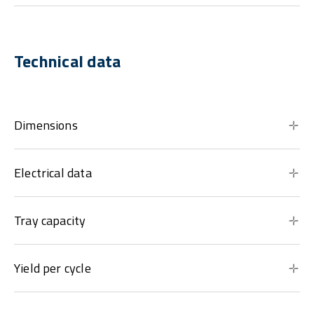
Technical data
Dimensions
Electrical data
Tray capacity
Yield per cycle