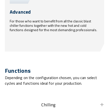
Advanced
For those who want to benefit from all the classic blast
chiller functions together with the new hot and cold
functions designed for the most demanding professionals.
Functions
Depending on the configuration chosen, you can select
cycles and functions ideal for your production.
Chilling