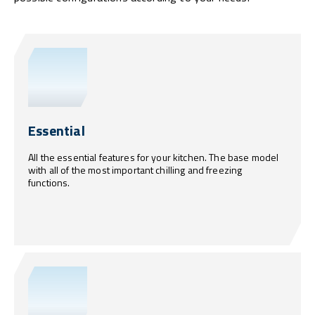
Essential
All the essential features for your kitchen. The base model
with all of the most important chilling and freezing
functions.