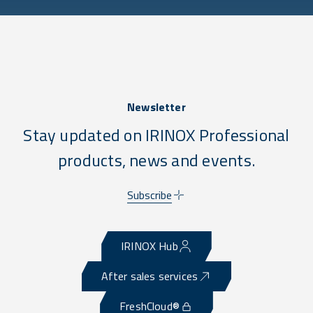
Newsletter
Stay updated on IRINOX Professional
products, news and events.
Subscribe
IRINOX Hub
After sales services
FreshCloud®