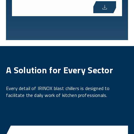
A Solution for Every Sector
Every detail of IRINOX blast chillers is designed to
facilitate the daily work of kitchen professionals.