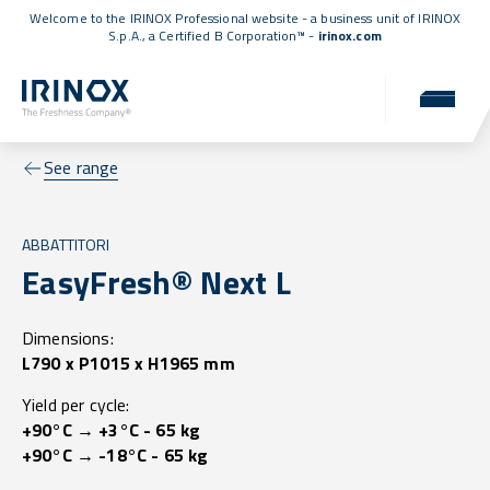
Welcome to the IRINOX Professional website - a business unit of IRINOX
S.p.A., a
Certified B Corporation™
-
irinox.com
See range
ABBATTITORI
EasyFresh® Next L
Dimensions:
L790 x P1015 x H1965 mm
Yield per cycle:
+90°C → +3°C - 65 kg
+90°C → -18°C - 65 kg