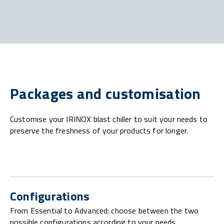
Packages and customisation
Customise your IRINOX blast chiller to suit your needs to
preserve the freshness of your products for longer.
Configurations
From Essential to Advanced: choose between the two
possible configurations according to your needs.