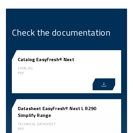
Check the documentation
Catalog EasyFresh® Next
CATALOG
PDF
Datasheet EasyFresh® Next L R290
Simplify Range
TECHNICAL DATASHEET
PDF