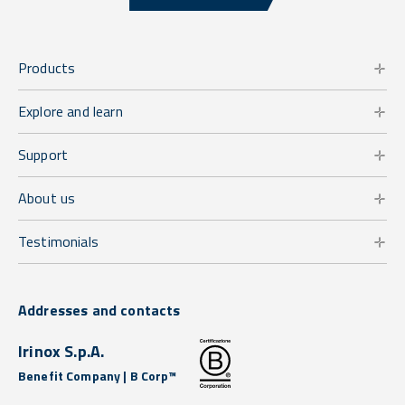
Products
Explore and learn
Support
About us
Testimonials
Addresses and contacts
Irinox S.p.A.
Benefit Company | B Corp™