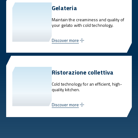
Gelateria
Maintain the creaminess and quality of
your gelato with cold technology.
Discover more
Ristorazione collettiva
Cold technology for an efficient, high-
quality kitchen.
Discover more