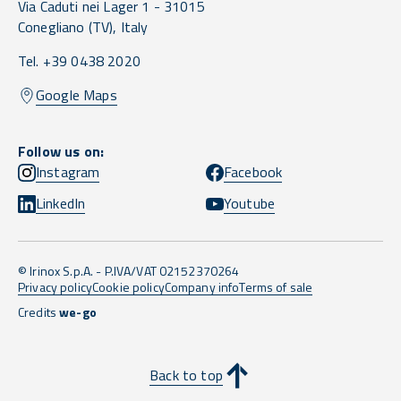
Via Caduti nei Lager 1 -
31015
Conegliano
(TV),
Italy
Tel. +39 0438 2020
Google Maps
Follow us on:
Instagram
Facebook
LinkedIn
Youtube
© Irinox S.p.A. - P.IVA/VAT 02152370264
Privacy policy
Cookie policy
Company info
Terms of sale
Credits
we-go
Back to top