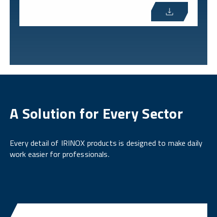
A Solution for Every Sector
Every detail of IRINOX products is designed to make daily
work easier for professionals.