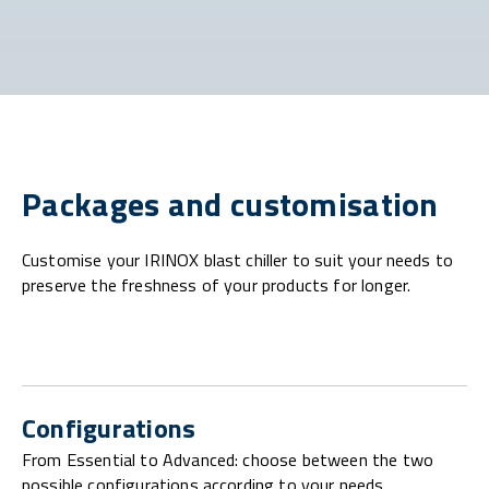
Packages and customisation
Customise your IRINOX blast chiller to suit your needs to
preserve the freshness of your products for longer.
Configurations
From Essential to Advanced: choose between the two
possible configurations according to your needs.