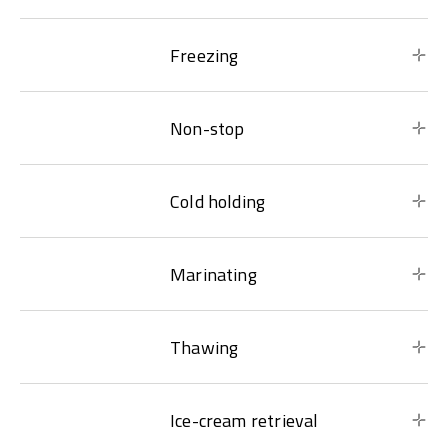
Freezing
Non-stop
Cold holding
Marinating
Thawing
Ice-cream retrieval