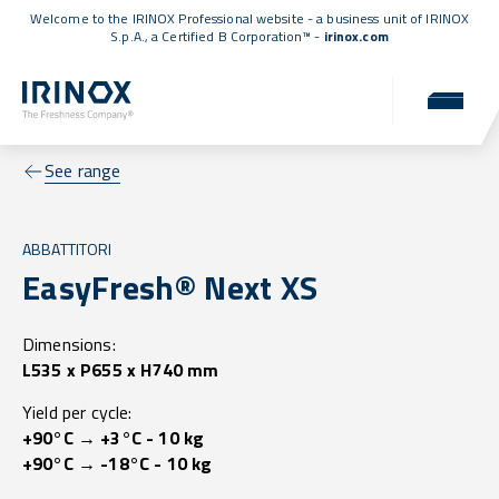
Welcome to the IRINOX Professional website - a business unit of IRINOX
S.p.A., a
Certified B Corporation™
-
irinox.com
See range
ABBATTITORI
EasyFresh® Next XS
Dimensions:
L535 x P655 x H740 mm
Yield per cycle:
+90°C → +3°C - 10 kg
+90°C → -18°C - 10 kg