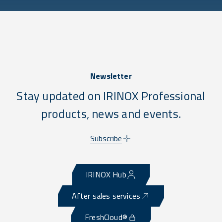
Newsletter
Stay updated on IRINOX Professional
products, news and events.
Subscribe
IRINOX Hub
After sales services
FreshCloud®