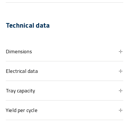
Technical data
Dimensions
Electrical data
Tray capacity
Yield per cycle