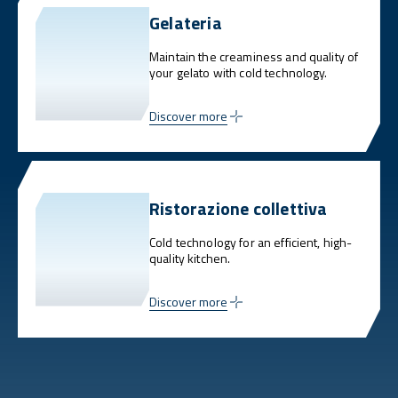
Gelateria
Maintain the creaminess and quality of
your gelato with cold technology.
Discover more
Ristorazione collettiva
Cold technology for an efficient, high-
quality kitchen.
Discover more