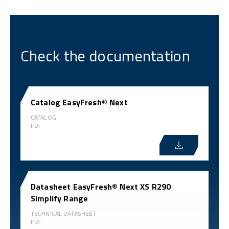
Check the documentation
Catalog EasyFresh® Next
CATALOG
PDF
Datasheet EasyFresh® Next XS R290
Simplify Range
TECHNICAL DATASHEET
PDF