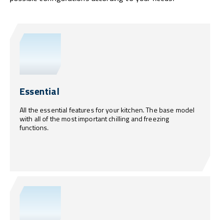
Essential
All the essential features for your kitchen. The base model
with all of the most important chilling and freezing
functions.