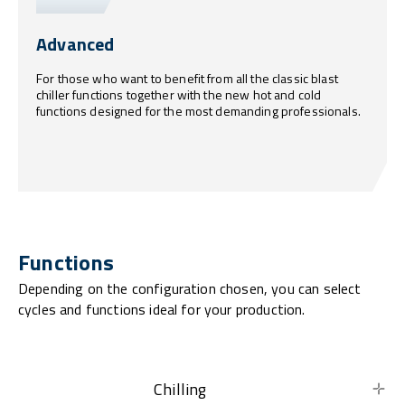
Advanced
For those who want to benefit from all the classic blast
chiller functions together with the new hot and cold
functions designed for the most demanding professionals.
Functions
Depending on the configuration chosen, you can select
cycles and functions ideal for your production.
Chilling