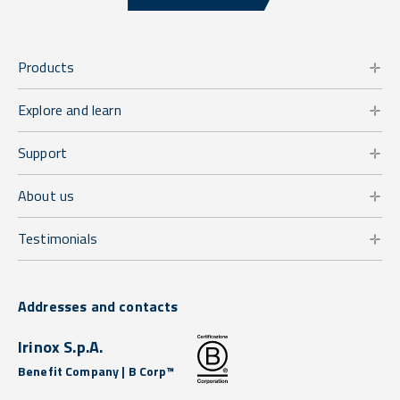
Products
Explore and learn
Support
About us
Testimonials
Addresses and contacts
Irinox S.p.A.
Benefit Company | B Corp™