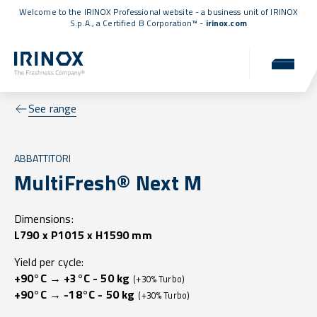
Welcome to the IRINOX Professional website - a business unit of IRINOX
S.p.A., a
Certified B Corporation™
-
irinox.com
See range
ABBATTITORI
MultiFresh® Next M
Dimensions:
L790 x P1015 x H1590 mm
Yield per cycle:
+90°C → +3°C - 50 kg
(+30% Turbo)
+90°C → -18°C - 50 kg
(+30% Turbo)