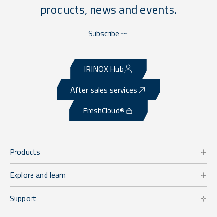
products, news and events.
Subscribe
IRINOX Hub
After sales services
FreshCloud®
Products
Explore and learn
Support