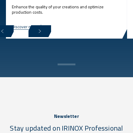
Enhance the quality of your creations and optimize
production costs.
Discover more
Newsletter
Stay updated on IRINOX Professional