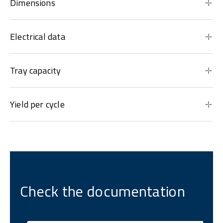
Dimensions
Electrical data
Tray capacity
Yield per cycle
Check the documentation