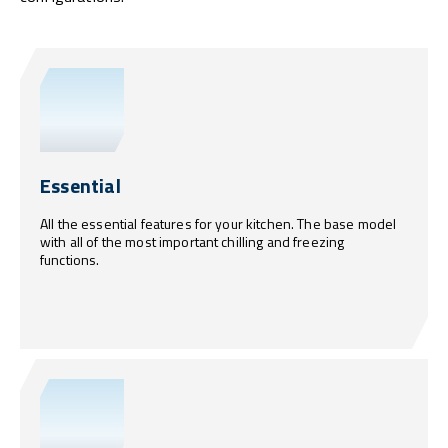
Essential
All the essential features for your kitchen. The base model
with all of the most important chilling and freezing
functions.