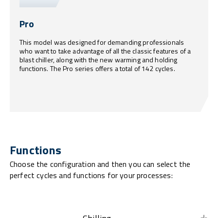
Pro
This model was designed for demanding professionals
who want to take advantage of all the classic features of a
blast chiller, along with the new warming and holding
functions. The Pro series offers a total of 142 cycles.
Functions
Choose the configuration and then you can select the
perfect cycles and functions for your processes: