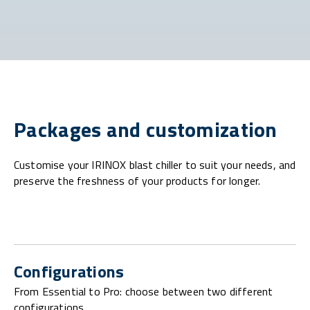
Packages and customization
Customise your IRINOX blast chiller to suit your needs, and
preserve the freshness of your products for longer.
Configurations
From Essential to Pro: choose between two different
configurations.