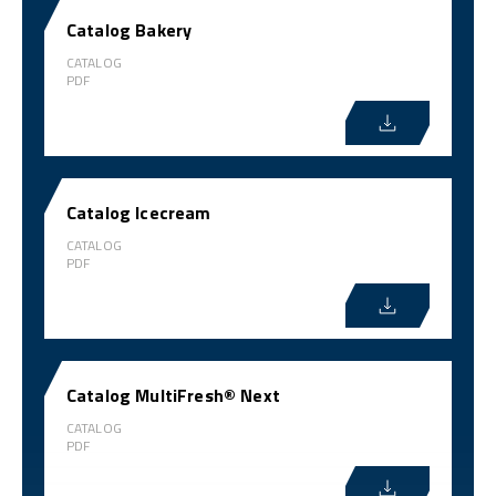
Catalog Bakery
CATALOG
PDF
Catalog Icecream
CATALOG
PDF
Catalog MultiFresh® Next
CATALOG
PDF