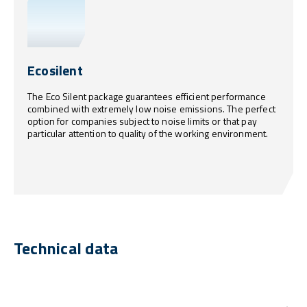
Ecosilent
The Eco Silent package guarantees efficient performance
combined with extremely low noise emissions. The perfect
option for companies subject to noise limits or that pay
particular attention to quality of the working environment.
Technical data