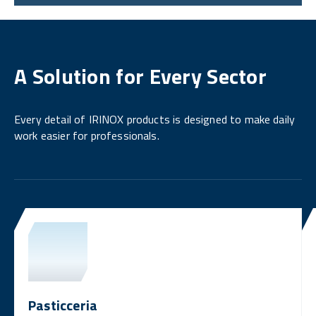
A Solution for Every Sector
Every detail of IRINOX products is designed to make daily
work easier for professionals.
Pasticceria