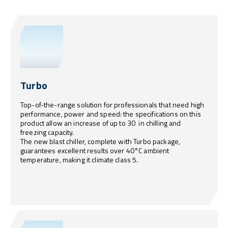
Turbo
Top-of-the-range solution for professionals that need high
performance, power and speed: the specifications on this
product allow an increase of up to 30 in chilling and
freezing capacity.
The new blast chiller, complete with Turbo package,
guarantees excellent results over 40°C ambient
temperature, making it climate class 5.