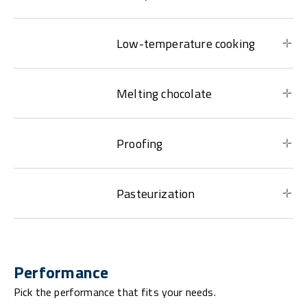
Low-temperature cooking
Melting chocolate
Proofing
Pasteurization
Performance
Pick the performance that fits your needs.