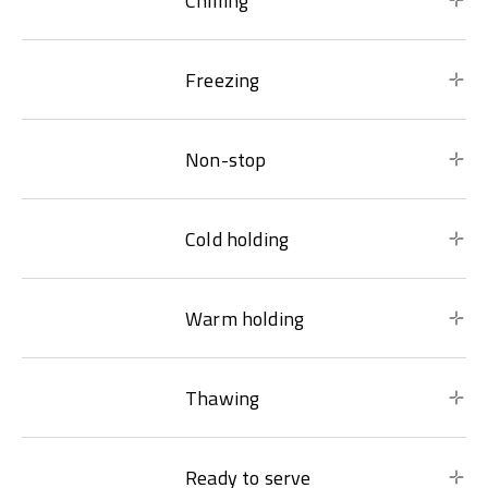
Chilling
Freezing
Non-stop
Cold holding
Warm holding
Thawing
Ready to serve