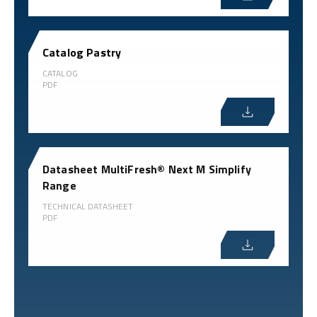
Catalog Pastry
CATALOG
PDF
Datasheet MultiFresh® Next M Simplify
Range
TECHNICAL DATASHEET
PDF