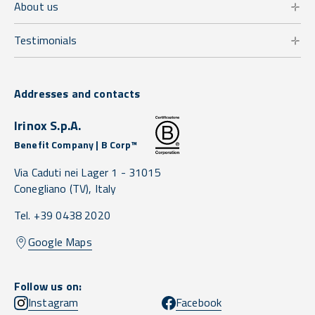
About us
Testimonials
Addresses and contacts
Irinox S.p.A.
Benefit Company | B Corp™
Via Caduti nei Lager 1 -
31015
Conegliano
(TV),
Italy
Tel. +39 0438 2020
Google Maps
Follow us on:
Instagram
Facebook