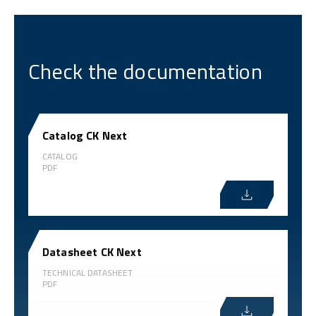
Check the documentation
Catalog CK Next
CATALOG
PDF
Datasheet CK Next
TECHNICAL DATASHEET
PDF