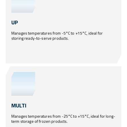
UP
Manages temperatures from -5°C to +15°C, ideal for
storing ready-to-serve products.
MULTI
Manages temperatures from -25°C to +15°C, ideal for long-
term storage of frozen products.