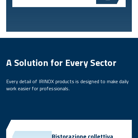
A Solution for Every Sector
Every detail of IRINOX products is designed to make daily
work easier for professionals.
Ristorazione collettiva