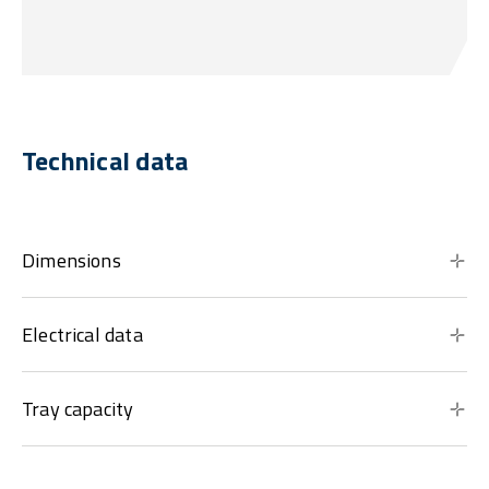
Technical data
Dimensions
Electrical data
Tray capacity