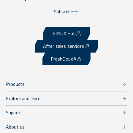
Subscribe
IRINOX Hub
After sales services
FreshCloud®
Products
Explore and learn
Support
About us