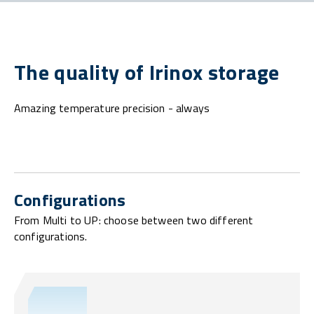
The quality of Irinox storage
Amazing temperature precision - always
Configurations
From Multi to UP: choose between two different
configurations.