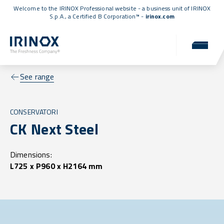
Welcome to the IRINOX Professional website - a business unit of IRINOX
S.p.A., a
Certified B Corporation™
-
irinox.com
See range
CONSERVATORI
CK Next Steel
Dimensions:
L725 x P960 x H2164 mm