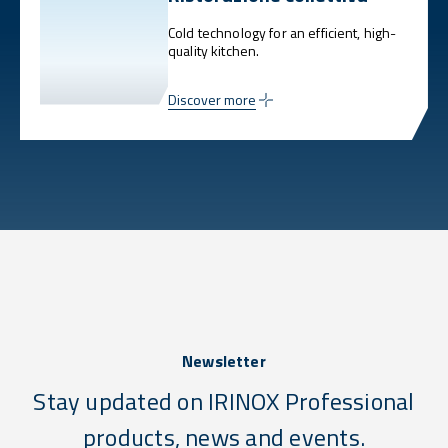
Cold technology for an efficient, high-
quality kitchen.
Discover more
Newsletter
Stay updated on IRINOX Professional
products, news and events.