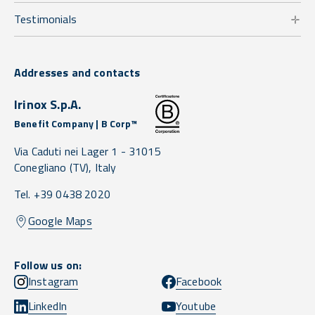
Testimonials
Addresses and contacts
Irinox S.p.A.
Benefit Company | B Corp™
Via Caduti nei Lager 1 -
31015
Conegliano
(TV),
Italy
Tel. +39 0438 2020
Google Maps
Follow us on:
Instagram
Facebook
LinkedIn
Youtube