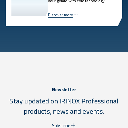
your gelato with cold technology.
Discover more
Newsletter
Stay updated on IRINOX Professional
products, news and events.
Subscribe