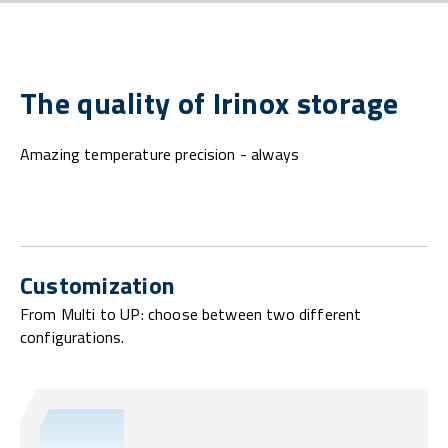
The quality of Irinox storage
Amazing temperature precision - always
Customization
From Multi to UP: choose between two different
configurations.