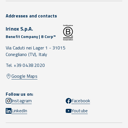
Addresses and contacts
Irinox S.p.A.
Benefit Company | B Corp™
Via Caduti nei Lager 1 -
31015
Conegliano
(TV),
Italy
Tel. +39 0438 2020
Google Maps
Follow us on:
Instagram
Facebook
LinkedIn
Youtube