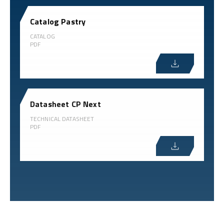
Catalog Pastry
CATALOG
PDF
Datasheet CP Next
TECHNICAL DATASHEET
PDF