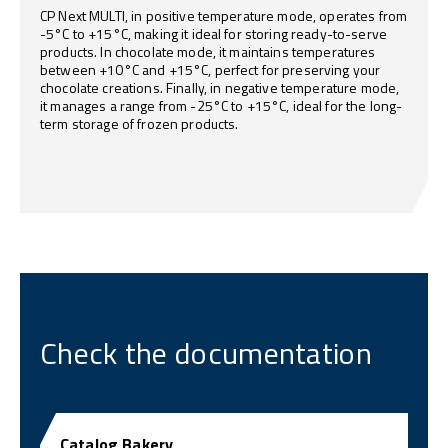
CP Next MULTI, in positive temperature mode, operates from
-5°C to +15°C, making it ideal for storing ready-to-serve
products. In chocolate mode, it maintains temperatures
between +10°C and +15°C, perfect for preserving your
chocolate creations. Finally, in negative temperature mode,
it manages a range from -25°C to +15°C, ideal for the long-
term storage of frozen products.
Check the documentation
Catalog Bakery