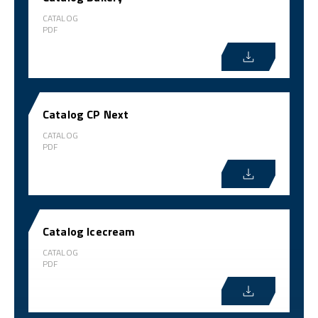
CATALOG
PDF
Catalog CP Next
CATALOG
PDF
Catalog Icecream
CATALOG
PDF