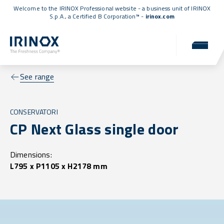
Welcome to the IRINOX Professional website - a business unit of IRINOX
S.p.A., a
Certified B Corporation™
-
irinox.com
See range
CONSERVATORI
CP Next Glass single door
Dimensions:
L795 x P1105 x H2178 mm