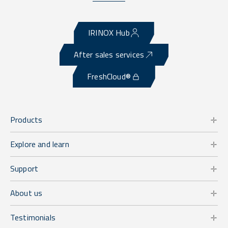
IRINOX Hub
After sales services
FreshCloud®
Products
Explore and learn
Support
About us
Testimonials