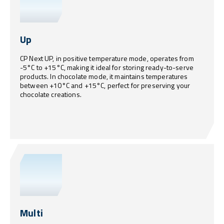
Up
CP Next UP, in positive temperature mode, operates from
-5°C to +15°C, making it ideal for storing ready-to-serve
products. In chocolate mode, it maintains temperatures
between +10°C and +15°C, perfect for preserving your
chocolate creations.
Multi