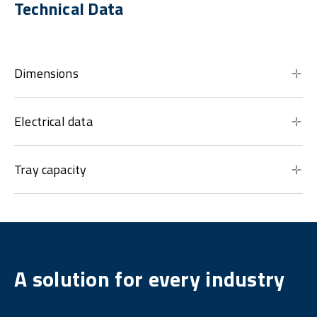
Technical Data
Dimensions
Electrical data
Tray capacity
A solution for every industry