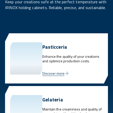
Keep your creations safe at the perfect temperature with
IRINOX holding cabinets. Reliable, precise, and sustainable.
Pasticceria
Enhance the quality of your creations
and optimize production costs.
Discover more
Gelateria
Maintain the creaminess and quality of