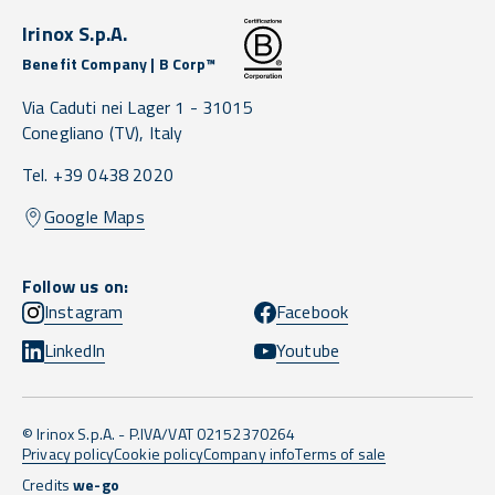
Irinox S.p.A.
Benefit Company | B Corp™
Via Caduti nei Lager 1 -
31015
Conegliano
(TV),
Italy
Tel. +39 0438 2020
Google Maps
Follow us on:
Instagram
Facebook
LinkedIn
Youtube
© Irinox S.p.A. - P.IVA/VAT 02152370264
Privacy policy
Cookie policy
Company info
Terms of sale
Credits
we-go