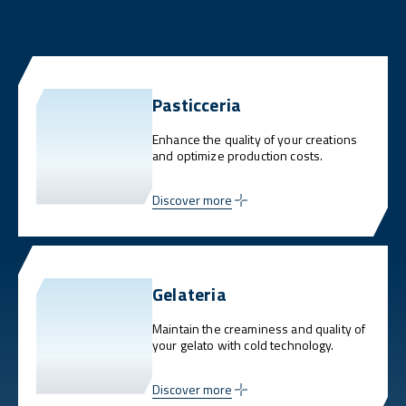
Pasticceria
Enhance the quality of your creations
and optimize production costs.
Discover more
Gelateria
Maintain the creaminess and quality of
your gelato with cold technology.
Discover more