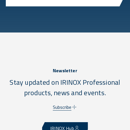
Newsletter
Stay updated on IRINOX Professional
products, news and events.
Subscribe
IRINOX Hub