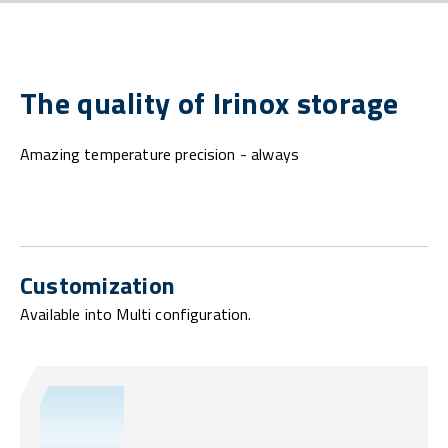
The quality of Irinox storage
Amazing temperature precision - always
Customization
Available into Multi configuration.