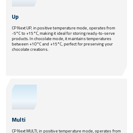
Up
CP Next UP, in positive temperature mode, operates from
-5°C to +15°C, making it ideal for storing ready-to-serve
products. In chocolate mode, it maintains temperatures
between +10°C and +15°C, perfect for preserving your
chocolate creations.
Multi
CP Next MULTI, in positive temperature mode, operates from