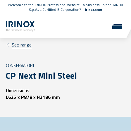
Welcome to the IRINOX Professional website - a business unit of IRINOX
S.p.A., a
Certified B Corporation™
-
irinox.com
See range
CONSERVATORI
CP Next Mini Steel
Dimensions:
L625 x P878 x H2186 mm