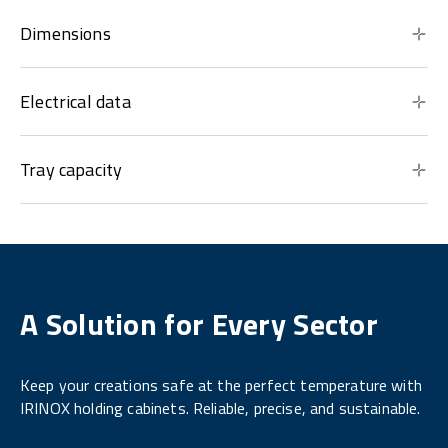
Dimensions
Electrical data
Tray capacity
A Solution for Every Sector
Keep your creations safe at the perfect temperature with
IRINOX holding cabinets. Reliable, precise, and sustainable.