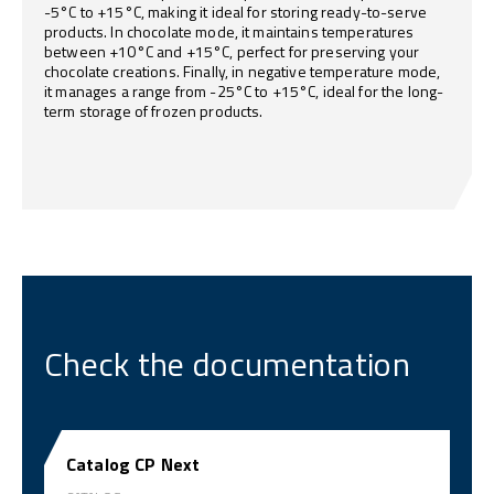
-5°C to +15°C, making it ideal for storing ready-to-serve
products. In chocolate mode, it maintains temperatures
between +10°C and +15°C, perfect for preserving your
chocolate creations. Finally, in negative temperature mode,
it manages a range from -25°C to +15°C, ideal for the long-
term storage of frozen products.
Check the documentation
Catalog CP Next