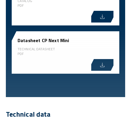
CATALOG
PDF
Datasheet CP Next Mini
TECHNICAL DATASHEET
PDF
Technical data