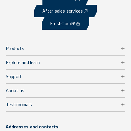
After sales services
FreshCloud®
Products
Explore and learn
Support
About us
Testimonials
Addresses and contacts