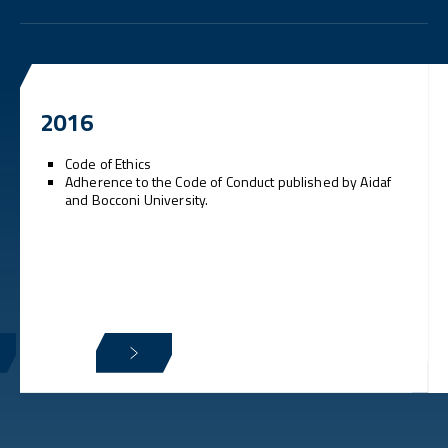
2016
Code of Ethics
Adherence to the Code of Conduct published by Aidaf
and Bocconi University.