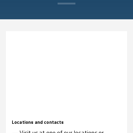
Locations and contacts
— Visit us at one of our locations or