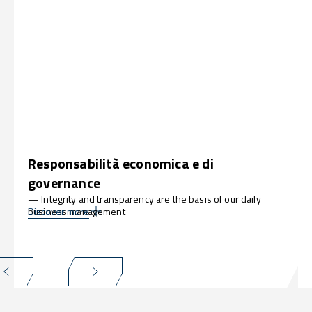
Responsabilità economica e di
governance
— Integrity and transparency are the basis of our daily
business management
Discover more