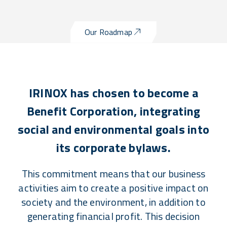
Our Roadmap
IRINOX has chosen to become a
Benefit Corporation, integrating
social and environmental goals into
its corporate bylaws.
This commitment means that our business
activities aim to create a positive impact on
society and the environment, in addition to
generating financial profit. This decision