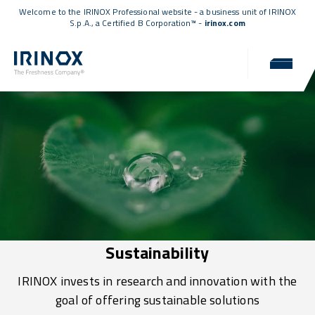
Welcome to the IRINOX Professional website - a business unit of IRINOX
S.p.A., a
Certified B Corporation™
-
irinox.com
Sustainability
IRINOX invests in research and innovation with the
goal of offering sustainable solutions