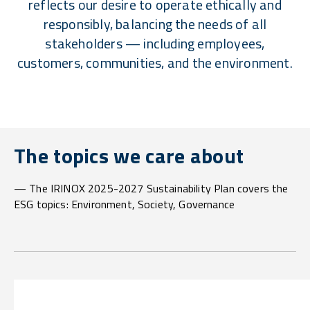
reflects our desire to operate ethically and
responsibly, balancing the needs of all
stakeholders — including employees,
customers, communities, and the environment.
The topics we care about
— The IRINOX 2025-2027 Sustainability Plan covers the
ESG topics: Environment, Society, Governance