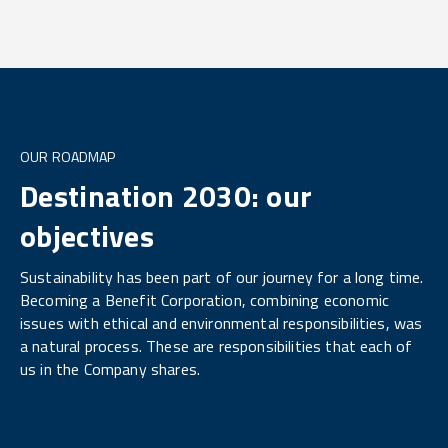
OUR ROADMAP
Destination 2030: our
objectives
Sustainability has been part of our journey for a long time.
Becoming a Benefit Corporation, combining economic
issues with ethical and environmental responsibilities, was
a natural process. These are responsibilities that each of
us in the Company shares.