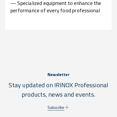
— Specialized equipment to enhance the
performance of every food professional
Newsletter
Stay updated on IRINOX Professional
products, news and events.
Subscribe