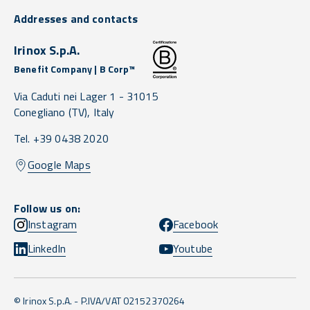
Addresses and contacts
Irinox S.p.A.
Benefit Company | B Corp™
Via Caduti nei Lager 1 -
31015
Conegliano
(TV),
Italy
Tel. +39 0438 2020
Google Maps
Follow us on:
Instagram
Facebook
LinkedIn
Youtube
© Irinox S.p.A. - P.IVA/VAT 02152370264