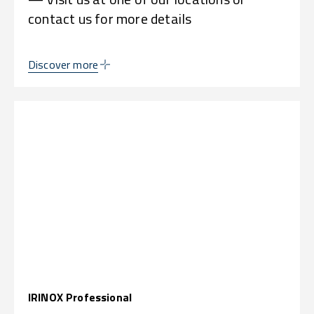
contact us for more details
Discover more
IRINOX Professional