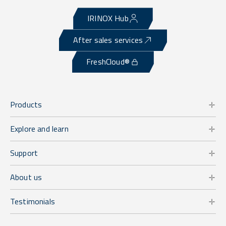
IRINOX Hub
After sales services
FreshCloud®
Products
Explore and learn
Support
About us
Testimonials