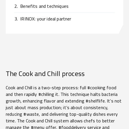
2.
Benefits and techniques
3.
IRINOX: your ideal partner
The Cook and Chill process
Cook and Chill is a two-step process: full #cooking food
and then rapidly #chilling it. This technique halts bacteria
growth, enhancing flavor and extending #shelflife. It’s not
just about mass production; it’s about consistency,
reducing #waste, and delivering top-quality dishes every
time. The Cook and Chill system allows chefs to better
manage the #menu offer, #fooddelivery service and