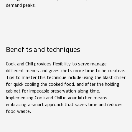
demand peaks.
Benefits and techniques
Cook and Chill provides flexibility to serve manage
different menus and gives chefs more time to be creative.
Tips to master this technique include using the blast chiller
for quick cooling the cooked food, and after the holding
cabinet for impecable preservation along time.
Implementing Cook and Chill in your kitchen means
embracing a smart approach that saves time and reduces
food waste.