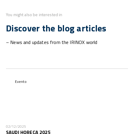
You might also be interested in
Discover the blog articles
– News and updates from the IRINOX world
Evento
02/12/2025
SAUDI HORECA 2025