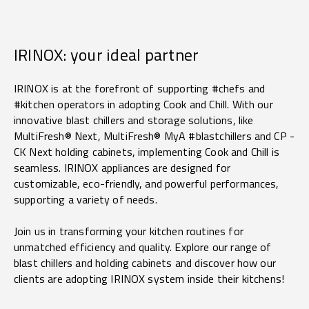
IRINOX: your ideal partner
IRINOX is at the forefront of supporting #chefs and
#kitchen operators in adopting Cook and Chill. With our
innovative blast chillers and storage solutions, like
MultiFresh® Next, MultiFresh® MyA #blastchillers and CP -
CK Next holding cabinets, implementing Cook and Chill is
seamless. IRINOX appliances are designed for
customizable, eco-friendly, and powerful performances,
supporting a variety of needs.
Join us in transforming your kitchen routines for
unmatched efficiency and quality. Explore our range of
blast chillers and holding cabinets and discover how our
clients are adopting
IRINOX system inside their kitchens!