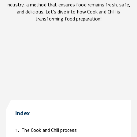
industry, a method that ensures food remains fresh, safe,
and delicious. Let’s dive into how Cook and Chill is
transforming food preparation!
Index
1.
The Cook and Chill process