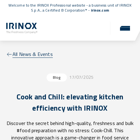
Welcome to the IRINOX Professional website - a business unit of IRINOX
S.p.A., a
Certified B Corporation™
-
irinox.com
All News & Events
17/07/2025
Blog
Cook and Chill: elevating kitchen
efficiency with IRINOX
Discover the secret behind high-quality, freshness and bulk
#food preparation with no stress: Cook-Chill. This
innovative approach is a game-changer in food service