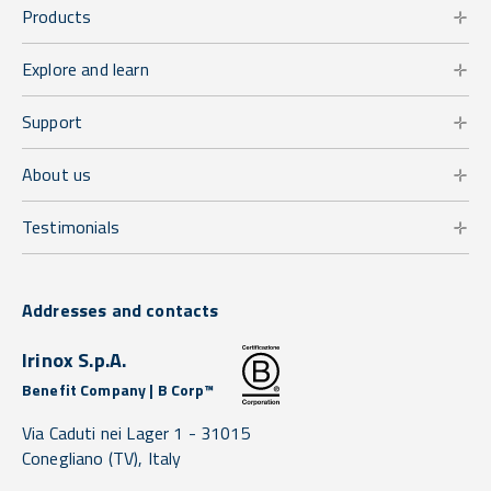
Products
Explore and learn
Support
About us
Testimonials
Addresses and contacts
Irinox S.p.A.
Benefit Company | B Corp™
Via Caduti nei Lager 1 -
31015
Conegliano
(TV),
Italy