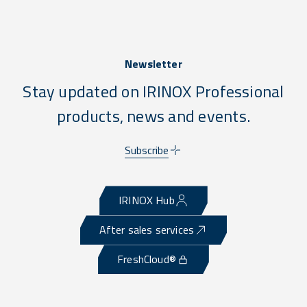
Newsletter
Stay updated on IRINOX Professional
products, news and events.
Subscribe
IRINOX Hub
After sales services
FreshCloud®