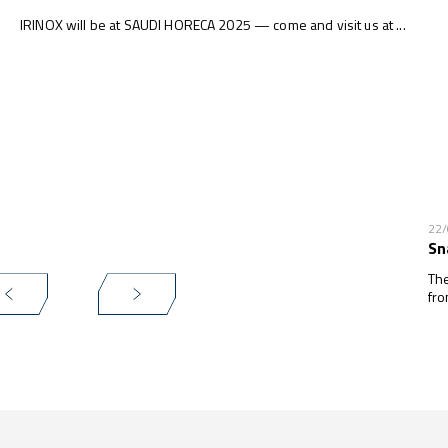
IRINOX will be at SAUDI HORECA 2025 — come and visit us at ...
22
Sn
The
fro