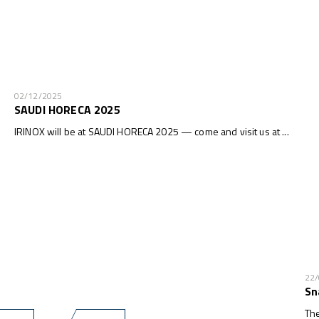
02/12/2025
SAUDI HORECA 2025
IRINOX will be at SAUDI HORECA 2025 — come and visit us at ...
22
Sn
The