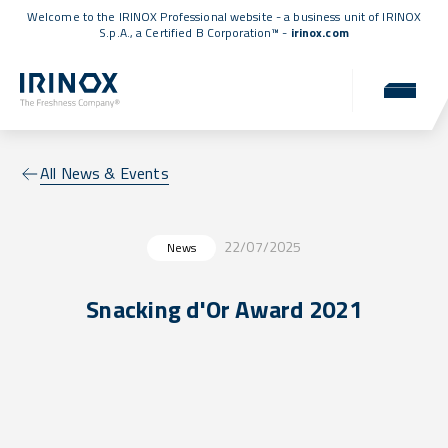
Welcome to the IRINOX Professional website - a business unit of IRINOX
S.p.A., a
Certified B Corporation™
-
irinox.com
All News & Events
22/07/2025
News
Snacking d'Or Award 2021