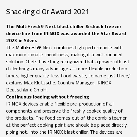
Snacking d'Or Award 2021
The MultiFresh® Next blast chiller & shock freezer
device line from IRINOX was awarded the Star Award
2023 in Silver.
The MultiFresh® Next combines high performance with
maximum climate friendliness, making it a well-rounded
solution. Chefs have long recognized that a powerful blast
chiller brings many advantages—more flexible production
times, higher quality, less food waste, to name just three,”
explains Max Klotzsche, Country Manager, IRINOX
Deutschland GmbH.
Continuous loading without freezing
IRINOX devices enable flexible pre-production of all
components and preserve the freshly cooked quality of
the products. The food comes out of the combi steamer
at the perfect cooking point and should be placed directly,
piping hot, into the IRINOX blast chiller. The devices are