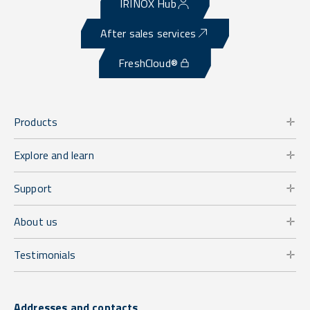
IRINOX Hub
After sales services
FreshCloud®
Products
Explore and learn
Support
About us
Testimonials
Addresses and contacts