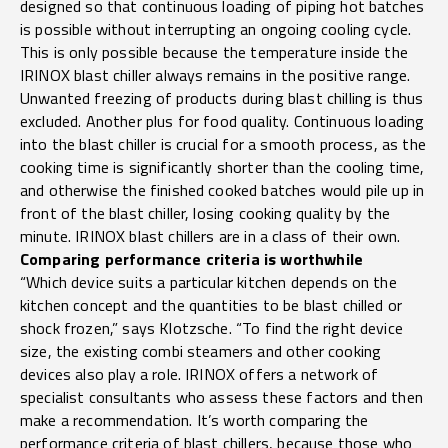
designed so that continuous loading of piping hot batches
is possible without interrupting an ongoing cooling cycle.
This is only possible because the temperature inside the
IRINOX blast chiller always remains in the positive range.
Unwanted freezing of products during blast chilling is thus
excluded. Another plus for food quality. Continuous loading
into the blast chiller is crucial for a smooth process, as the
cooking time is significantly shorter than the cooling time,
and otherwise the finished cooked batches would pile up in
front of the blast chiller, losing cooking quality by the
minute. IRINOX blast chillers are in a class of their own.
Comparing performance criteria is worthwhile
“Which device suits a particular kitchen depends on the
kitchen concept and the quantities to be blast chilled or
shock frozen,” says Klotzsche. “To find the right device
size, the existing combi steamers and other cooking
devices also play a role. IRINOX offers a network of
specialist consultants who assess these factors and then
make a recommendation. It’s worth comparing the
performance criteria of blast chillers, because those who