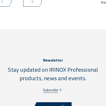
fro
Newsletter
Stay updated on IRINOX Professional
products, news and events.
Subscribe