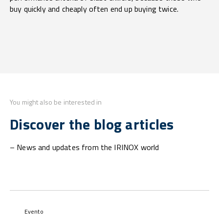
buy quickly and cheaply often end up buying twice.
You might also be interested in
Discover the blog articles
– News and updates from the IRINOX world
Evento