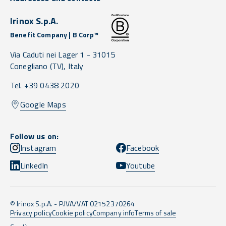
Irinox S.p.A.
Benefit Company | B Corp™
Via Caduti nei Lager 1 -
31015
Conegliano
(TV),
Italy
Tel. +39 0438 2020
Google Maps
Follow us on:
Instagram
Facebook
LinkedIn
Youtube
© Irinox S.p.A. - P.IVA/VAT 02152370264
Privacy policy
Cookie policy
Company info
Terms of sale