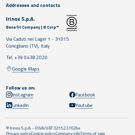
Addresses and contacts
Irinox S.p.A.
Benefit Company | B Corp™
Via Caduti nei Lager 1 -
31015
Conegliano
(TV),
Italy
Tel. +39 0438 2020
Google Maps
Follow us on:
Instagram
Facebook
LinkedIn
Youtube
© Irinox S.p.A. - P.IVA/VAT 02152370264
Privacy policy
Cookie policy
Company info
Terms of sale