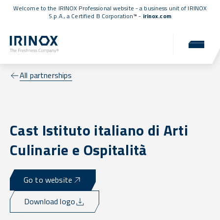
Welcome to the IRINOX Professional website - a business unit of IRINOX
S.p.A., a
Certified B Corporation™
-
irinox.com
All partnerships
Cast Istituto italiano di Arti
Culinarie e Ospitalità
Go to website
Download logo