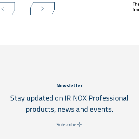
The
fro
Newsletter
Stay updated on IRINOX Professional
products, news and events.
Subscribe