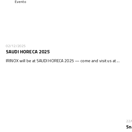
Evento
02/12/2025
SAUDI HORECA 2025
IRINOX will be at SAUDI HORECA 2025 — come and visit us at ...
22
Sn