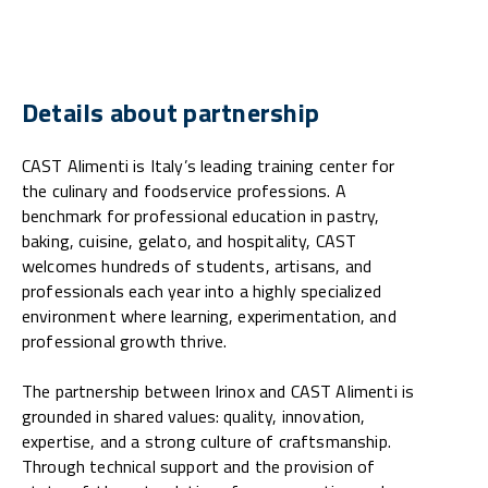
Details about partnership
CAST Alimenti is Italy’s leading training center for
the culinary and foodservice professions. A
benchmark for professional education in pastry,
baking, cuisine, gelato, and hospitality, CAST
welcomes hundreds of students, artisans, and
professionals each year into a highly specialized
environment where learning, experimentation, and
professional growth thrive.
The partnership between Irinox and CAST Alimenti is
grounded in shared values: quality, innovation,
expertise, and a strong culture of craftsmanship.
Through technical support and the provision of