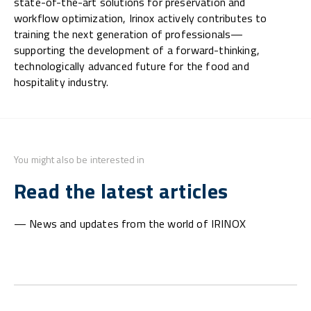
state-of-the-art solutions for preservation and
workflow optimization, Irinox actively contributes to
training the next generation of professionals—
supporting the development of a forward-thinking,
technologically advanced future for the food and
hospitality industry.
You might also be interested in
Read the latest articles
— News and updates from the world of IRINOX