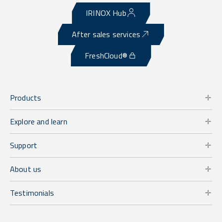
IRINOX Hub
After sales services
FreshCloud®
Products
Explore and learn
Support
About us
Testimonials