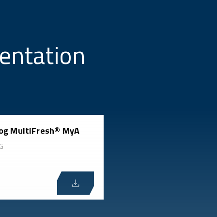
entation
og MultiFresh® MyA
G