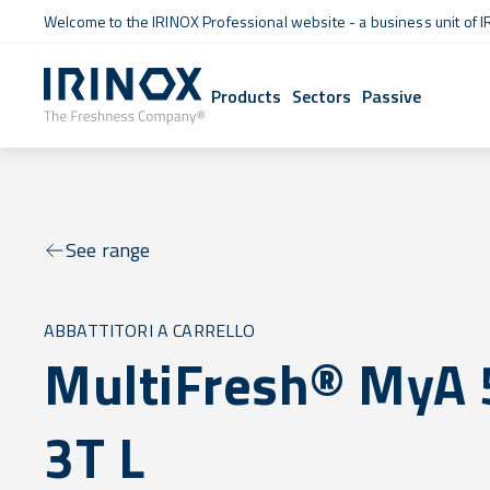
Welcome to the IRINOX Professional website - a business unit of I
Products
Sectors
Passive
See range
ABBATTITORI A CARRELLO
MultiFresh® MyA 
3T L