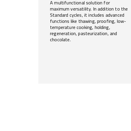
A multifunctional solution for
maximum versatility. In addition to the
Standard cycles, it includes advanced
functions like thawing, proofing, low-
temperature cooking, holding,
regeneration, pasteurization, and
chocolate.