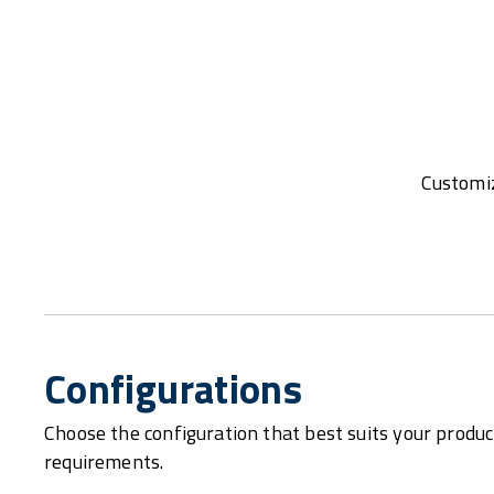
Customiz
Configurations
Choose the configuration that best suits your produc
requirements.