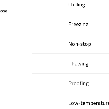
Chilling
oose
Freezing
Non-stop
Thawing
Proofing
Low-temperature