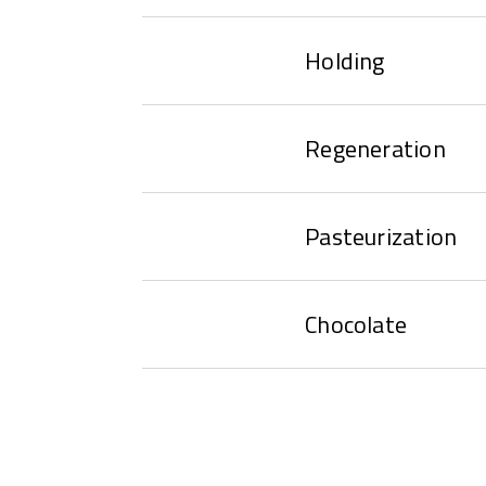
Holding
Regeneration
Pasteurization
Chocolate