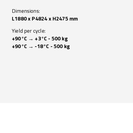
Dimensions:
L1880 x P4824 x H2475 mm
Yield per cycle:
+90°C → +3°C - 500 kg
+90°C → -18°C - 500 kg