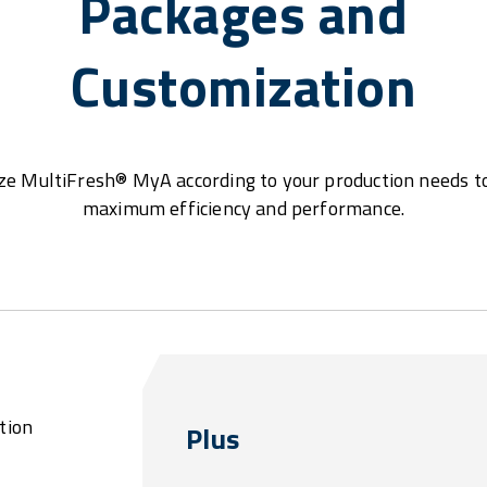
Packages and
Customization
e MultiFresh® MyA according to your production needs t
maximum efficiency and performance.
tion
Plus