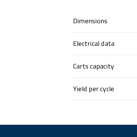
Dimensions
Electrical data
Carts capacity
Yield per cycle