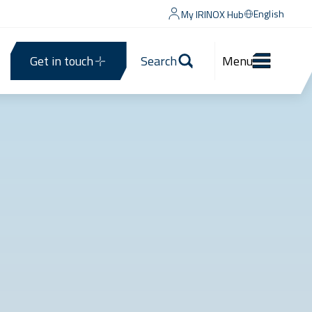
English
My IRINOX Hub
Get in touch
Search
Menu