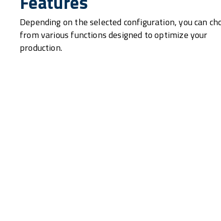
Features
Depending on the selected configuration, you can ch
from various functions designed to optimize your
production.