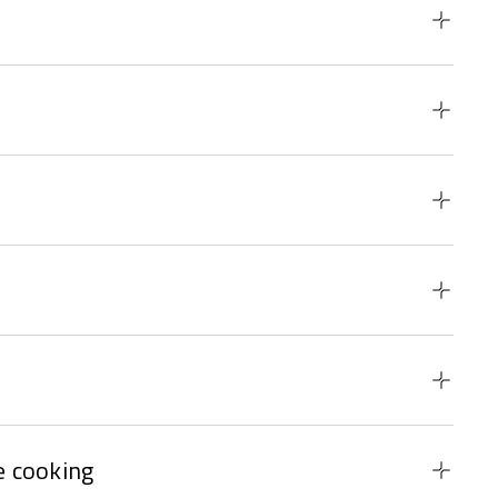
 cooking