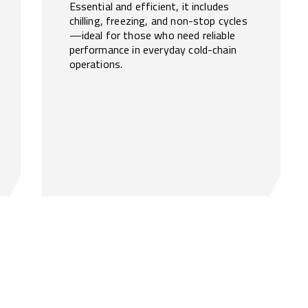
Essential and efficient, it includes
chilling, freezing, and non-stop cycles
—ideal for those who need reliable
performance in everyday cold-chain
operations.