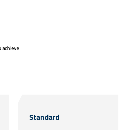
o achieve
Standard