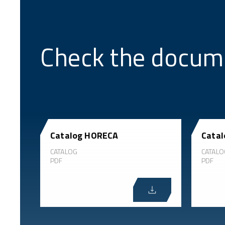
Check the docum
Catalog HORECA
Catal
CATALOG
CATALO
PDF
PDF