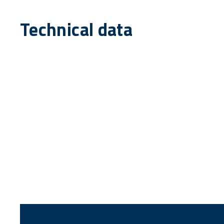
Technical data