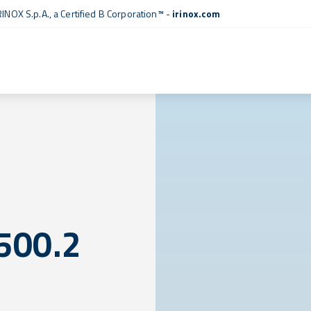
RINOX S.p.A., a
Certified B Corporation™
-
irinox.com
500.2