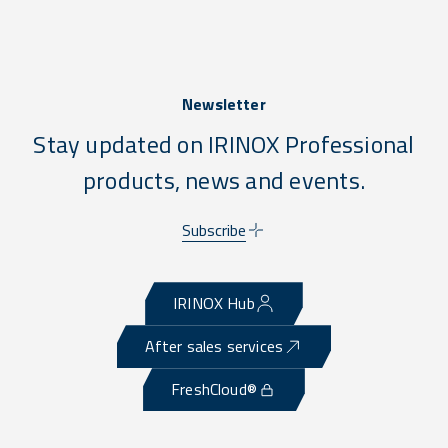
Newsletter
Stay updated on IRINOX Professional
products, news and events.
Subscribe
IRINOX Hub
After sales services
FreshCloud®