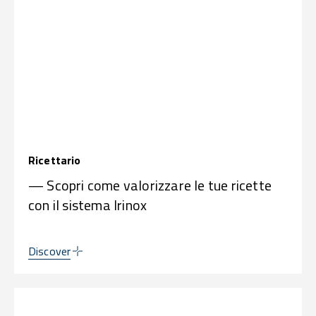
Ricettario
— Scopri come valorizzare le tue ricette
con il sistema Irinox
Discover