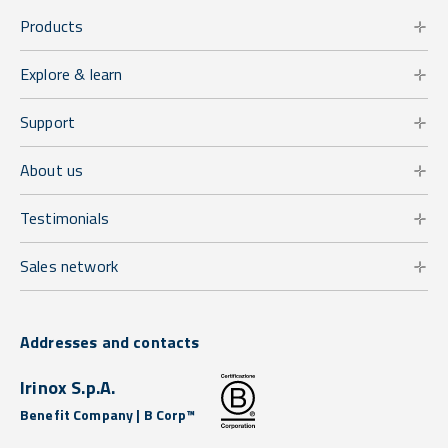
Products
Explore & learn
Support
About us
Testimonials
Sales network
Addresses and contacts
Irinox S.p.A.
Benefit Company | B Corp™