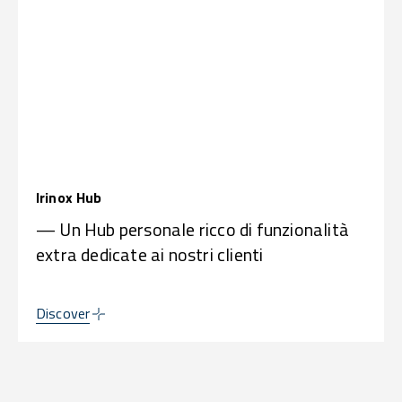
Irinox Hub
— Un Hub personale ricco di funzionalità
extra dedicate ai nostri clienti
Discover