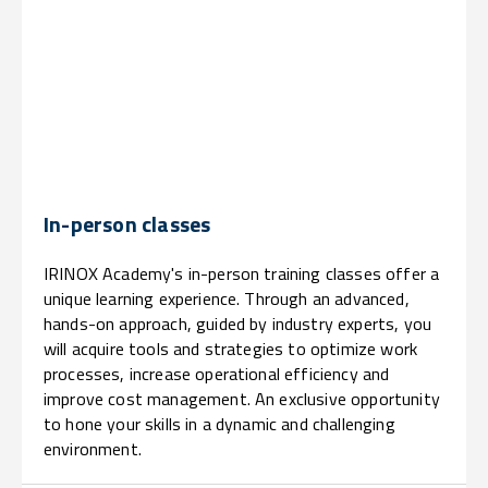
In-person classes
IRINOX Academy's in-person training classes offer a
unique learning experience. Through an advanced,
hands-on approach, guided by industry experts, you
will acquire tools and strategies to optimize work
processes, increase operational efficiency and
improve cost management. An exclusive opportunity
to hone your skills in a dynamic and challenging
environment.