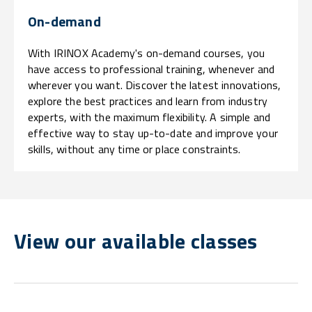
On-demand
With IRINOX Academy's on-demand courses, you
have access to professional training, whenever and
wherever you want. Discover the latest innovations,
explore the best practices and learn from industry
experts, with the maximum flexibility. A simple and
effective way to stay up-to-date and improve your
skills, without any time or place constraints.
View our available classes