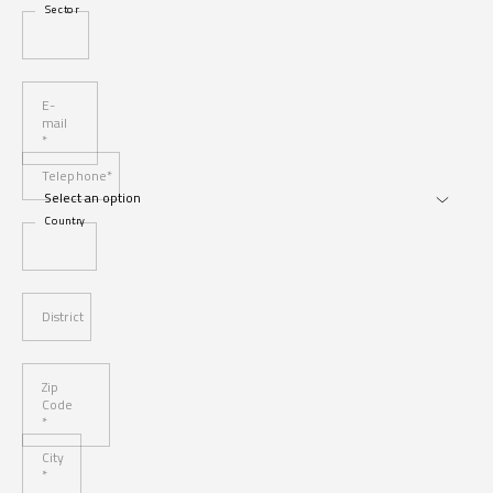
Sector
E-
mail
*
Telephone*
Country
District
Zip
Code
*
City
*