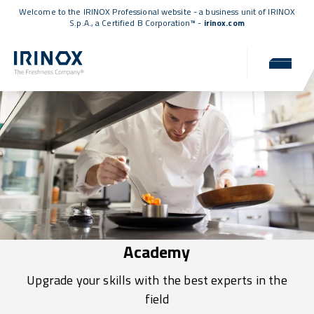
Welcome to the IRINOX Professional website - a business unit of IRINOX
S.p.A., a
Certified B Corporation™
-
irinox.com
Academy
Upgrade your skills with the best experts in the
field