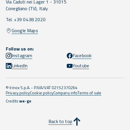
Via Caduti nei Lager 1 -
31015
Conegliano
(TV),
Italy
Tel. +39 0438 2020
Google Maps
Follow us on:
Instagram
Facebook
LinkedIn
Youtube
© Irinox S.p.A. - P.IVA/VAT 02152370264
Privacy policy
Cookie policy
Company info
Terms of sale
Credits
we-go
Back to top