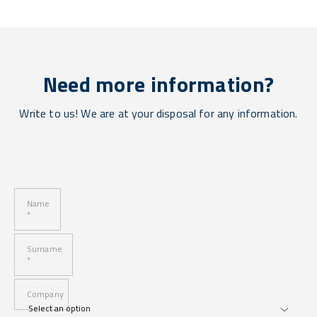
Need more information?
Write to us! We are at your disposal for any information.
Name
*
Surname
*
Company