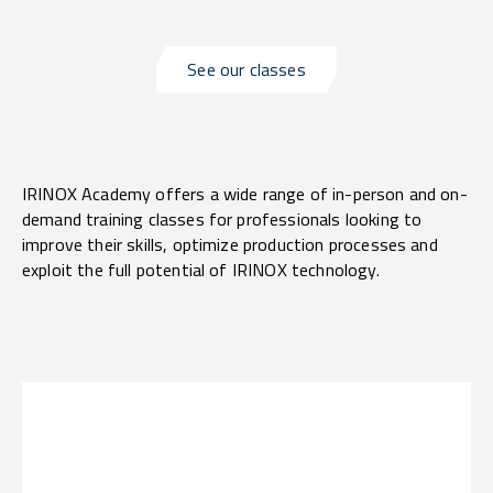
See our classes
IRINOX Academy offers a wide range of in-person and on-
demand training classes for professionals looking to
improve their skills, optimize production processes and
exploit the full potential of IRINOX technology.