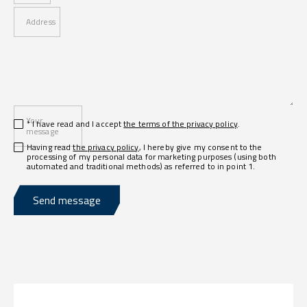
Address
Your
* I have read and I accept
the terms of the privacy policy
.
message
Having read
the privacy policy
, I hereby give my consent to the
processing of my personal data for marketing purposes (using both
automated and traditional methods) as referred to in point 1.
Send message