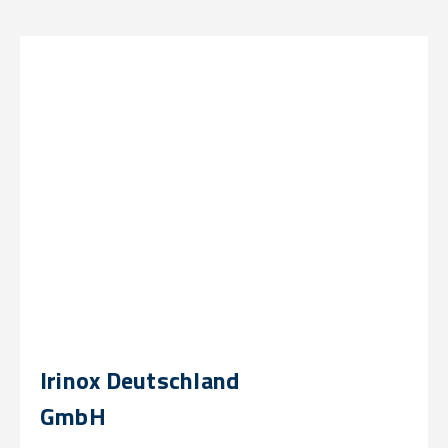
Irinox Deutschland
GmbH