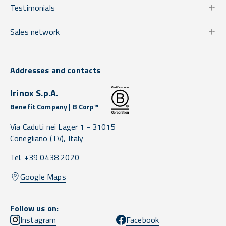
Testimonials
Sales network
Addresses and contacts
Irinox S.p.A.
Benefit Company | B Corp™
Via Caduti nei Lager 1 -
31015
Conegliano
(TV),
Italy
Tel. +39 0438 2020
Google Maps
Follow us on:
Instagram
Facebook