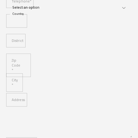
Telephone*
Country
District
Zip
Code
*
City
*
Address