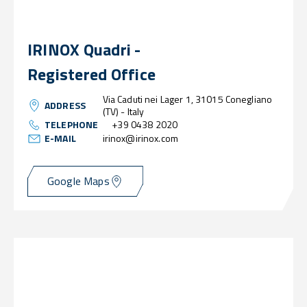
IRINOX Quadri -
Registered Office
Via Caduti nei Lager 1, 31015 Conegliano
ADDRESS
(TV) - Italy
TELEPHONE
+39 0438 2020
E-MAIL
irinox@irinox.com
Google Maps