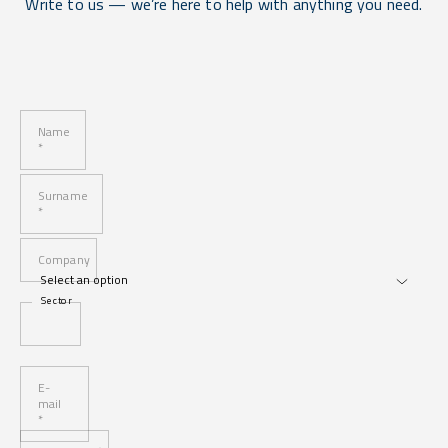
Write to us — we’re here to help with anything you need.
Name
*
Surname
*
Company
Sector
E-
mail
*