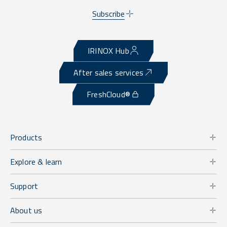
Subscribe
IRINOX Hub
After sales services
FreshCloud®
Products
Explore & learn
Support
About us