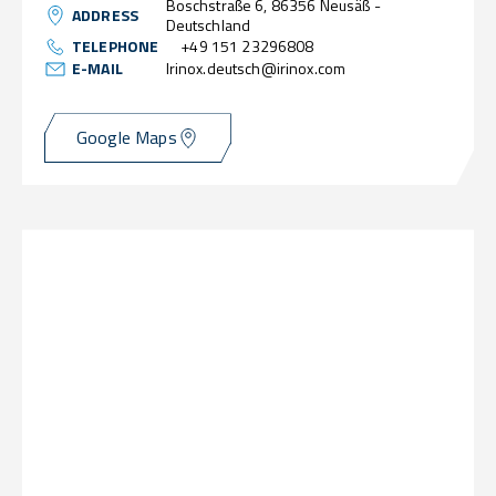
Boschstraße 6, 86356 Neusäß -
ADDRESS
Deutschland
TELEPHONE
+49 151 23296808
E-MAIL
Irinox.deutsch@irinox.com
Google Maps