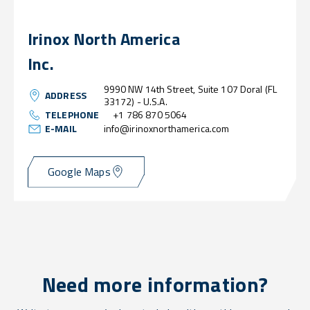
Irinox North America
Inc.
9990 NW 14th Street, Suite 107 Doral (FL
ADDRESS
33172) - U.S.A.
TELEPHONE
+1 786 870 5064
E-MAIL
info@irinoxnorthamerica.com
Google Maps
Need more information?