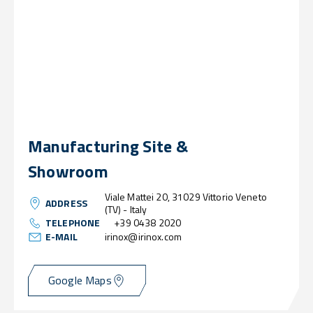
Manufacturing Site &
Showroom
Viale Mattei 20, 31029 Vittorio Veneto
ADDRESS
(TV) - Italy
TELEPHONE
+39 0438 2020
E-MAIL
irinox@irinox.com
Google Maps