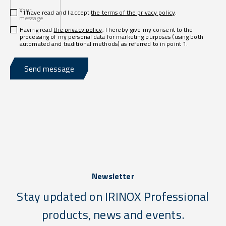
Your
* I have read and I accept
the terms of the privacy policy
.
message
Having read
the privacy policy
, I hereby give my consent to the
processing of my personal data for marketing purposes (using both
automated and traditional methods) as referred to in point 1.
Send message
Newsletter
Stay updated on IRINOX Professional
products, news and events.