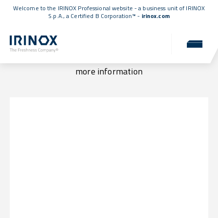
Welcome to the IRINOX Professional website - a business unit of IRINOX
S.p.A., a
Certified B Corporation™
-
irinox.com
Locations & Contacts
Visit us at one of our locations or get in touch for
more information