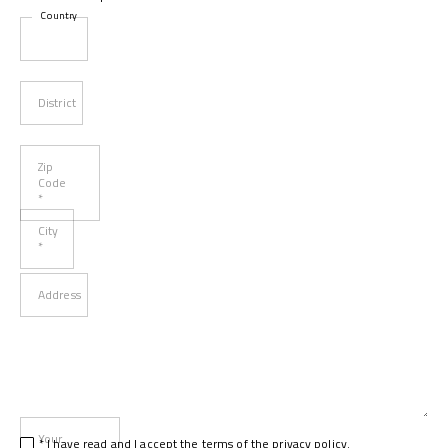
Country
District
Zip
Code
*
City
*
Address
Your
* I have read and I accept
the terms of the privacy policy
.