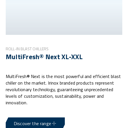
ROLL-IN BLAST CHILLERS
MultiFresh® Next XL-XXL
MultiFresh® Next is the most powerful and efficient blast
chiller on the market. Irinox branded products represent
revolutionary technology, guaranteeing unprecedented
levels of customization, sustainability, power and
innovation.
Discover the range