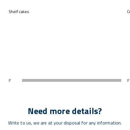
Shelf cakes
C
Need more details?
Write to us, we are at your disposal for any information.