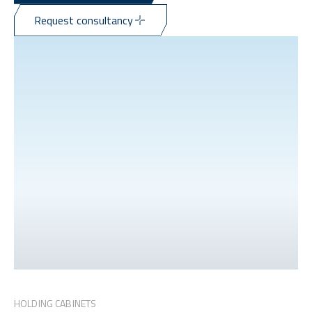
Request consultancy
HOLDING CABINETS