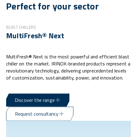
Perfect for your sector
BLAST CHILLERS
MultiFresh® Next
MultiFresh® Next is the most powerful and efficient blast
chiller on the market. IRINOX-branded products represent a
revolutionary technology, delivering unprecedented levels
of customization, sustainability, power, and innovation.
Discover the range
Request consultancy