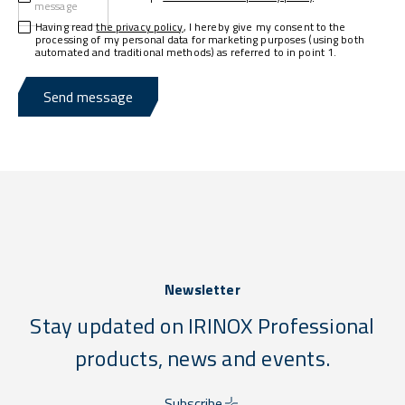
message
Having read
the privacy policy
, I hereby give my consent to the
processing of my personal data for marketing purposes (using both
automated and traditional methods) as referred to in point 1.
Send message
Newsletter
Stay updated on IRINOX Professional
products, news and events.
Subscribe