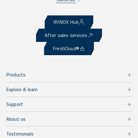
IRINOX Hub
After sales services
FreshCloud®
Products
Explore & learn
Support
About us
Testimonials