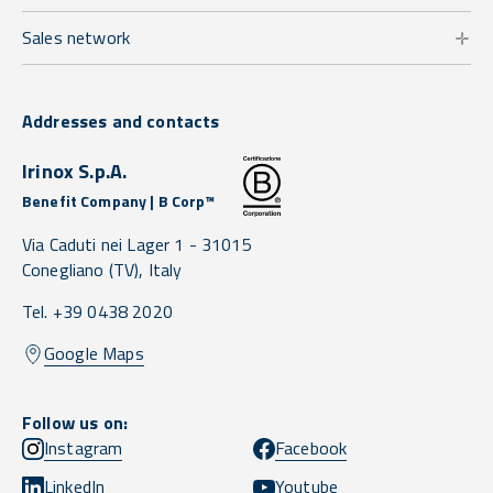
Sales network
Addresses and contacts
Irinox S.p.A.
Benefit Company | B Corp™
Via Caduti nei Lager 1 -
31015
Conegliano
(TV),
Italy
Tel. +39 0438 2020
Google Maps
Follow us on:
Instagram
Facebook
LinkedIn
Youtube