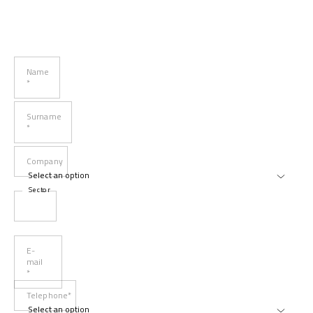
Name
*
Surname
*
Company
Sector
E-
mail
*
Telephone*