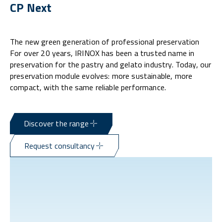
CP Next
The new green generation of professional preservation
For over 20 years, IRINOX has been a trusted name in
preservation for the pastry and gelato industry. Today, our
preservation module evolves: more sustainable, more
compact, with the same reliable performance.
Discover the range
Request consultancy