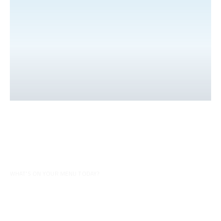
WHAT'S ON YOUR MENU TODAY?
Inspiration for your menu
Discover all our videos