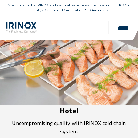
Welcome to the IRINOX Professional website - a business unit of IRINOX
S.p.A., a
Certified B Corporation™
-
irinox.com
Hotel
Uncompromising quality with IRINOX cold chain
system