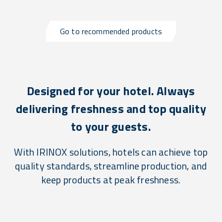
Go to recommended products
Designed for your hotel. Always
delivering freshness and top quality
to your guests.
With IRINOX solutions, hotels can achieve top
quality standards, streamline production, and
keep products at peak freshness.