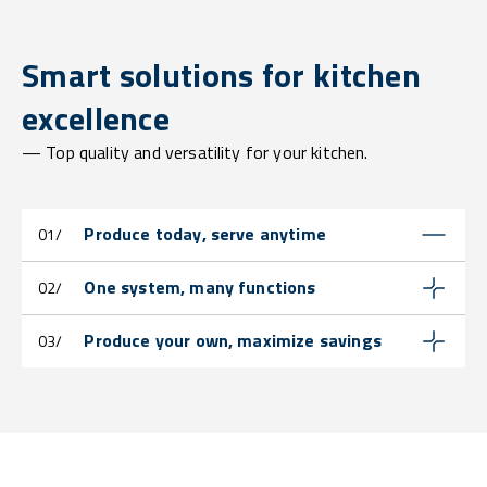
Smart solutions for kitchen
excellence
— Top quality and versatility for your kitchen.
Produce today, serve anytime
01/
One system, many functions
02/
Produce your own, maximize savings
03/