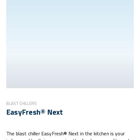
BLAST CHILLERS
EasyFresh® Next
The blast chiller EasyFresh® Next in the kitchen is your