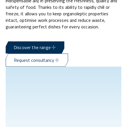
indispensable ally in preserving the freshness, quality and
safety of food. Thanks to its ability to rapidly chill or
freeze, it allows you to keep organoleptic properties
intact, optimise work processes and reduce waste,
guaranteeing perfect dishes for every occasion.
Discover the range
Request consultancy