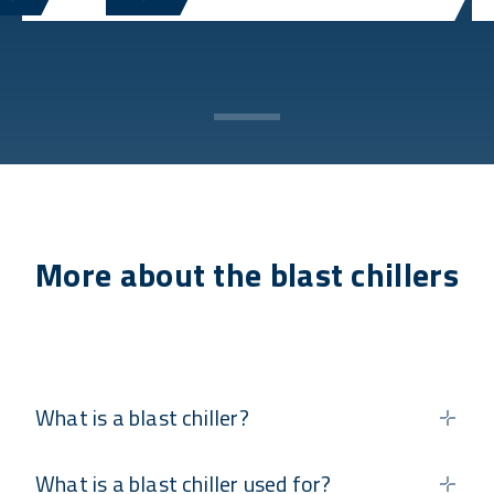
More about the blast chillers
What is a blast chiller?
What is a blast chiller used for?