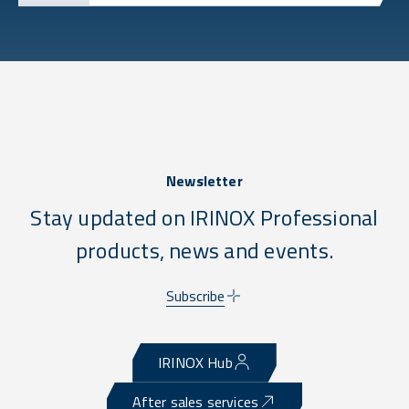
Newsletter
Stay updated on IRINOX Professional
products, news and events.
Subscribe
IRINOX Hub
After sales services