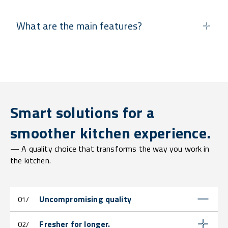
What are the main features?
Smart solutions for a
smoother kitchen experience.
— A quality choice that transforms the way you work in
the kitchen.
Uncompromising quality
01/
Fresher for longer.
02/