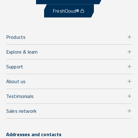
FreshCloud®
Products
Explore & learn
Support
About us
Testimonials
Sales network
Addresses and contacts