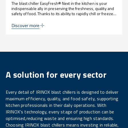
The blast chiller EasyFresh® Next in the kitchen is your
indispensable ally in preserving the freshness, quality and
safety of food. Thanks to its ability to rapidly chill or freeze,
it allows you to keep organoleptic properties intact,
optimise work processes and reduce waste, guaranteeing
Discover more
perfect dishes for every occasion.
A solution for every sector
Every detail of IRINOX blast chillers is designed to deliver
maximum efficiency, quality, and food safety, supporting
kitchen professionals in their daily operations. With
IRINOX’s technology, every stage of production can be
optimised,reducing waste and ensuring high standards.
Choosing IRINOX blast chillers means investing in reliable,