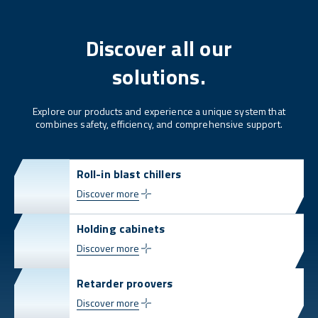
Discover all our
solutions.
Explore our products and experience a unique system that
combines safety, efficiency, and comprehensive support.
Roll-in blast chillers
Discover more
Holding cabinets
Discover more
Retarder proovers
Discover more