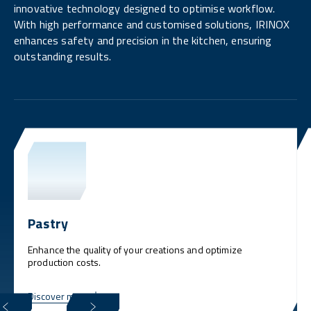
innovative technology designed to optimise workflow.
With high performance and customised solutions, IRINOX
enhances safety and precision in the kitchen, ensuring
outstanding results.
Pastry
Enhance the quality of your creations and optimize
production costs.
Discover more