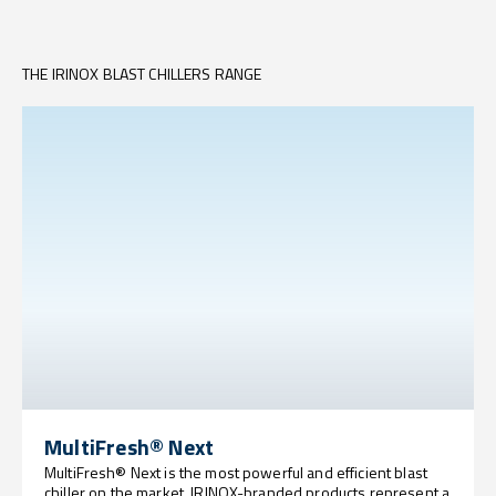
THE IRINOX BLAST CHILLERS RANGE
MultiFresh® Next
MultiFresh® Next is the most powerful and efficient blast
chiller on the market. IRINOX-branded products represent a