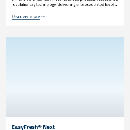
revolutionary technology, delivering unprecedented levels
of customization, sustainability, power, and innovation.
Discover more
EasyFresh® Next