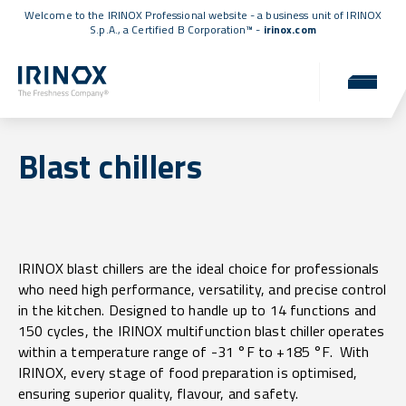
Welcome to the IRINOX Professional website - a business unit of IRINOX
S.p.A., a
Certified B Corporation™
-
irinox.com
Blast chillers
IRINOX blast chillers are the ideal choice for professionals
who need high performance, versatility, and precise control
in the kitchen. Designed to handle up to 14 functions and
150 cycles, the IRINOX multifunction blast chiller operates
within a temperature range of -31 °F to +185 °F. With
IRINOX, every stage of food preparation is optimised,
ensuring superior quality, flavour, and safety.