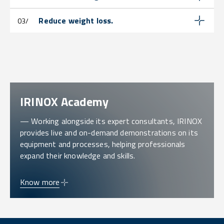
Reduce weight loss.
03/
IRINOX Academy
— Working alongside its expert consultants, IRINOX
provides live and on-demand demonstrations on its
equipment and processes, helping professionals
expand their knowledge and skills.
Know more