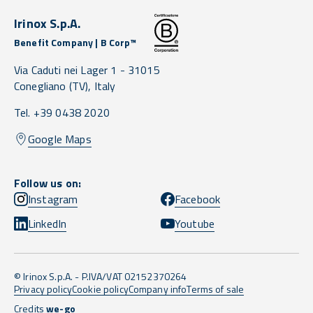
Irinox S.p.A.
Benefit Company | B Corp™
Via Caduti nei Lager 1 -
31015
Conegliano
(TV),
Italy
Tel. +39 0438 2020
Google Maps
Follow us on:
Instagram
Facebook
LinkedIn
Youtube
© Irinox S.p.A. - P.IVA/VAT 02152370264
Privacy policy
Cookie policy
Company info
Terms of sale
Credits
we-go