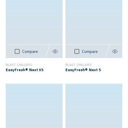
Compare
Compare
BLAST CHILLERS
BLAST CHILLERS
EasyFresh® Next XS
EasyFresh® Next S