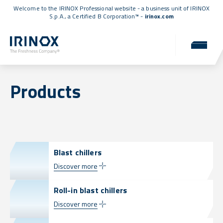
Welcome to the IRINOX Professional website - a business unit of IRINOX
S.p.A., a
Certified B Corporation™
-
irinox.com
Products
Blast chillers
Discover more
Roll-in blast chillers
Discover more