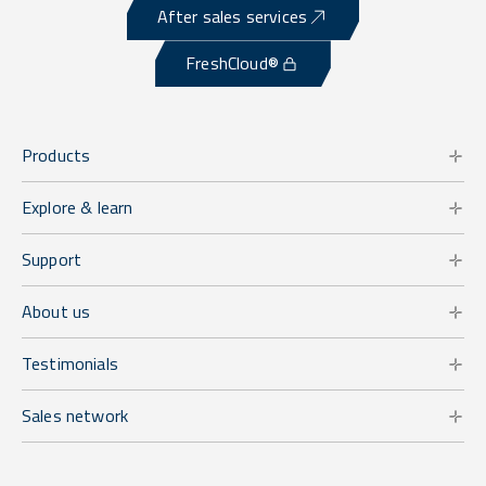
After sales services
FreshCloud®
Products
Explore & learn
Support
About us
Testimonials
Sales network