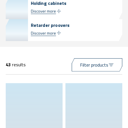
Holding cabinets
Discover more
Retarder proovers
Discover more
43
results
Filter products