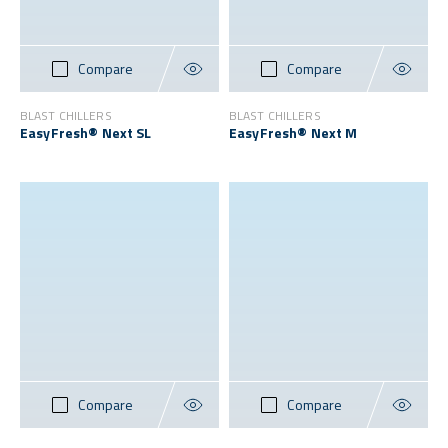
Compare
Compare
BLAST CHILLERS
BLAST CHILLERS
EasyFresh® Next SL
EasyFresh® Next M
Compare
Compare