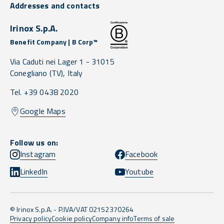
Addresses and contacts
Irinox S.p.A.
Benefit Company | B Corp™
Via Caduti nei Lager 1 -
31015
Conegliano
(TV),
Italy
Tel. +39 0438 2020
Google Maps
Follow us on:
Instagram
Facebook
LinkedIn
Youtube
© Irinox S.p.A. - P.IVA/VAT 02152370264
Privacy policy
Cookie policy
Company info
Terms of sale