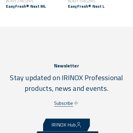
BLAST CHILLERS
BLAST CHILLERS
EasyFresh® Next ML
EasyFresh® Next L
Newsletter
Stay updated on IRINOX Professional
products, news and events.
Subscribe
IRINOX Hub