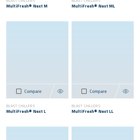
BLAST CHILLERS
BLAST CHILLERS
MultiFresh® Next M
MultiFresh® Next ML
Compare
Compare
BLAST CHILLERS
BLAST CHILLERS
MultiFresh® Next L
MultiFresh® Next LL