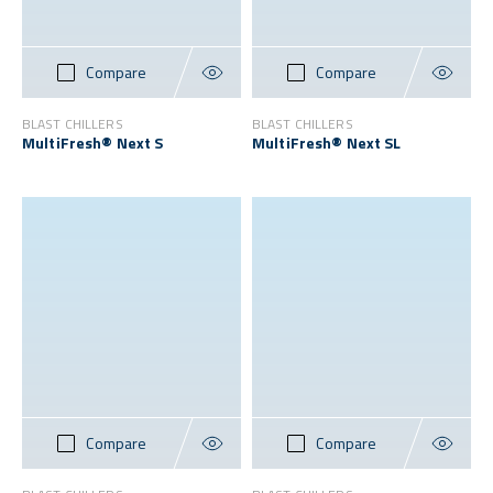
Compare
Compare
BLAST CHILLERS
BLAST CHILLERS
MultiFresh® Next S
MultiFresh® Next SL
Compare
Compare