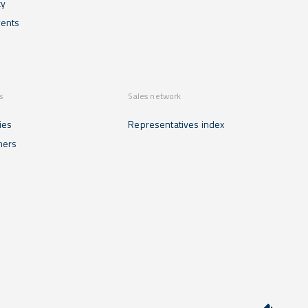
cy
ents
s
Sales network
ies
Representatives index
mers