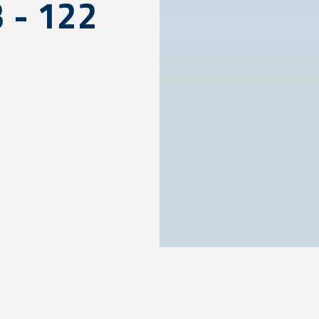
3 - 122