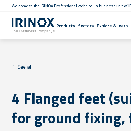
Welcome to the IRINOX Professional website - a business unit of I
Products
Sectors
Explore & learn
See all
4 Flanged feet (su
for ground fixing, 