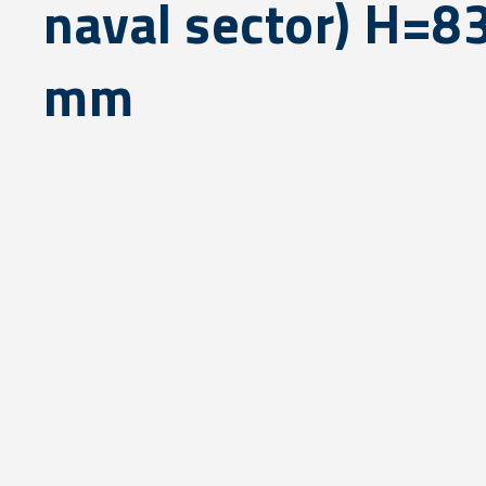
naval sector) H=8
mm