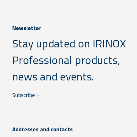
Newsletter
Stay updated on IRINOX
Professional products,
news and events.
Subscribe
Addresses and contacts