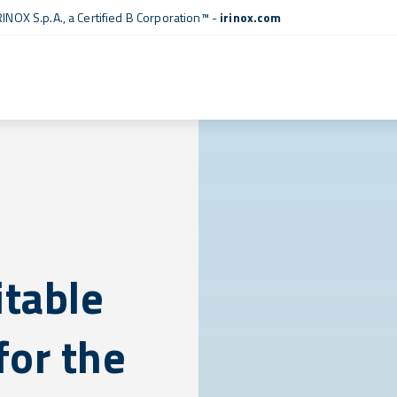
RINOX S.p.A., a
Certified B Corporation™
-
irinox.com
itable
for the