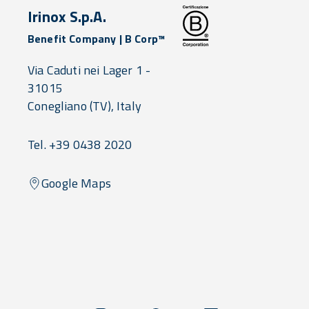
Irinox S.p.A.
Benefit Company | B Corp™
Via Caduti nei Lager 1 -
31015
Conegliano
(TV),
Italy
Tel. +39 0438 2020
Google Maps