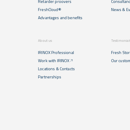
Retarder proovers
Consultan
FreshCloud®
News & Ev
Advantages and benefits
About us
Testimonial
IRINOX Professional
Fresh Stor
Work with IRINOX
Our custo
Locations & Contacts
Partnerships