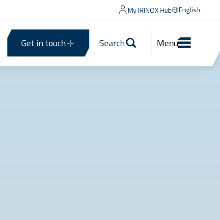
English
My IRINOX Hub
Get in touch
Search
Menu