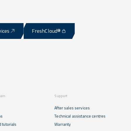
vices
FreshCloud®
earn
Support
After sales services
ns
Technical assistance centres
 tutorials
Warranty