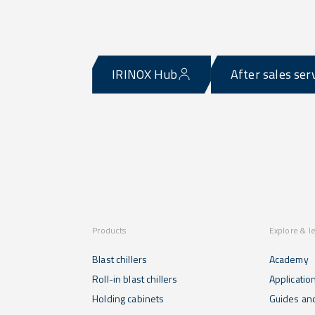
IRINOX Hub
After sales ser
Products
Explore & l
Blast chillers
Academy
Roll-in blast chillers
Applicatio
Holding cabinets
Guides and