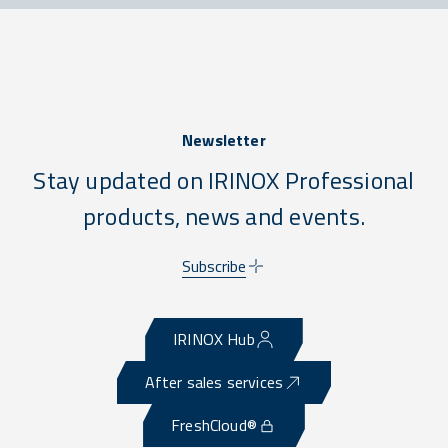
Newsletter
Stay updated on IRINOX Professional
products, news and events.
Subscribe
IRINOX Hub
After sales services
FreshCloud®