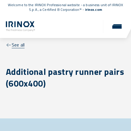
Welcome to the IRINOX Professional website - a business unit of IRINOX
S.p.A., a
Certified B Corporation™
-
irinox.com
See all
Additional pastry runner pairs
(600x400)