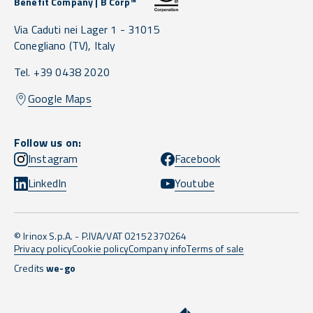
Benefit Company | B Corp™
Via Caduti nei Lager 1 -
31015
Conegliano
(TV),
Italy
Tel. +39 0438 2020
Google Maps
Follow us on:
Instagram
Facebook
LinkedIn
Youtube
© Irinox S.p.A. - P.IVA/VAT 02152370264
Privacy policy
Cookie policy
Company info
Terms of sale
Credits
we-go