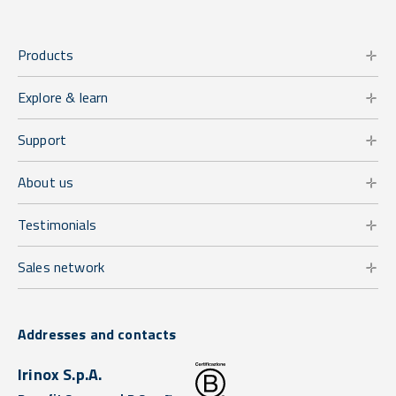
Products
Explore & learn
Support
About us
Testimonials
Sales network
Addresses and contacts
Irinox S.p.A.