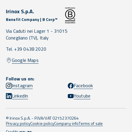
Irinox S.p.A.
Benefit Company | B Corp™
Via Caduti nei Lager 1 -
31015
Conegliano
(TV),
Italy
Tel. +39 0438 2020
Google Maps
Follow us on:
Instagram
Facebook
LinkedIn
Youtube
© Irinox S.p.A. - P.IVA/VAT 02152370264
Privacy policy
Cookie policy
Company info
Terms of sale
Credits
we-go