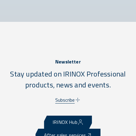
Newsletter
Stay updated on IRINOX Professional
products, news and events.
Subscribe
IRINOX Hub
After sales services