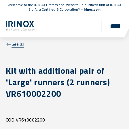
Welcome to the IRINOX Professional website - a business unit of IRINOX
S.p.A., a
Certified B Corporation™
-
irinox.com
See all
Kit with additional pair of
'Large' runners (2 runners)
VR610002200
COD VR610002200