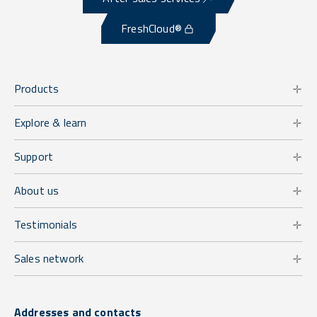
FreshCloud®
Products
Explore & learn
Support
About us
Testimonials
Sales network
Addresses and contacts