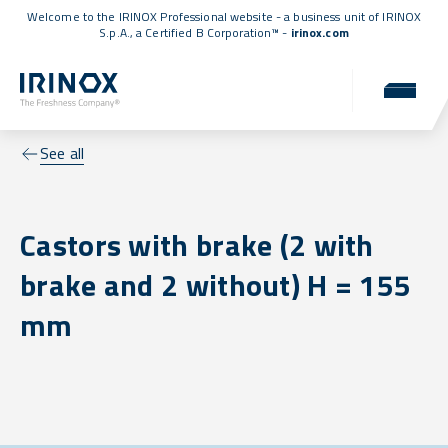
Welcome to the IRINOX Professional website - a business unit of IRINOX
S.p.A., a
Certified B Corporation™
-
irinox.com
See all
Castors with brake (2 with
brake and 2 without) H = 155
mm