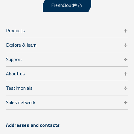
FreshCloud®
Products
Explore & learn
Support
About us
Testimonials
Sales network
Addresses and contacts