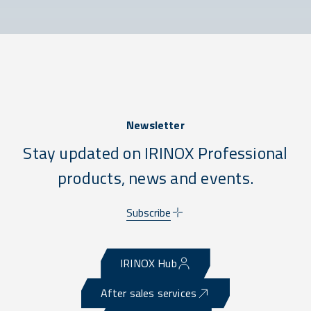
Newsletter
Stay updated on IRINOX Professional
products, news and events.
Subscribe
IRINOX Hub
After sales services