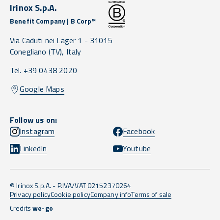
Irinox S.p.A.
Benefit Company | B Corp™
Via Caduti nei Lager 1 -
31015
Conegliano
(TV),
Italy
Tel. +39 0438 2020
Google Maps
Follow us on:
Instagram
Facebook
LinkedIn
Youtube
© Irinox S.p.A. - P.IVA/VAT 02152370264
Privacy policy
Cookie policy
Company info
Terms of sale
Credits
we-go