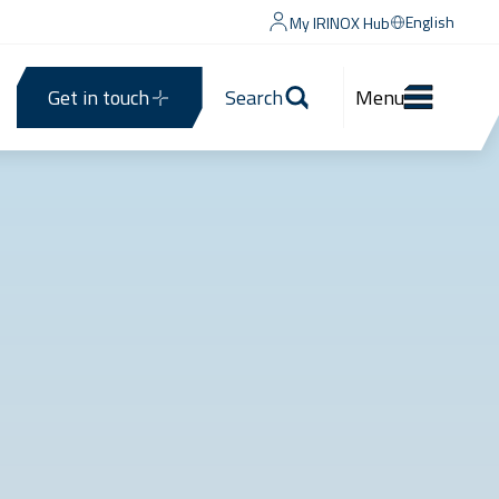
English
My IRINOX Hub
Get in touch
Search
Menu