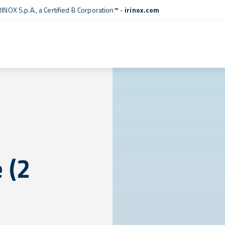
RINOX S.p.A., a
Certified B Corporation™
-
irinox.com
 (2