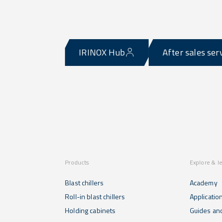
IRINOX Hub
After sales ser
Products
Explore & l
Blast chillers
Academy
Roll-in blast chillers
Applicatio
Holding cabinets
Guides and