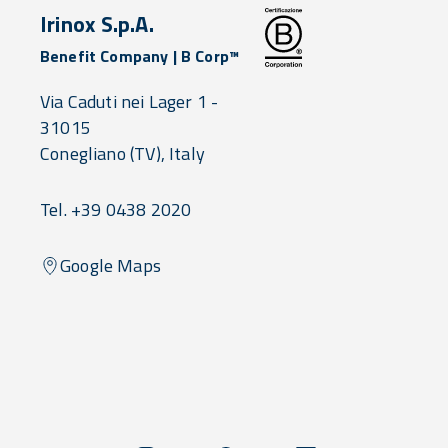
Irinox S.p.A.
Benefit Company | B Corp™
Via Caduti nei Lager 1 -
31015
Conegliano
(TV),
Italy
Tel. +39 0438 2020
Google Maps