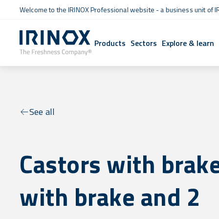
Welcome to the IRINOX Professional website - a business unit of I
Products
Sectors
Explore & learn
See all
Castors with brake
with brake and 2