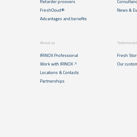
Retarder proovers
Consultan
FreshCloud®
News & Ev
Advantages and benefits
About us
Testimonial
IRINOX Professional
Fresh Stor
Work with IRINOX
Our custo
Locations & Contacts
Partnerships