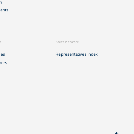
cy
ents
s
Sales network
ies
Representatives index
mers