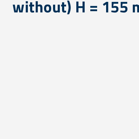
without) H = 155