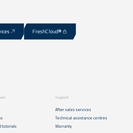
vices
FreshCloud®
earn
Support
After sales services
ns
Technical assistance centres
 tutorials
Warranty