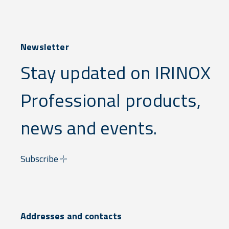
Newsletter
Stay updated on IRINOX
Professional products,
news and events.
Subscribe
Addresses and contacts