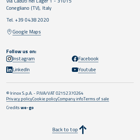
Via Caduti nei Lager 1 -
31015
Conegliano
(TV),
Italy
Tel. +39 0438 2020
Google Maps
Follow us on:
Instagram
Facebook
LinkedIn
Youtube
© Irinox S.p.A. - P.IVA/VAT 02152370264
Privacy policy
Cookie policy
Company info
Terms of sale
Credits
we-go
Back to top