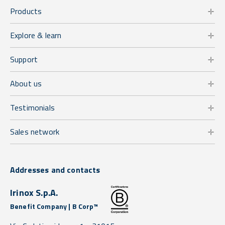
Products
Explore & learn
Support
About us
Testimonials
Sales network
Addresses and contacts
Irinox S.p.A.
Benefit Company | B Corp™