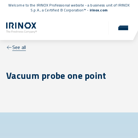
Welcome to the IRINOX Professional website - a business unit of IRINOX
S.p.A., a
Certified B Corporation™
-
irinox.com
See all
Vacuum probe one point