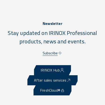
Newsletter
Stay updated on IRINOX Professional
products, news and events.
Subscribe
IRINOX Hub
After sales services
FreshCloud®