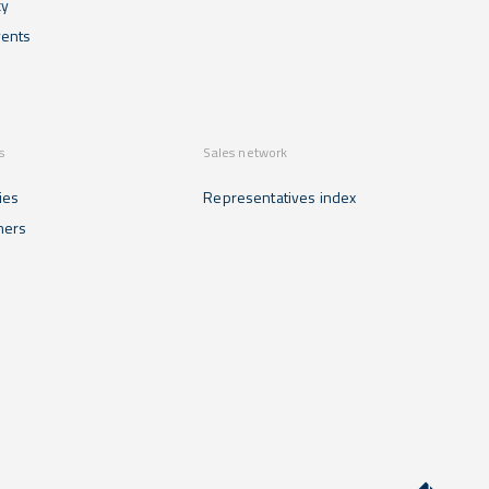
cy
ents
s
Sales network
ies
Representatives index
mers