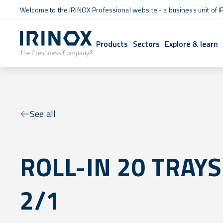
Welcome to the IRINOX Professional website - a business unit of I
Products
Sectors
Explore & learn
See all
ROLL-IN 20 TRAYS
2/1