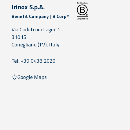
Irinox S.p.A.
Benefit Company | B Corp™
Via Caduti nei Lager 1 -
31015
Conegliano
(TV),
Italy
Tel. +39 0438 2020
Google Maps