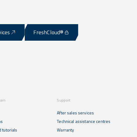
vices
FreshCloud®
earn
Support
After sales services
ns
Technical assistance centres
 tutorials
Warranty