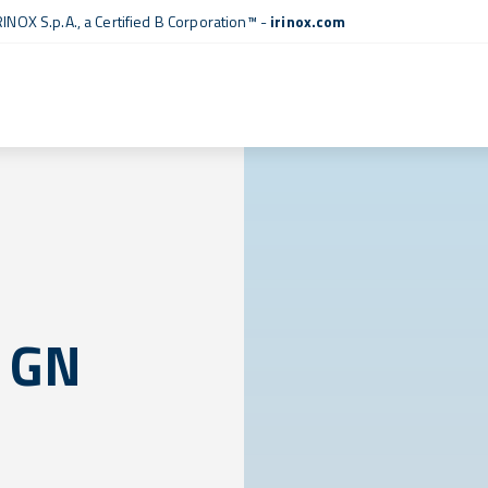
RINOX S.p.A., a
Certified B Corporation™
-
irinox.com
 GN