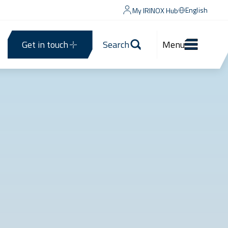
English
My IRINOX Hub
Get in touch
Search
Menu