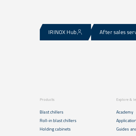
IRINOX Hub
After sales ser
Products
Explore & l
Blast chillers
Academy
Roll-in blast chillers
Applicatio
Holding cabinets
Guides and