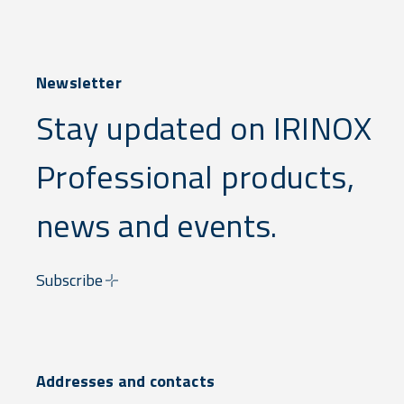
Newsletter
Stay updated on IRINOX
Professional products,
news and events.
Subscribe
Addresses and contacts