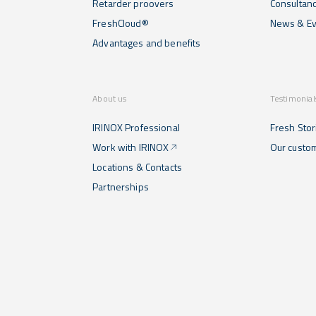
Retarder proovers
Consultan
FreshCloud®
News & Ev
Advantages and benefits
About us
Testimonial
IRINOX Professional
Fresh Stor
Work with IRINOX
Our custo
Locations & Contacts
Partnerships